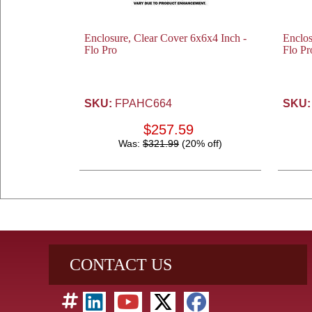
Enclosure, Clear Cover 6x6x4 Inch -
Enclos
Flo Pro
Flo Pr
SKU:
FPAHC664
SKU:
$257.59
Was:
$321.99
(20% off)
CONTACT US