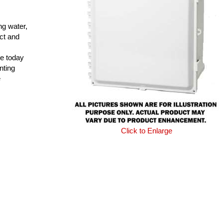
ng water,
ct and
e today
nting
e
Click to Enlarge