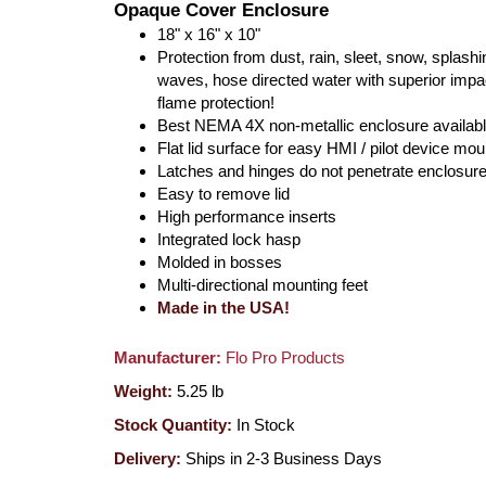
Opaque Cover Enclosure
18" x 16" x 10"
Protection from dust, rain, sleet, snow, splashi
waves, hose directed water with superior impa
flame protection!
Best NEMA 4X non-metallic enclosure availabl
Flat lid surface for easy HMI / pilot device mou
Latches and hinges do not penetrate enclosur
Easy to remove lid
High performance inserts
Integrated lock hasp
Molded in bosses
Multi-directional mounting feet
Made in the USA!
Manufacturer:
Flo Pro Products
Weight:
5.25
lb
Stock Quantity:
In Stock
Delivery:
Ships in 2-3 Business Days