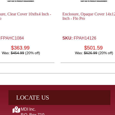
ure, Clear Cover 10x8x4 Inch -
Enclosure, Opaque Cover 14x1
o
Inch - Flo Pro
FPAHC1084
SKU:
FPAH14126
$363.99
$501.59
Was:
$454.99
(20% off)
Was:
$626.99
(20% off)
LOCATE US
MDI Inc.
P.O. Box 710