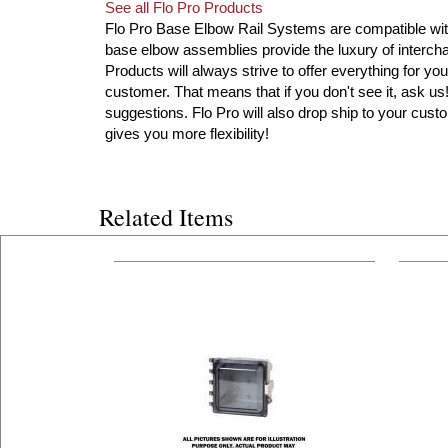
See all Flo Pro Products
Flo Pro Base Elbow Rail Systems are compatible with 
base elbow assemblies provide the luxury of intercha
Products will always strive to offer everything for you
customer. That means that if you don't see it, ask u
suggestions. Flo Pro will also drop ship to your custo
gives you more flexibility!
Related Items