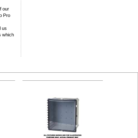
f our
lo Pro
d us
rs which