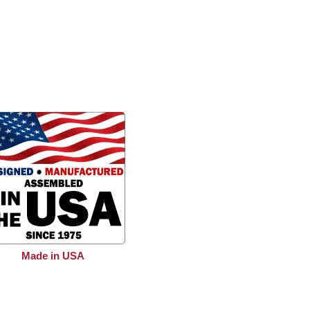
Made in USA