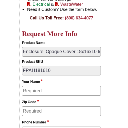
Electrical
&
WasteWater
Need it Custom? Use the form below.
Call Us Toll Free:
(800) 634-4077
Request More Info
Product Name
Product SKU
*
Your Name
*
Zip Code
*
Phone Number