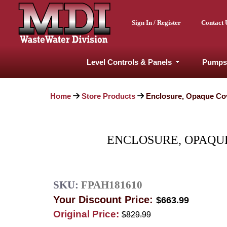
Sign In / Register
Contact 
Level Controls & Panels
Pumps
Home
Store Products
Enclosure, Opaque Cov
ENCLOSURE, OPAQUE
SKU:
FPAH181610
Your Discount Price:
$663.99
Original Price:
$829.99