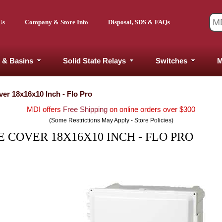
Us
Company & Store Info
Disposal, SDS & FAQs
 & Basins
Solid State Relays
Switches
M
er 18x16x10 Inch - Flo Pro
MDI offers
Free Shipping
on online orders over $300
(Some Restrictions May Apply - Store Policies)
 COVER 18X16X10 INCH - FLO PRO