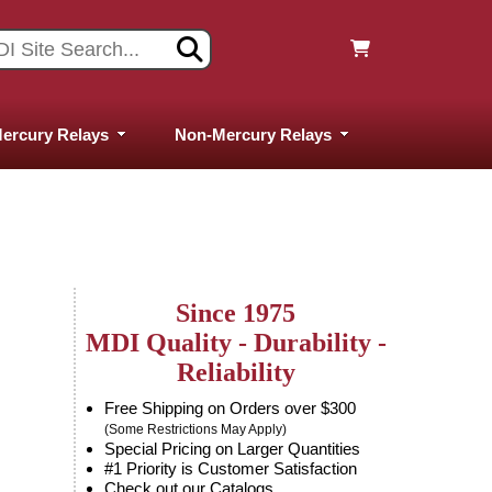
ercury Relays
Non-Mercury Relays
Since 1975
MDI Quality - Durability -
Reliability
Free Shipping on Orders over $300
(Some Restrictions May Apply)
Special Pricing on Larger Quantities
#1 Priority is Customer Satisfaction
Check out our Catalogs