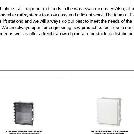
almost all major pump brands in the wastewater industry. Also, all o
ngeable rail systems to allow easy and efficient work. The team at F
r lift stations and we will always do our best to meet the needs of the
s! We are always open for engineering new product so feel free to sen
mer as well as offer a freight allowed program for stocking distributo