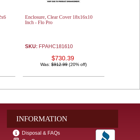
2x6
Enclosure, Clear Cover 18x16x10
Inch - Flo Pro
SKU:
FPAHC181610
$730.39
Was:
$912.99
(20% off)
INFORMATION
Disposal & FAQs