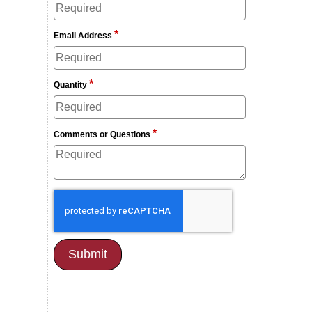
*
Email Address
*
Quantity
*
Comments or Questions