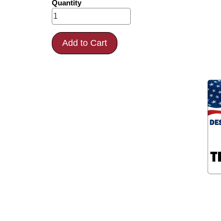
Quantity
Add to Cart