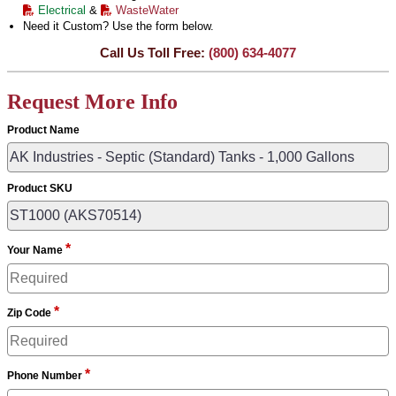
Electrical
&
WasteWater
Need it Custom? Use the form below.
Call Us Toll Free:
(800) 634-4077
Request More Info
Product Name
Product SKU
*
Your Name
*
Zip Code
*
Phone Number