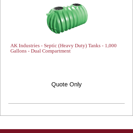
AK Industries - Septic (Heavy Duty) Tanks - 1,000
Gallons - Dual Compartment
Quote Only