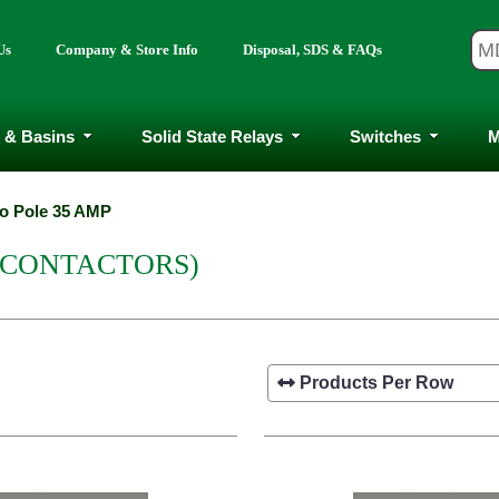
Us
Company & Store Info
Disposal, SDS & FAQs
 & Basins
Solid State Relays
Switches
M
o Pole 35 AMP
(CONTACTORS)