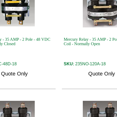
y - 35 AMP - 2 Pole - 48 VDC
Mercury Relay - 35 AMP - 2 Po
ly Closed
Coil - Normally Open
-48D-18
SKU:
235NO-120A-18
Quote Only
Quote Only