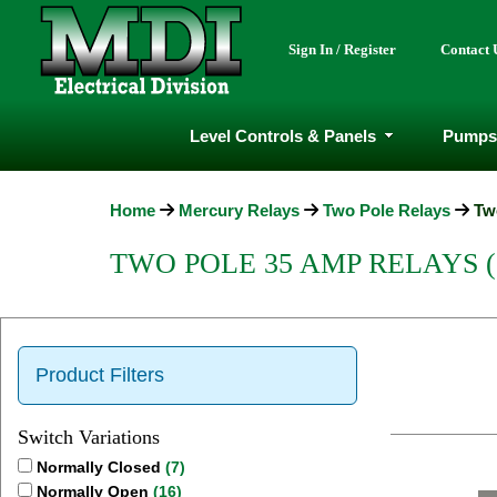
Sign In / Register
Contact 
Level Controls & Panels
Pumps
Home
Mercury Relays
Two Pole Relays
Tw
TWO POLE 35 AMP RELAYS 
Product Filters
Switch Variations
Normally Closed
(7)
Normally Open
(16)