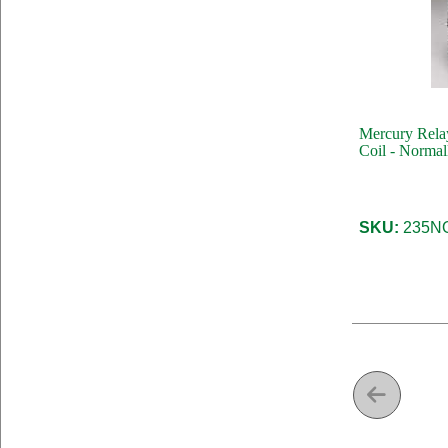
Mercury Rela
Coil - Norma
SKU:
235NO