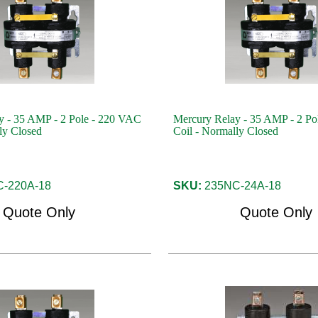
y - 35 AMP - 2 Pole - 220 VAC
Mercury Relay - 35 AMP - 2 Po
ly Closed
Coil - Normally Closed
-220A-18
SKU:
235NC-24A-18
Quote Only
Quote Only