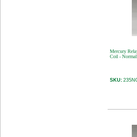
Mercury Rela
Coil - Normal
SKU:
235NC