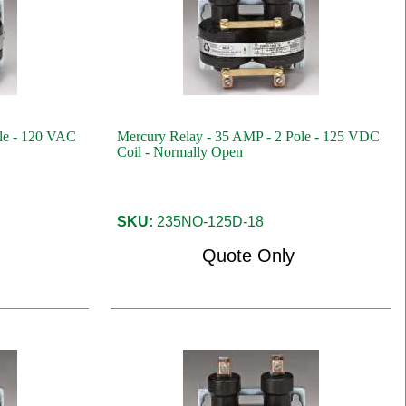
le - 120 VAC
Mercury Relay - 35 AMP - 2 Pole - 125 VDC
Coil - Normally Open
SKU:
235NO-125D-18
Quote Only