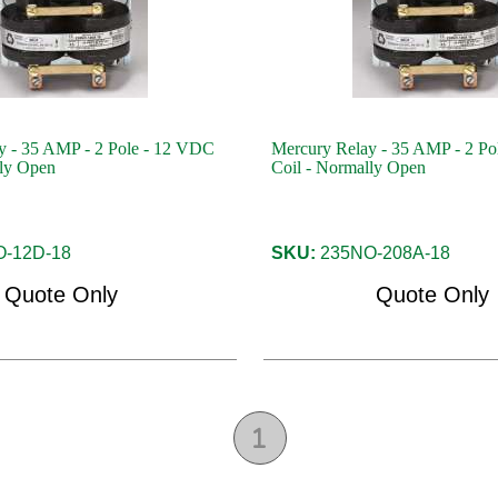
y - 35 AMP - 2 Pole - 12 VDC
Mercury Relay - 35 AMP - 2 Po
lly Open
Coil - Normally Open
-12D-18
SKU:
235NO-208A-18
Quote Only
Quote Only
1