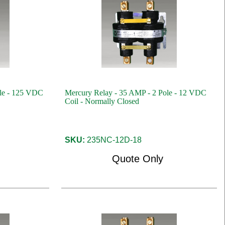
ole - 125 VDC
Mercury Relay - 35 AMP - 2 Pole - 12 VDC
Coil - Normally Closed
SKU:
235NC-12D-18
Quote Only