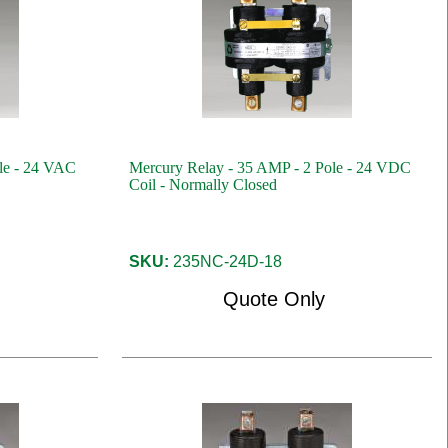
le - 24 VAC
Mercury Relay - 35 AMP - 2 Pole - 24 VDC
Coil - Normally Closed
SKU:
235NC-24D-18
Quote Only