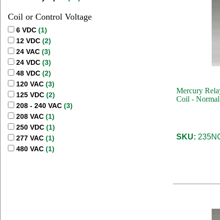
Coil or Control Voltage
6 VDC
(1)
12 VDC
(2)
24 VAC
(3)
24 VDC
(3)
48 VDC
(2)
120 VAC
(3)
Mercury Rela
125 VDC
(2)
Coil - Normal
208 - 240 VAC
(3)
208 VAC
(1)
250 VDC
(1)
SKU:
235NC
277 VAC
(1)
480 VAC
(1)