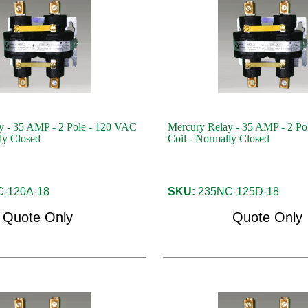
y - 35 AMP - 2 Pole - 120 VAC
Mercury Relay - 35 AMP - 2 P
ly Closed
Coil - Normally Closed
-120A-18
SKU:
235NC-125D-18
Quote Only
Quote Only