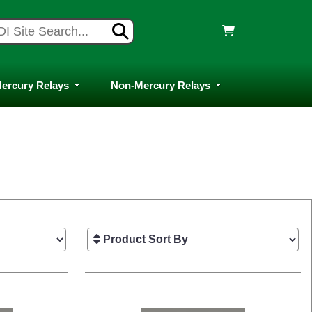
ercury Relays
Non-Mercury Relays