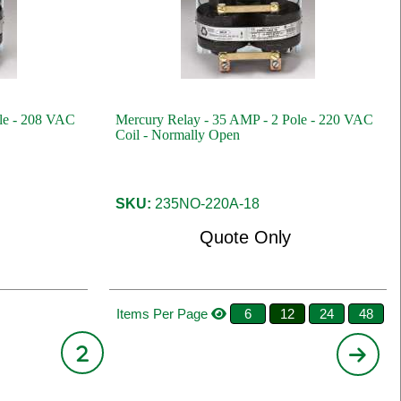
le - 208 VAC
Mercury Relay - 35 AMP - 2 Pole - 220 VAC
Coil - Normally Open
SKU:
235NO-220A-18
Quote Only
Items Per Page
6
12
24
48
2