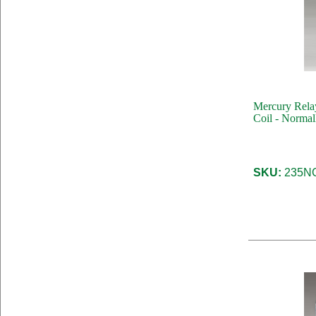
Mercury Rela
Coil - Normal
SKU:
235NC