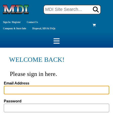
Sign In / Register
Contact Us
Company & Store Info
Disposal, SDS & FAQs
WELCOME BACK!
Please sign in here.
Email Address
Password