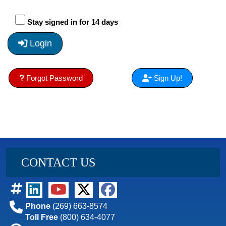
Stay signed in for 14 days
Login
Forgot Password
Sign Up!
CONTACT US
Phone
(269) 663-8574
Toll Free
(800) 634-4077