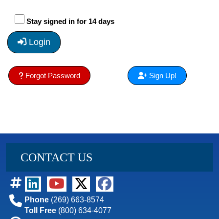
Stay signed in for 14 days
Login
Forgot Password
Sign Up!
CONTACT US
Phone
(269) 663-8574
Toll Free
(800) 634-4077