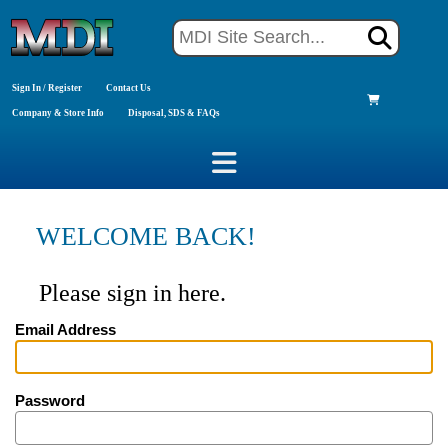
Sign In / Register
Contact Us
Company & Store Info
Disposal, SDS & FAQs
WELCOME BACK!
Please sign in here.
Email Address
Password