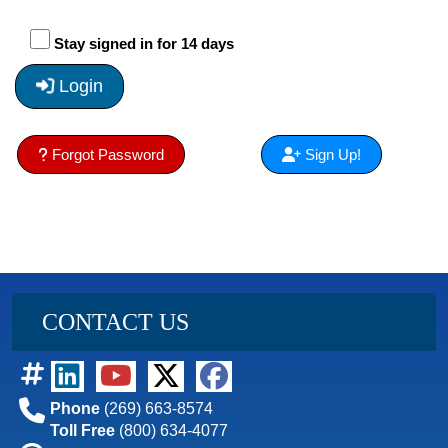
Stay signed in for 14 days
Login
Forgot Password
Sign Up!
CONTACT US
Phone
(269) 663-8574
Toll Free
(800) 634-4077