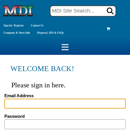
Sign In / Register
Contact Us
Company & Store Info
Disposal, SDS & FAQs
WELCOME BACK!
Please sign in here.
Email Address
Password