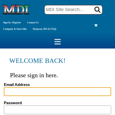
Sign In / Register
Contact Us
Company & Store Info
Disposal, SDS & FAQs
WELCOME BACK!
Please sign in here.
Email Address
Password