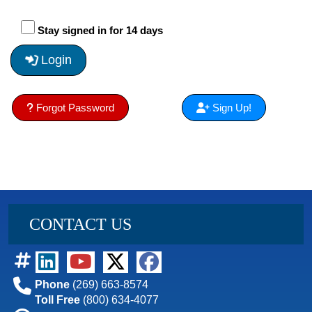
Stay signed in for 14 days
Login
Forgot Password
Sign Up!
CONTACT US
Phone
(269) 663-8574
Toll Free
(800) 634-4077