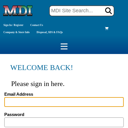
Sign In / Register
Contact Us
Company & Store Info
Disposal, SDS & FAQs
WELCOME BACK!
Please sign in here.
Email Address
Password