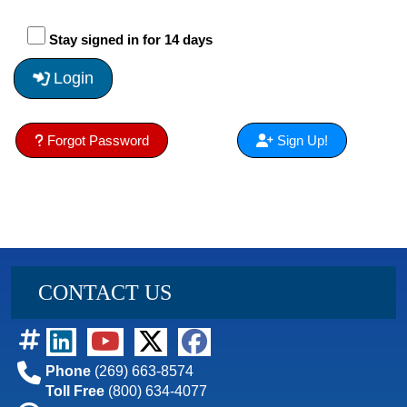
Stay signed in for 14 days
Login
Forgot Password
Sign Up!
CONTACT US
Phone
(269) 663-8574
Toll Free
(800) 634-4077