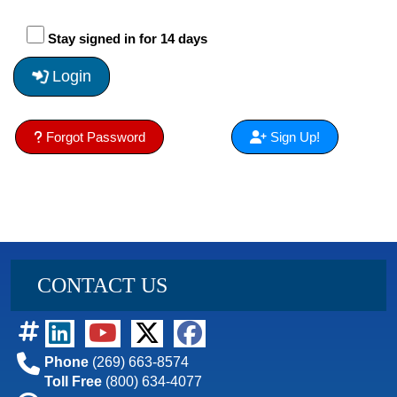
Stay signed in for 14 days
Login
Forgot Password
Sign Up!
CONTACT US
Phone
(269) 663-8574
Toll Free
(800) 634-4077