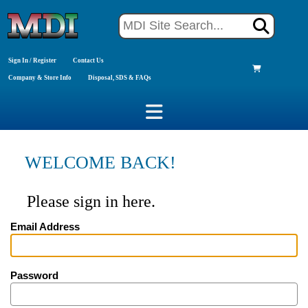
Sign In / Register
Contact Us
Company & Store Info
Disposal, SDS & FAQs
WELCOME BACK!
Please sign in here.
Email Address
Password