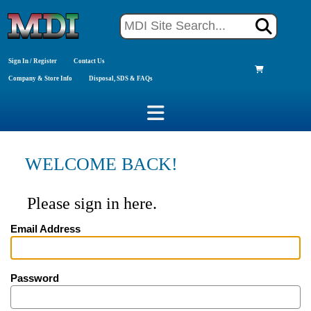
Sign In / Register
Contact Us
Company & Store Info
Disposal, SDS & FAQs
WELCOME BACK!
Please sign in here.
Email Address
Password