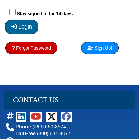
Stay signed in for 14 days
Login
Forgot Password
Sign Up!
CONTACT US
Phone
(269) 663-8574
Toll Free
(800) 634-4077