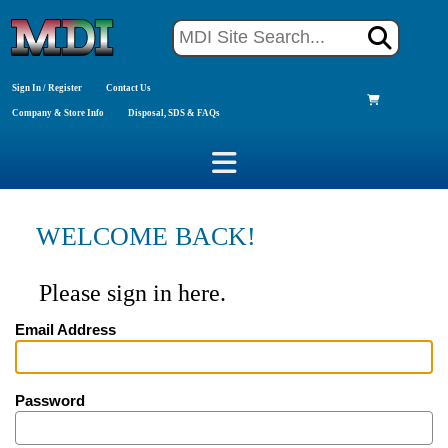
Sign In / Register
Contact Us
Company & Store Info
Disposal, SDS & FAQs
WELCOME BACK!
Please sign in here.
Email Address
Password