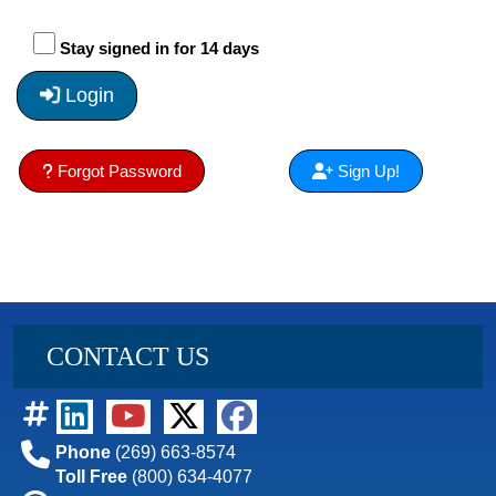
Stay signed in for 14 days
Login
Forgot Password
Sign Up!
CONTACT US
Phone
(269) 663-8574
Toll Free
(800) 634-4077