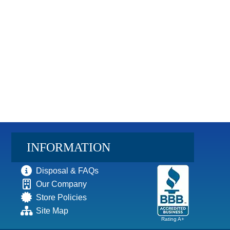
INFORMATION
Disposal & FAQs
Our Company
Store Policies
Site Map
Rating A+