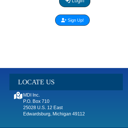
Login
Sign Up!
LOCATE US
MDI Inc.
P.O. Box 710
25028 U.S. 12 East
Edwardsburg, Michigan 49112