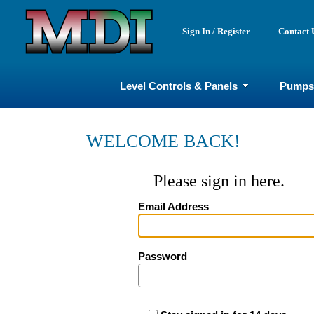
Sign In / Register
Contact 
Level Controls & Panels
Pumps
WELCOME BACK!
Please sign in here.
Email Address
Password