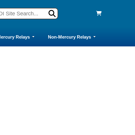
ercury Relays
Non-Mercury Relays