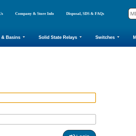
Us
Company & Store Info
Disposal, SDS & FAQs
 & Basins
Solid State Relays
Switches
M