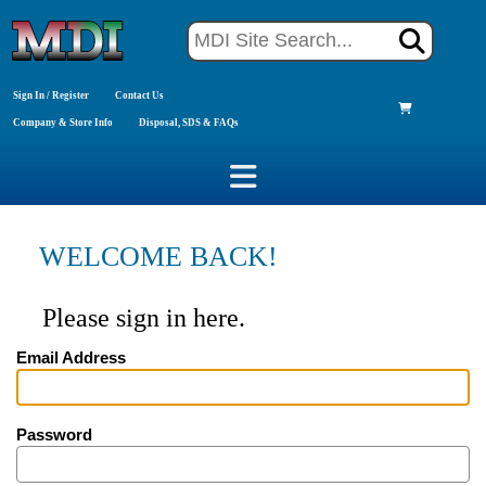
Sign In / Register
Contact Us
Company & Store Info
Disposal, SDS & FAQs
WELCOME BACK!
Please sign in here.
Email Address
Password