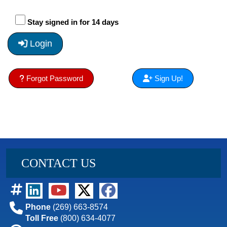
Stay signed in for 14 days
Login
Forgot Password
Sign Up!
CONTACT US
Phone
(269) 663-8574
Toll Free
(800) 634-4077