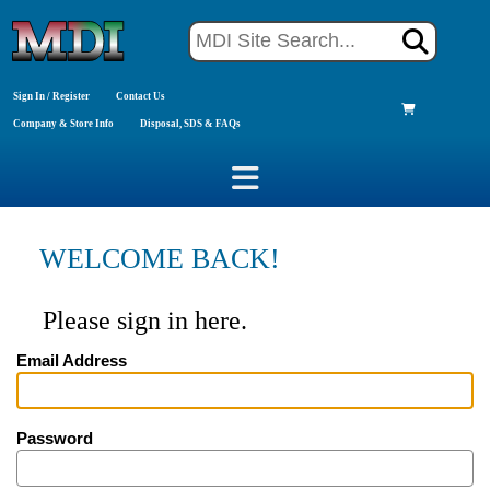
Sign In / Register
Contact Us
Company & Store Info
Disposal, SDS & FAQs
WELCOME BACK!
Please sign in here.
Email Address
Password