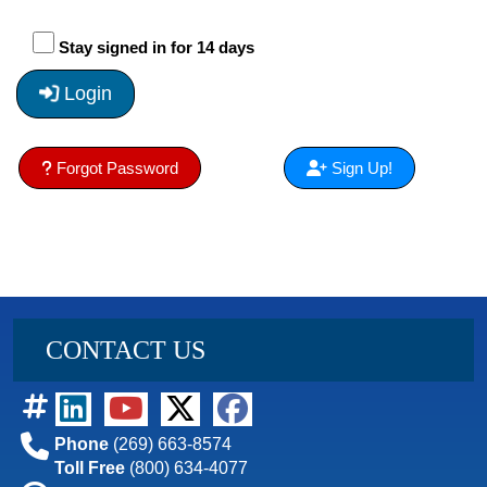
Stay signed in for 14 days
Login
Forgot Password
Sign Up!
CONTACT US
Phone
(269) 663-8574
Toll Free
(800) 634-4077