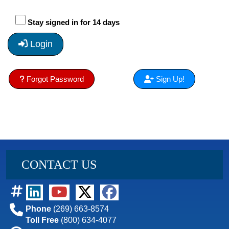
Stay signed in for 14 days
Login
Forgot Password
Sign Up!
CONTACT US
Phone
(269) 663-8574
Toll Free
(800) 634-4077