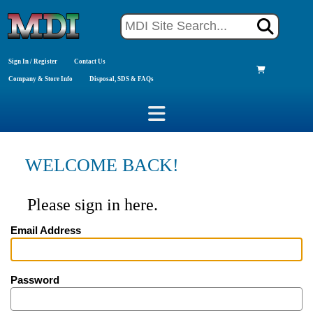
Sign In / Register
Contact Us
Company & Store Info
Disposal, SDS & FAQs
WELCOME BACK!
Please sign in here.
Email Address
Password