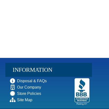
INFORMATION
Disposal & FAQs
Our Company
Store Policies
Site Map
Rating A+