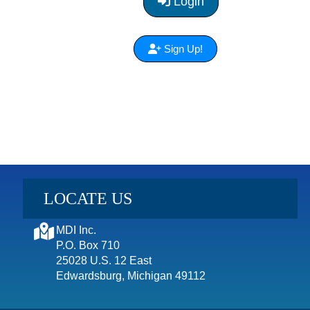
Login
Sign Up!
LOCATE US
MDI Inc.
P.O. Box 710
25028 U.S. 12 East
Edwardsburg, Michigan 49112