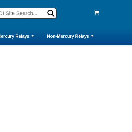
ercury Relays
Non-Mercury Relays