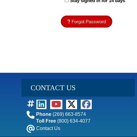
Stay signed in for 14 days
Forgot Password
CONTACT US
Phone
(269) 663-8574
Toll Free
(800) 634-4077
Contact Us