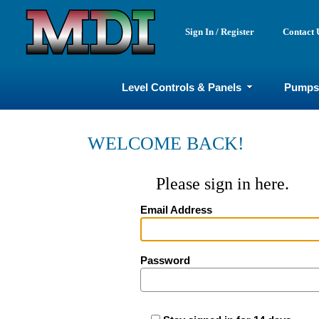
Sign In / Register
Contact 
Level Controls & Panels
Pumps
WELCOME BACK!
Please sign in here.
Email Address
Password