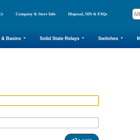
Us
Company & Store Info
Disposal, SDS & FAQs
 & Basins
Solid State Relays
Switches
M