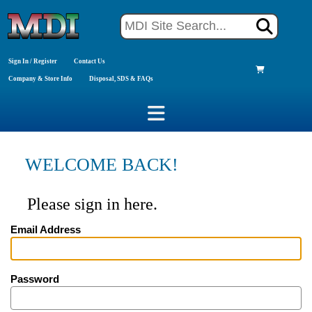
Sign In / Register
Contact Us
Company & Store Info
Disposal, SDS & FAQs
WELCOME BACK!
Please sign in here.
Email Address
Password