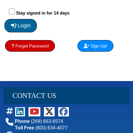
Stay signed in for 14 days
Login
Forgot Password
Sign Up!
CONTACT US
Phone
(269) 663-8574
Toll Free
(800) 634-4077