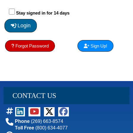
Stay signed in for 14 days
Login
Forgot Password
Sign Up!
CONTACT US
Phone
(269) 663-8574
Toll Free
(800) 634-4077