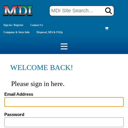
Sign In / Register
Contact Us
Company & Store Info
Disposal, SDS & FAQs
WELCOME BACK!
Please sign in here.
Email Address
Password