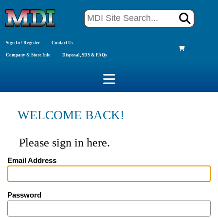
Sign In / Register
Contact Us
Company & Store Info
Disposal, SDS & FAQs
WELCOME BACK!
Please sign in here.
Email Address
Password