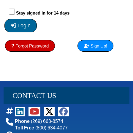
Stay signed in for 14 days
Login
Forgot Password
Sign Up!
CONTACT US
Phone
(269) 663-8574
Toll Free
(800) 634-4077