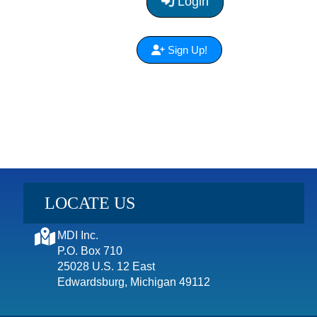
Login
Sign Up!
LOCATE US
MDI Inc.
P.O. Box 710
25028 U.S. 12 East
Edwardsburg, Michigan 49112