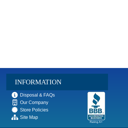
INFORMATION
Disposal & FAQs
Our Company
Store Policies
Site Map
Rating A+