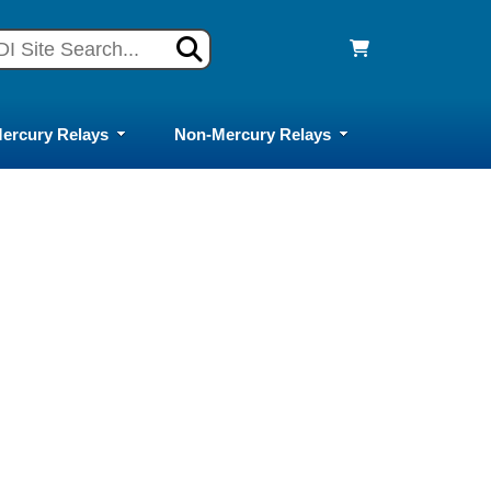
ercury Relays
Non-Mercury Relays