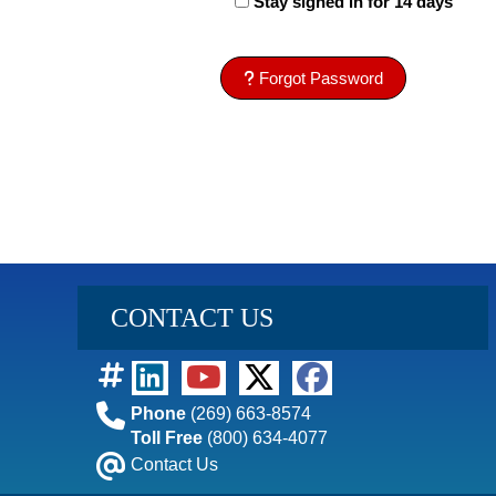
Stay signed in for 14 days
Forgot Password
CONTACT US
Phone
(269) 663-8574
Toll Free
(800) 634-4077
Contact Us