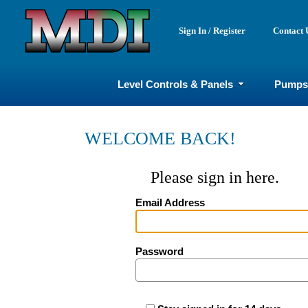
Sign In / Register
Contact 
Level Controls & Panels
Pumps
WELCOME BACK!
Please sign in here.
Email Address
Password