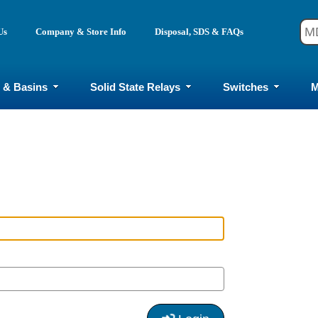
Us
Company & Store Info
Disposal, SDS & FAQs
 & Basins
Solid State Relays
Switches
M