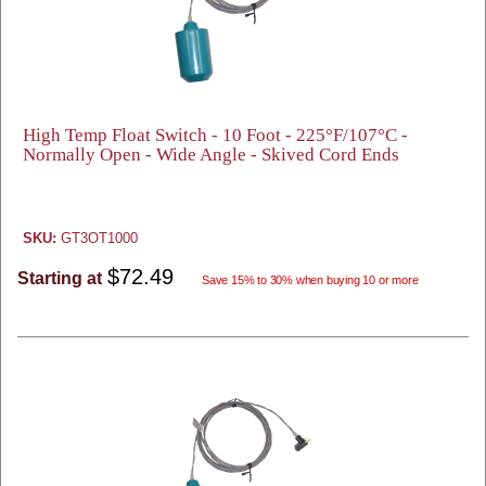
High Temp Float Switch - 10 Foot - 225°F/107°C -
Normally Open - Wide Angle - Skived Cord Ends
SKU:
GT3OT1000
$72.49
Starting at
Save 15% to 30% when buying 10 or more