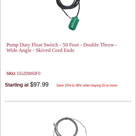
Pump Duty Float Switch - 50 Foot - Double Throw -
Wide Angle - Skived Cord Ends
SKU:
GG2DW50F0
$97.99
Starting at
Save 15% to 30% when buying 10 or more