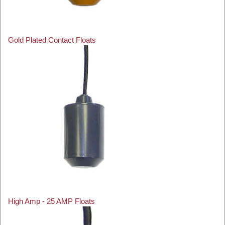
Gold Plated Contact Floats
High Amp - 25 AMP Floats