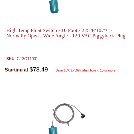
High Temp Float Switch - 10 Foot - 225°F/107°C -
Normally Open - Wide Angle - 120 VAC Piggyback Plug
SKU:
GT3OT1001
$78.49
Starting at
Save 15% to 30% when buying 10 or more