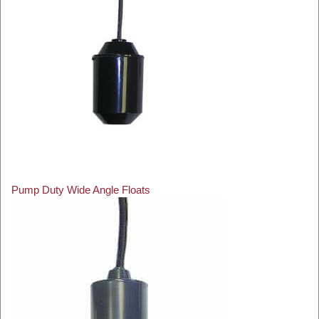
Pump Duty Wide Angle Floats