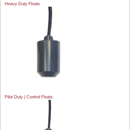
Heavy Duty Floats
Pilot Duty | Control Floats