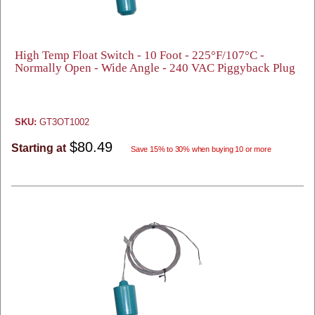
High Temp Float Switch - 10 Foot - 225°F/107°C -
Normally Open - Wide Angle - 240 VAC Piggyback Plug
SKU:
GT3OT1002
$80.49
Starting at
Save 15% to 30% when buying 10 or more