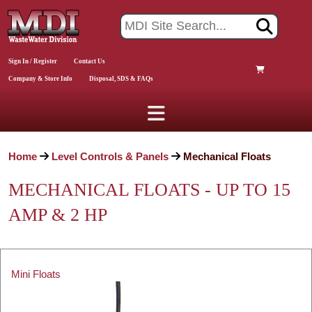
Sign In / Register
Contact Us
Company & Store Info
Disposal, SDS & FAQs
Home
Level Controls & Panels
Mechanical Floats
MECHANICAL FLOATS - UP TO 15
AMP & 2 HP
Mini Floats