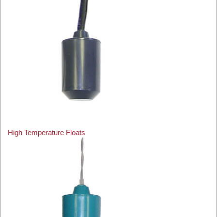
High Temperature Floats