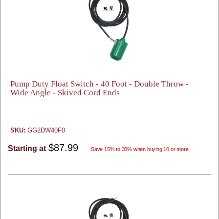
Pump Duty Float Switch - 40 Foot - Double Throw -
Wide Angle - Skived Cord Ends
SKU:
GG2DW40F0
$87.99
Starting at
Save 15% to 30% when buying 10 or more