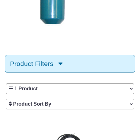
Product Filters