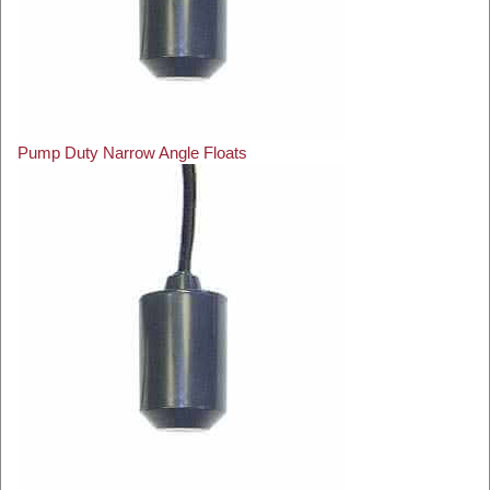
Pump Duty Narrow Angle Floats