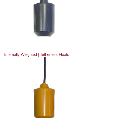
Internally Weighted | Tetherless Floats