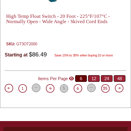
High Temp Float Switch - 20 Foot - 225°F/107°C -
Normally Open - Wide Angle - Skived Cord Ends
SKU:
GT3OT2000
$86.49
Starting at
Save 15% to 30% when buying 10 or more
Items Per Page
6
12
24
48
5
1
4
6
35