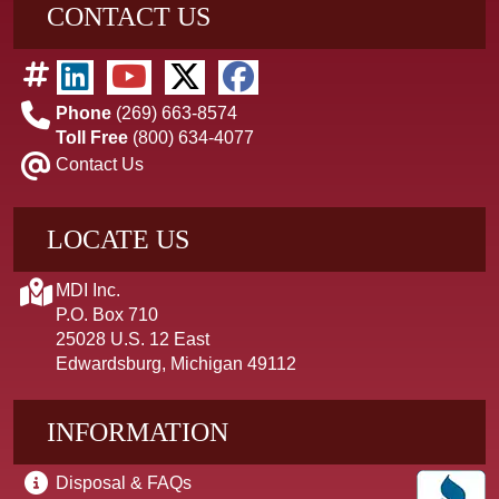
CONTACT US
Phone
(269) 663-8574
Toll Free
(800) 634-4077
Contact Us
LOCATE US
MDI Inc.
P.O. Box 710
25028 U.S. 12 East
Edwardsburg, Michigan 49112
INFORMATION
Disposal & FAQs