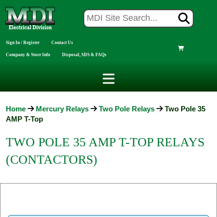
Sign In / Register
Contact Us
Company & Store Info
Disposal, SDS & FAQs
Home
Mercury Relays
Two Pole Relays
Two Pole 35
AMP T-Top
TWO POLE 35 AMP T-TOP RELAYS
(CONTACTORS)