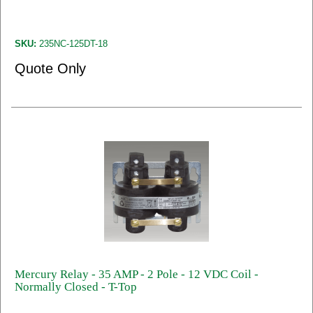
SKU:
235NC-125DT-18
Quote Only
Mercury Relay - 35 AMP - 2 Pole - 12 VDC Coil -
Normally Closed - T-Top