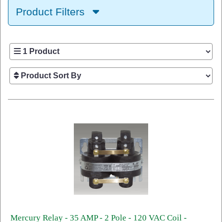
Product Filters
Mercury Relay - 35 AMP - 2 Pole - 120 VAC Coil -