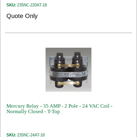
SKU:
235NC-220AT-18
Quote Only
Mercury Relay - 35 AMP - 2 Pole - 24 VAC Coil -
Normally Closed - T-Top
SKU:
235NC-24AT-18