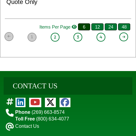
Quote Only
Items Per Page
6
12
24
48
1
2
3
4
CONTACT US
Phone
(269) 663-8574
Toll Free
(800) 634-4077
Contact Us