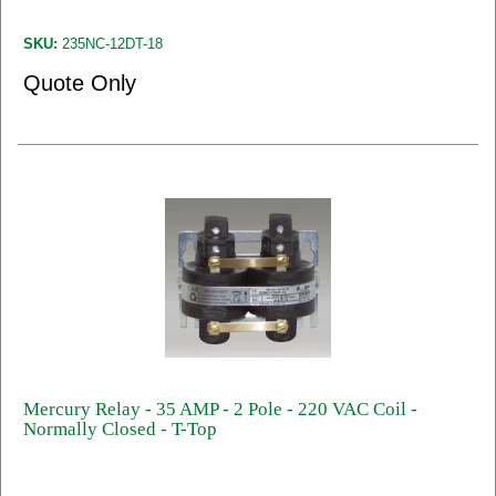
SKU:
235NC-12DT-18
Quote Only
Mercury Relay - 35 AMP - 2 Pole - 220 VAC Coil -
Normally Closed - T-Top