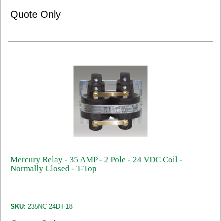
Quote Only
Mercury Relay - 35 AMP - 2 Pole - 24 VDC Coil -
Normally Closed - T-Top
SKU:
235NC-24DT-18