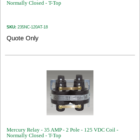
Normally Closed - T-Top
SKU:
235NC-120AT-18
Quote Only
Mercury Relay - 35 AMP - 2 Pole - 125 VDC Coil -
Normally Closed - T-Top