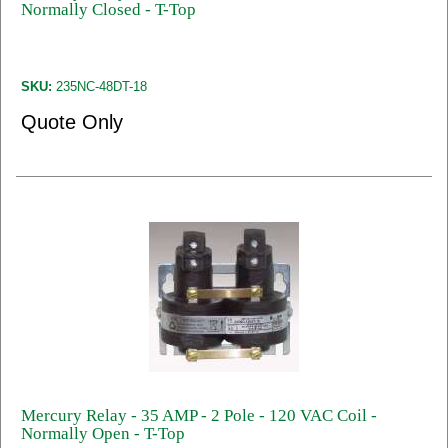
Normally Closed - T-Top
SKU:
235NC-48DT-18
Quote Only
Mercury Relay - 35 AMP - 2 Pole - 120 VAC Coil -
Normally Open - T-Top