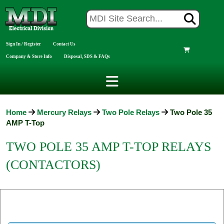
Sign In / Register
Contact Us
Company & Store Info
Disposal, SDS & FAQs
Home
Mercury Relays
Two Pole Relays
Two Pole 35
AMP T-Top
TWO POLE 35 AMP T-TOP RELAYS
(CONTACTORS)