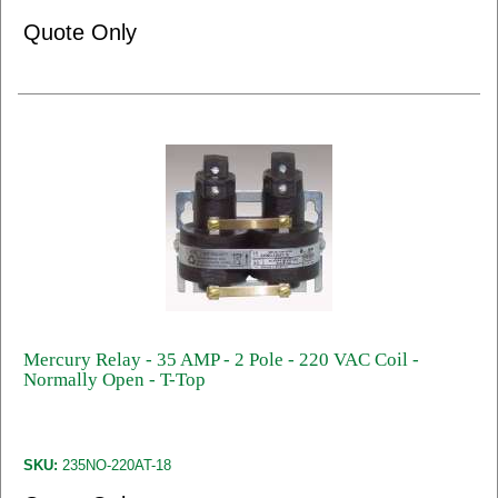
Quote Only
Mercury Relay - 35 AMP - 2 Pole - 220 VAC Coil -
Normally Open - T-Top
SKU:
235NO-220AT-18