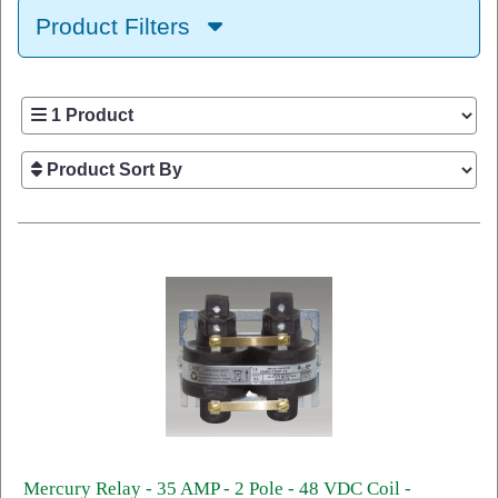
Product Filters
Mercury Relay - 35 AMP - 2 Pole - 48 VDC Coil -