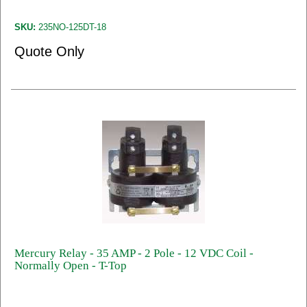
SKU:
235NO-125DT-18
Quote Only
Mercury Relay - 35 AMP - 2 Pole - 12 VDC Coil -
Normally Open - T-Top