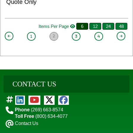
Quote Only
Items Per Page
6
12
24
48
2
1
3
4
CONTACT US
Phone
(269) 663-8574
Toll Free
(800) 634-4077
Contact Us