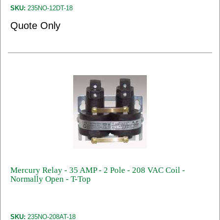
SKU:
235NO-12DT-18
Quote Only
Mercury Relay - 35 AMP - 2 Pole - 208 VAC Coil -
Normally Open - T-Top
SKU:
235NO-208AT-18