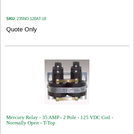
SKU:
235NO-120AT-18
Quote Only
Mercury Relay - 35 AMP - 2 Pole - 125 VDC Coil -
Normally Open - T-Top