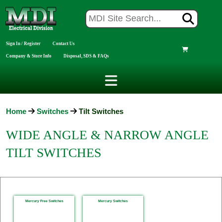
Sign In / Register
Contact Us
Company & Store Info
Disposal, SDS & FAQs
Home
Switches
Tilt Switches
WIDE ANGLE & NARROW ANGLE
TILT SWITCHES
Mercury Free Switches
Mercury Switches