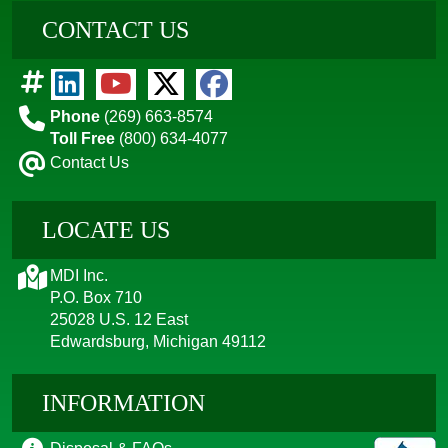
CONTACT US
Phone
(269) 663-8574
Toll Free
(800) 634-4077
Contact Us
LOCATE US
MDI Inc.
P.O. Box 710
25028 U.S. 12 East
Edwardsburg, Michigan 49112
INFORMATION