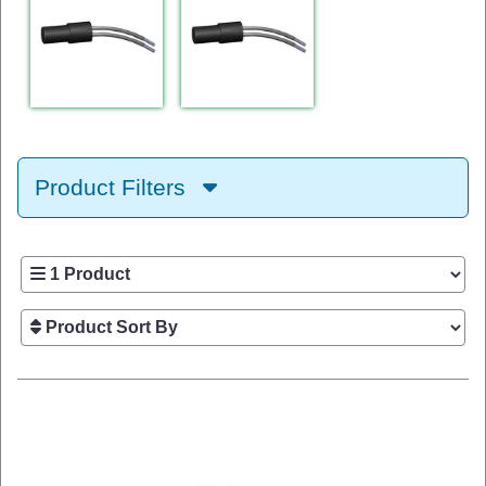
Product Filters