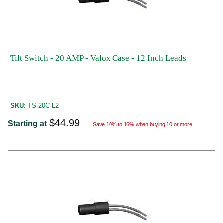
Tilt Switch - 20 AMP - Valox Case - 12 Inch Leads
SKU:
TS-20C-L2
$44.99
Starting at
Save 10% to 16% when buying 10 or more