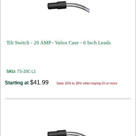
Tilt Switch - 20 AMP - Valox Case - 6 Inch Leads
SKU:
TS-20C-L1
$41.99
Starting at
Save 10% to 16% when buying 10 or more