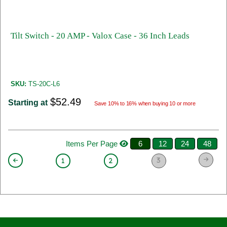
Tilt Switch - 20 AMP - Valox Case - 36 Inch Leads
SKU:
TS-20C-L6
$52.49
Starting at
Save 10% to 16% when buying 10 or more
Items Per Page
6
12
24
48
3
1
2