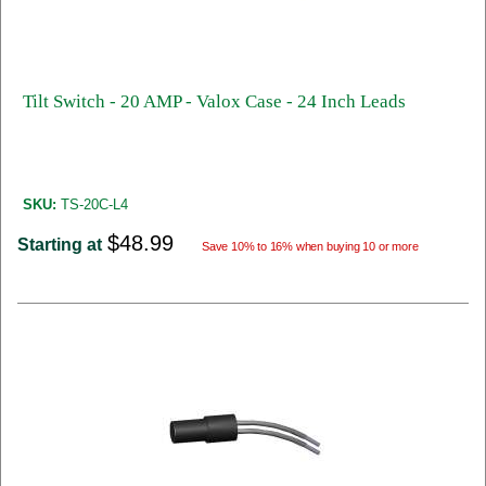
Tilt Switch - 20 AMP - Valox Case - 24 Inch Leads
SKU:
TS-20C-L4
$48.99
Starting at
Save 10% to 16% when buying 10 or more