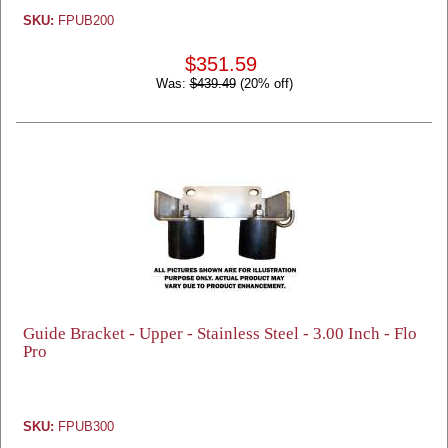
SKU:
FPUB200
$351.59
Was:
$439.49
(20% off)
Guide Bracket - Upper - Stainless Steel - 3.00 Inch - Flo
Pro
SKU:
FPUB300