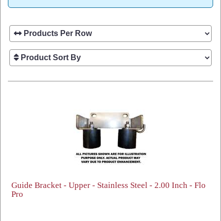
Guide Bracket - Upper - Stainless Steel - 2.00 Inch - Flo
Pro