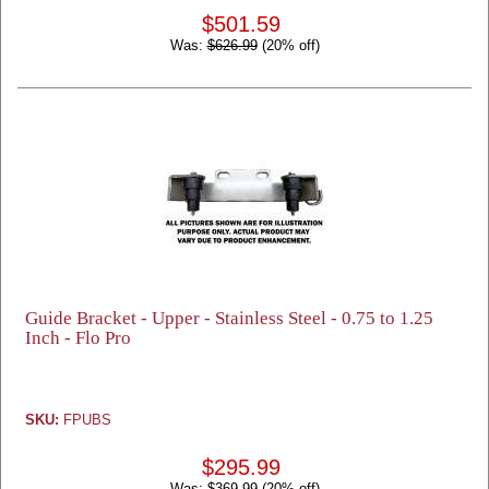
$501.59
Was:
$626.99
(20% off)
Guide Bracket - Upper - Stainless Steel - 0.75 to 1.25
Inch - Flo Pro
SKU:
FPUBS
$295.99
Was:
$369.99
(20% off)