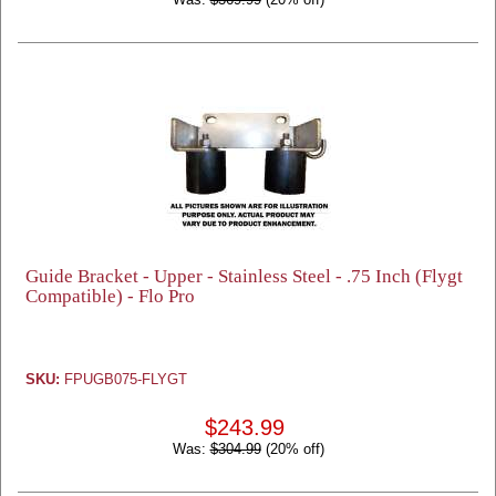
Guide Bracket - Upper - Stainless Steel - .75 Inch (Flygt
Compatible) - Flo Pro
SKU:
FPUGB075-FLYGT
$243.99
Was:
$304.99
(20% off)