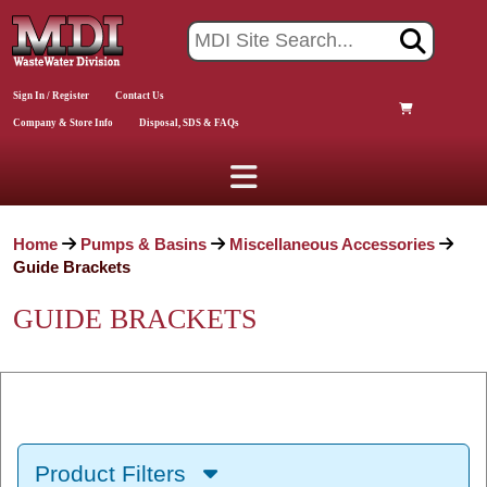
Sign In / Register
Contact Us
Company & Store Info
Disposal, SDS & FAQs
Home
Pumps & Basins
Miscellaneous Accessories
Guide Brackets
GUIDE BRACKETS
Product Filters