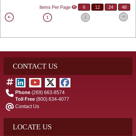
Items Per Page
6
12
24
48
2
1
CONTACT US
Phone
(269) 663-8574
Toll Free
(800) 634-4077
Contact Us
LOCATE US