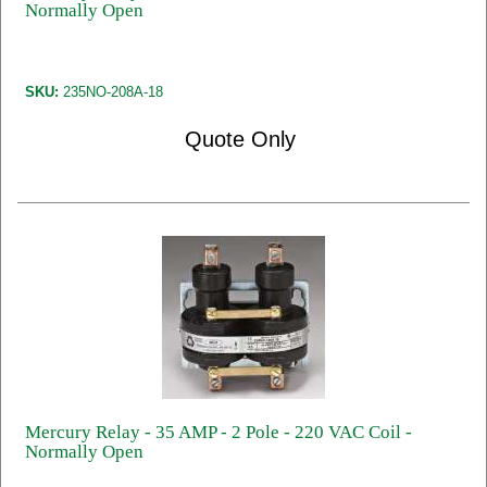
Normally Open
SKU:
235NO-208A-18
Quote Only
Mercury Relay - 35 AMP - 2 Pole - 220 VAC Coil -
Normally Open