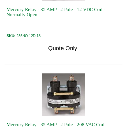
Mercury Relay - 35 AMP - 2 Pole - 12 VDC Coil -
Normally Open
SKU:
235NO-12D-18
Quote Only
Mercury Relay - 35 AMP - 2 Pole - 208 VAC Coil -