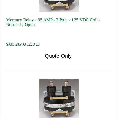
Mercury Relay - 35 AMP - 2 Pole - 125 VDC Coil -
Normally Open
SKU:
235NO-125D-18
Quote Only