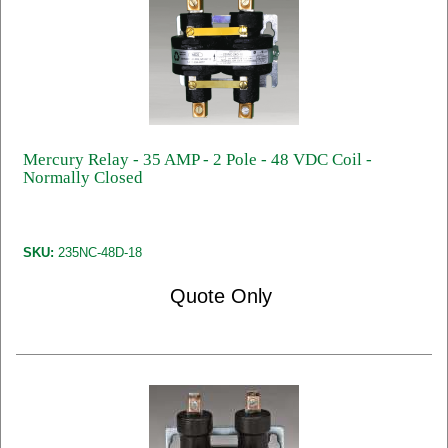
Mercury Relay - 35 AMP - 2 Pole - 48 VDC Coil -
Normally Closed
SKU:
235NC-48D-18
Quote Only