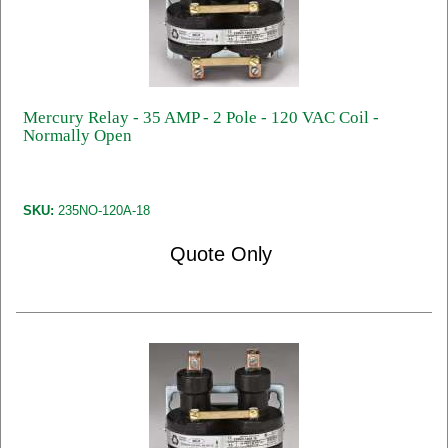
Mercury Relay - 35 AMP - 2 Pole - 120 VAC Coil -
Normally Open
SKU:
235NO-120A-18
Quote Only