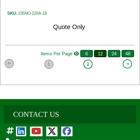
SKU:
235NO-220A-18
Quote Only
Items Per Page
6
12
24
48
1
2
CONTACT US