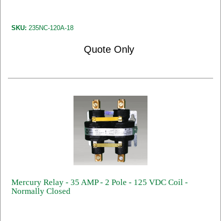
SKU:
235NC-120A-18
Quote Only
Mercury Relay - 35 AMP - 2 Pole - 125 VDC Coil -
Normally Closed