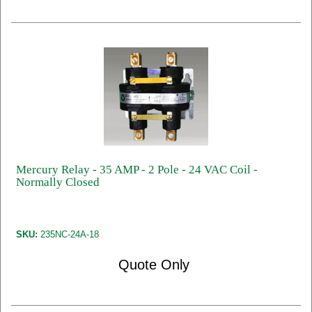
Mercury Relay - 35 AMP - 2 Pole - 24 VAC Coil -
Normally Closed
SKU:
235NC-24A-18
Quote Only