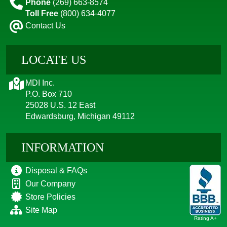
Phone
(269) 663-8574
Toll Free
(800) 634-4077
Contact Us
LOCATE US
MDI Inc.
P.O. Box 710
25028 U.S. 12 East
Edwardsburg, Michigan 49112
INFORMATION
Disposal & FAQs
Our Company
Store Policies
Site Map
Rating A+