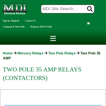
Sign In / Register
Contact Us
Company & Store Info
Disposal, SDS & FAQs
Home
Mercury Relays
Two Pole Relays
Two Pole 35
AMP
TWO POLE 35 AMP RELAYS
(CONTACTORS)