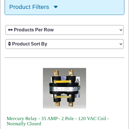
Product Filters
Mercury Relay - 35 AMP - 2 Pole - 120 VAC Coil -
Normally Closed