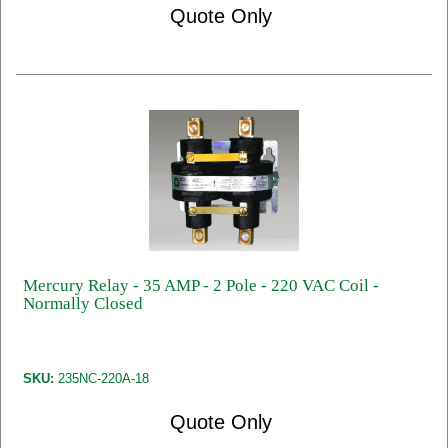
Quote Only
Mercury Relay - 35 AMP - 2 Pole - 220 VAC Coil -
Normally Closed
SKU:
235NC-220A-18
Quote Only