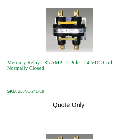
Mercury Relay - 35 AMP - 2 Pole - 24 VDC Coil -
Normally Closed
SKU:
235NC-24D-18
Quote Only