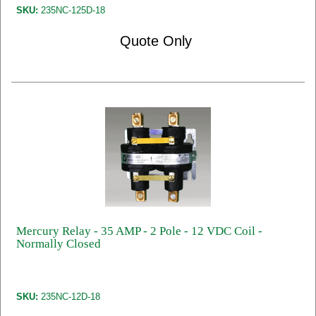
SKU:
235NC-125D-18
Quote Only
Mercury Relay - 35 AMP - 2 Pole - 12 VDC Coil -
Normally Closed
SKU:
235NC-12D-18