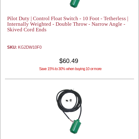
Pilot Duty | Control Float Switch - 10 Foot - Tetherless |
Internally Weighted - Double Throw - Narrow Angle -
Skived Cord Ends
SKU:
KG2DW10F0
$60.49
Save 15% to 30% when buying 10 or more