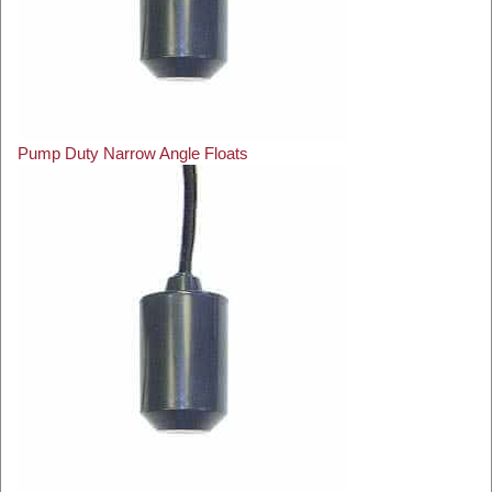
Pump Duty Narrow Angle Floats