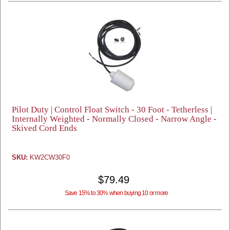
Pilot Duty | Control Float Switch - 30 Foot - Tetherless |
Internally Weighted - Normally Closed - Narrow Angle -
Skived Cord Ends
SKU:
KW2CW30F0
$79.49
Save 15% to 30% when buying 10 or more