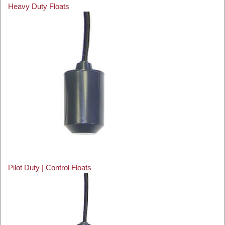
Heavy Duty Floats
Pilot Duty | Control Floats