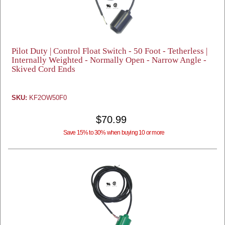
Pilot Duty | Control Float Switch - 50 Foot - Tetherless |
Internally Weighted - Normally Open - Narrow Angle -
Skived Cord Ends
SKU:
KF2OW50F0
$70.99
Save 15% to 30% when buying 10 or more