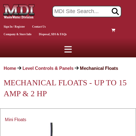
Sign In / Register
Contact Us
Company & Store Info
Disposal, SDS & FAQs
Home
Level Controls & Panels
Mechanical Floats
MECHANICAL FLOATS - UP TO 15
AMP & 2 HP
Mini Floats