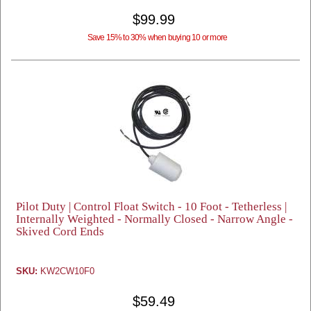
$99.99
Save 15% to 30% when buying 10 or more
Pilot Duty | Control Float Switch - 10 Foot - Tetherless |
Internally Weighted - Normally Closed - Narrow Angle -
Skived Cord Ends
SKU:
KW2CW10F0
$59.49