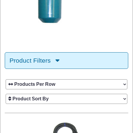
Product Filters