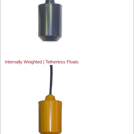
Internally Weighted | Tetherless Floats