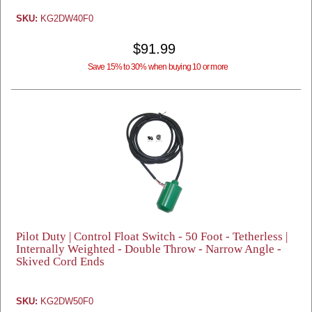
SKU:
KG2DW40F0
$91.99
Save 15% to 30% when buying 10 or more
Pilot Duty | Control Float Switch - 50 Foot - Tetherless |
Internally Weighted - Double Throw - Narrow Angle -
Skived Cord Ends
SKU:
KG2DW50F0