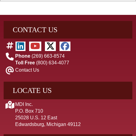
CONTACT US
Phone
(269) 663-8574
Toll Free
(800) 634-4077
Contact Us
LOCATE US
MDI Inc.
P.O. Box 710
25028 U.S. 12 East
Edwardsburg, Michigan 49112