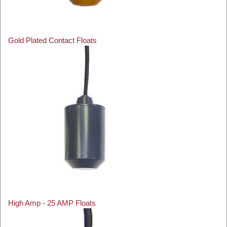
Gold Plated Contact Floats
High Amp - 25 AMP Floats