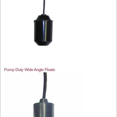
Pump Duty Wide Angle Floats