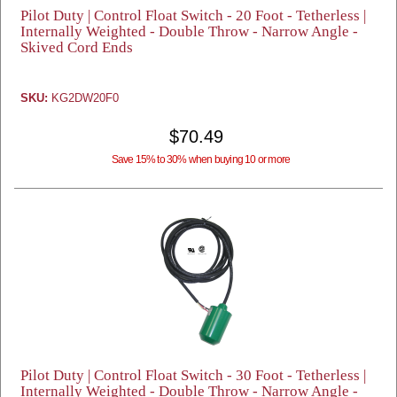
Pilot Duty | Control Float Switch - 20 Foot - Tetherless |
Internally Weighted - Double Throw - Narrow Angle -
Skived Cord Ends
SKU:
KG2DW20F0
$70.49
Save 15% to 30% when buying 10 or more
Pilot Duty | Control Float Switch - 30 Foot - Tetherless |
Internally Weighted - Double Throw - Narrow Angle -