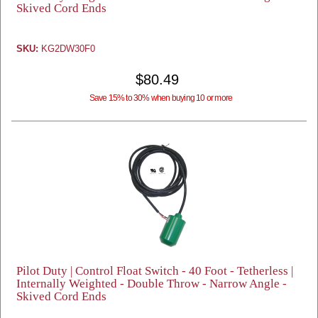
Skived Cord Ends
SKU:
KG2DW30F0
$80.49
Save 15% to 30% when buying 10 or more
Pilot Duty | Control Float Switch - 40 Foot - Tetherless |
Internally Weighted - Double Throw - Narrow Angle -
Skived Cord Ends