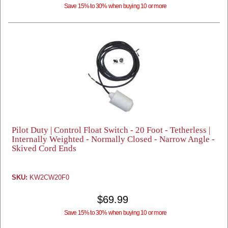
Save 15% to 30% when buying 10 or more
Pilot Duty | Control Float Switch - 20 Foot - Tetherless |
Internally Weighted - Normally Closed - Narrow Angle -
Skived Cord Ends
SKU:
KW2CW20F0
$69.99
Save 15% to 30% when buying 10 or more