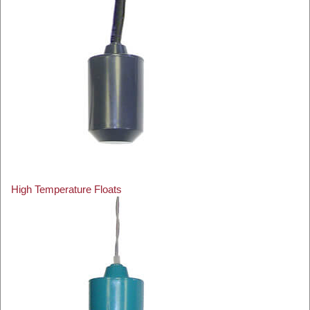
High Temperature Floats