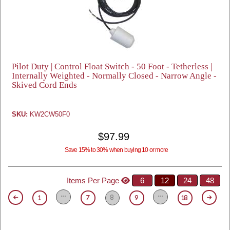
Pilot Duty | Control Float Switch - 50 Foot - Tetherless |
Internally Weighted - Normally Closed - Narrow Angle -
Skived Cord Ends
SKU:
KW2CW50F0
$97.99
Save 15% to 30% when buying 10 or more
Items Per Page
6
12
24
48
8
1
7
9
18