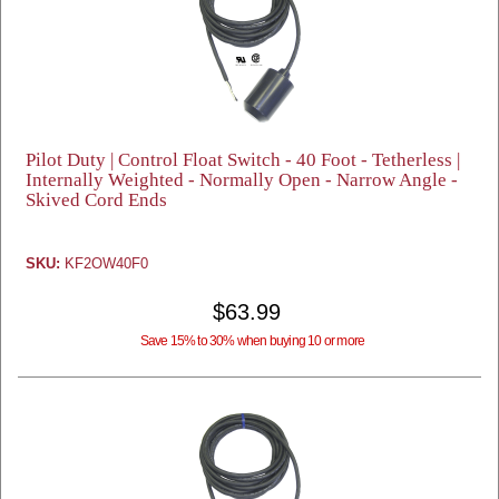
Pilot Duty | Control Float Switch - 40 Foot - Tetherless |
Internally Weighted - Normally Open - Narrow Angle -
Skived Cord Ends
SKU:
KF2OW40F0
$63.99
Save 15% to 30% when buying 10 or more