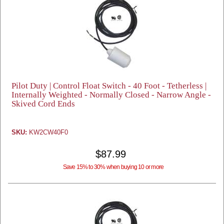
Pilot Duty | Control Float Switch - 40 Foot - Tetherless |
Internally Weighted - Normally Closed - Narrow Angle -
Skived Cord Ends
SKU:
KW2CW40F0
$87.99
Save 15% to 30% when buying 10 or more