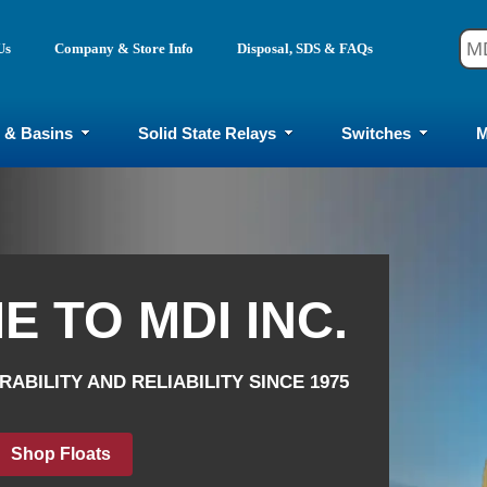
Us
Company & Store Info
Disposal, SDS & FAQs
 & Basins
Solid State Relays
Switches
M
 TO MDI INC.
 TO MDI INC.
ABILITY AND RELIABILITY SINCE 1975
ABILITY AND RELIABILITY SINCE 1975
p Pumps & Basins
op Mercury Relays
Shop Solid State
Shop Floats