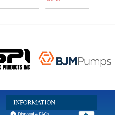
INFORMATION
Disposal & FAQs