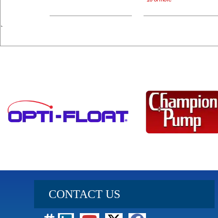
`
CONTACT US