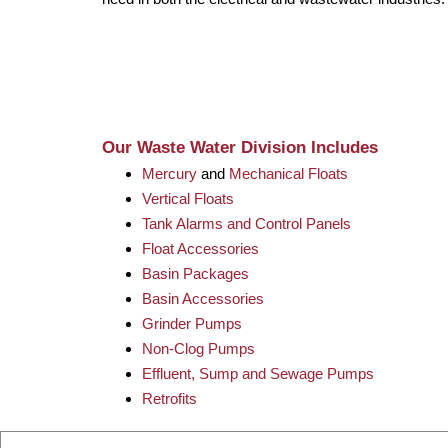
Our Waste Water Division Includes
Mercury
and
Mechanical Floats
Vertical Floats
Tank Alarms and Control Panels
Float Accessories
Basin Packages
Basin Accessories
Grinder Pumps
Non-Clog Pumps
Effluent, Sump and Sewage Pumps
Retrofits