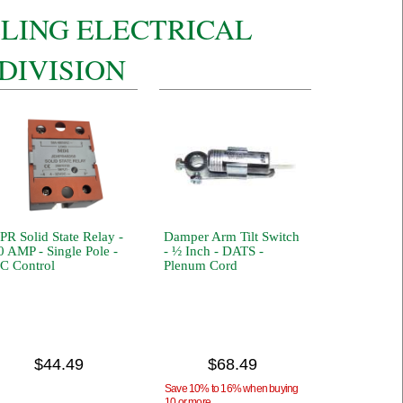
LLING ELECTRICAL
DIVISION
PR Solid State Relay -
Damper Arm Tilt Switch
0 AMP - Single Pole -
- ½ Inch - DATS -
C Control
Plenum Cord
$44.49
$68.49
Save 10% to 16% when buying
10 or more