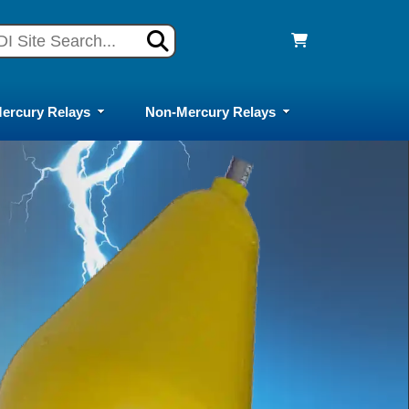
ercury Relays
Non-Mercury Relays