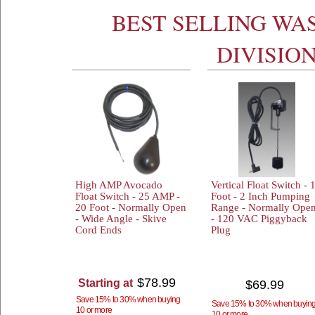
BEST SELLING WA
DIVISIO
High AMP Avocado
Vertical Float Switch - 
Float Switch - 25 AMP -
Foot - 2 Inch Pumping
20 Foot - Normally Open
Range - Normally Ope
- Wide Angle - Skive
- 120 VAC Piggyback
Cord Ends
Plug
$78.99
Starting at
$69.99
Save 15% to 30% when buying
Save 15% to 30% when buyin
10 or more
10 or more