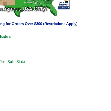
ng for Orders Over $300 (Restrictions Apply)
cludes
Pole Solid State
s