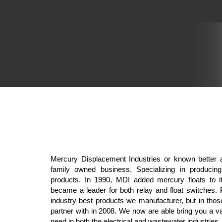
Mercury Displacement Industries or known better 
family owned business. Specializing in producin
products. In 1990, MDI added mercury floats to it
became a leader for both relay and float switches. 
industry best products we manufacturer, but in thos
partner with in 2008. We now are able bring you a v
need in both the electrical and wastewater industries.