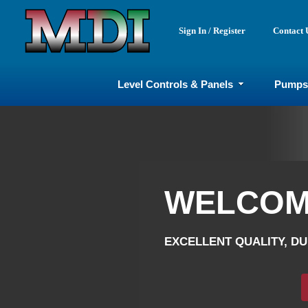
Sign In / Register
Contact 
Level Controls & Panels
Pumps
WELCOME
WELCOME
EXCELLENT QUALITY, DUR
EXCELLENT QUALITY, DUR
Sho
Sh