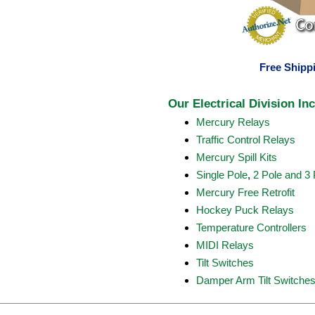
Free Shippi
Our Electrical Division In
Mercury Relays
Traffic Control Relays
Mercury Spill Kits
Single Pole
,
2 Pole and 3 
Mercury Free Retrofit
Hockey Puck Relays
Temperature Controllers
MIDI Relays
Tilt Switches
Damper Arm Tilt Switche