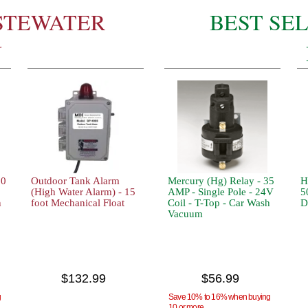
STEWATER
BEST SE
N
10
Outdoor Tank Alarm
Mercury (Hg) Relay - 35
H
(High Water Alarm) - 15
AMP - Single Pole - 24V
5
n
foot Mechanical Float
Coil - T-Top - Car Wash
D
Vacuum
$132.99
$56.99
g
Save 10% to 16% when buying
10 or more