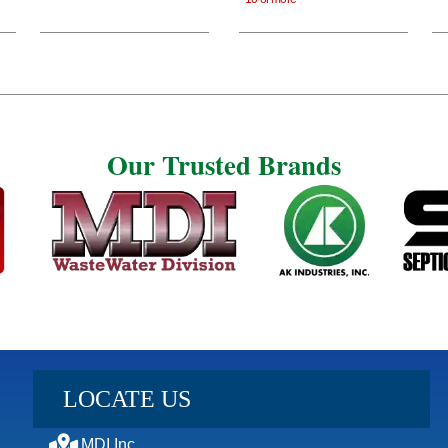
Our Trusted Brands
Our Trusted Brands
LOCATE US
MDI Inc.