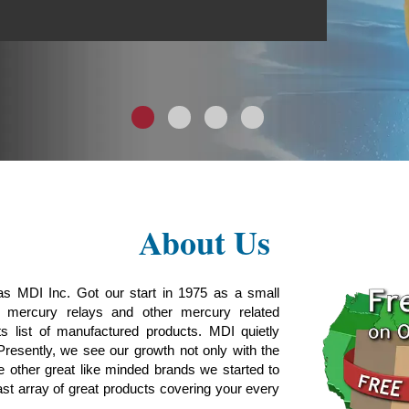
1
2
3
4
About Us
as MDI Inc. Got our start in 1975 as a small
g mercury relays and other mercury related
s list of manufactured products. MDI quietly
Presently, we see our growth not only with the
e other great like minded brands we started to
ast array of great products covering your every