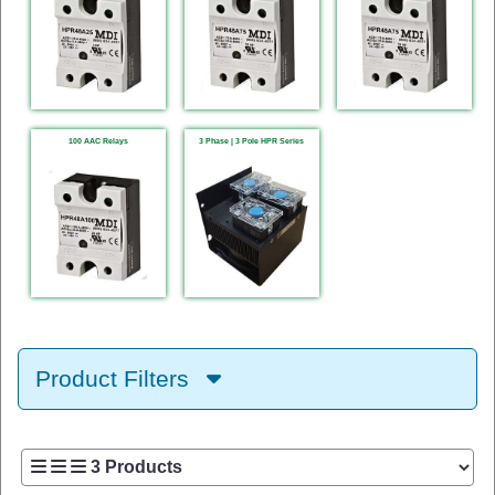
100 AAC Relays
3 Phase | 3 Pole HPR Series
Product Filters