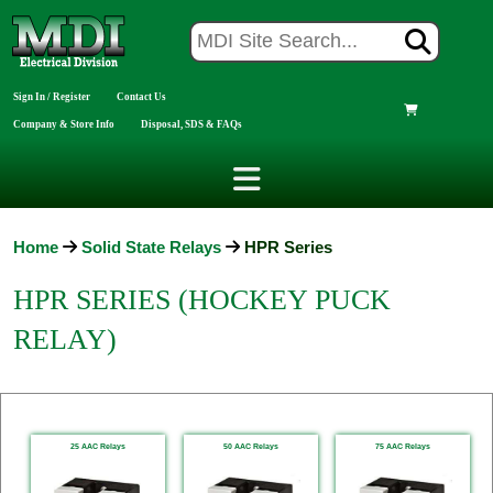
Sign In / Register
Contact Us
Company & Store Info
Disposal, SDS & FAQs
Home
Solid State Relays
HPR Series
HPR SERIES (HOCKEY PUCK
RELAY)
25 AAC Relays
50 AAC Relays
75 AAC Relays