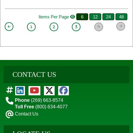
Items Per Page
6
12
24
48
4
1
2
3
CONTACT US
Phone
(269) 663-8574
Toll Free
(800) 634-4077
Contact Us