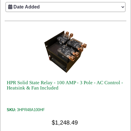
HPR Solid State Relay - 100 AMP - 3 Pole - AC Control -
Heatsink & Fan Included
SKU:
3HPR48A100HF
$1,248.49