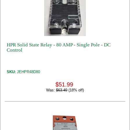
HPR Solid State Relay - 80 AMP - Single Pole - DC
Control
SKU:
JEHPR48D80
$51.99
Was:
$63.49
(18% off)