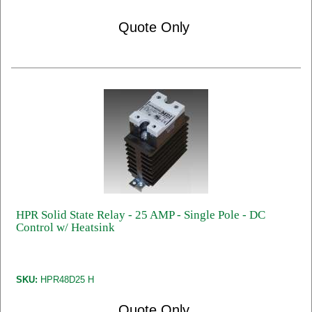
Quote Only
HPR Solid State Relay - 25 AMP - Single Pole - DC
Control w/ Heatsink
SKU:
HPR48D25 H
Quote Only