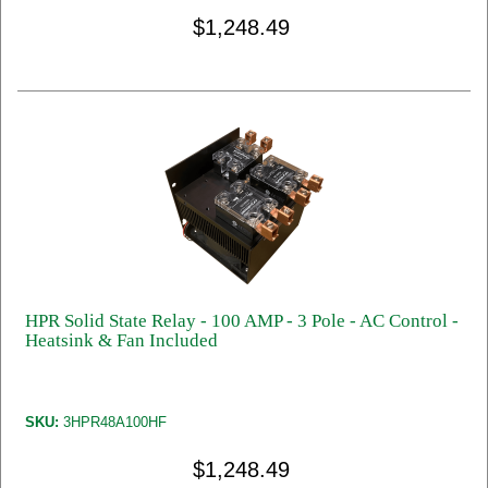
$1,248.49
HPR Solid State Relay - 100 AMP - 3 Pole - AC Control -
Heatsink & Fan Included
SKU:
3HPR48A100HF
$1,248.49