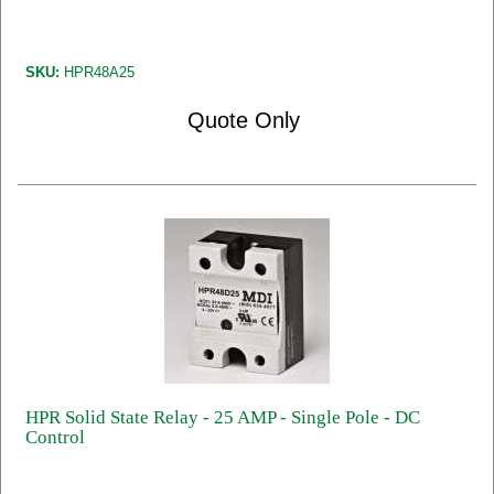
SKU:
HPR48A25
Quote Only
HPR Solid State Relay - 25 AMP - Single Pole - DC
Control