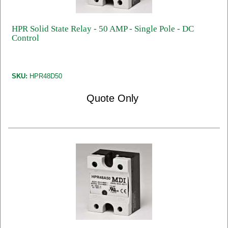
HPR Solid State Relay - 50 AMP - Single Pole - DC
Control
SKU:
HPR48D50
Quote Only