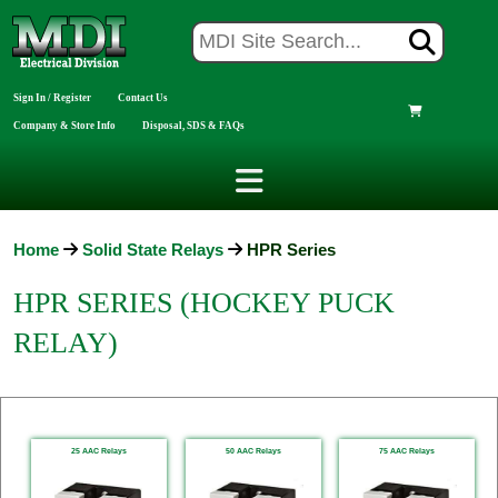
Sign In / Register
Contact Us
Company & Store Info
Disposal, SDS & FAQs
Home
Solid State Relays
HPR Series
HPR SERIES (HOCKEY PUCK
RELAY)
25 AAC Relays
50 AAC Relays
75 AAC Relays