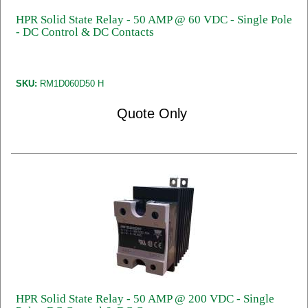
HPR Solid State Relay - 50 AMP @ 60 VDC - Single Pole
- DC Control & DC Contacts
SKU:
RM1D060D50 H
Quote Only
HPR Solid State Relay - 50 AMP @ 200 VDC - Single