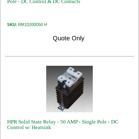
Pole - DC Control & DC Contacts
SKU:
RM1D200D50 H
Quote Only
HPR Solid State Relay - 50 AMP - Single Pole - DC
Control w/ Heatsink