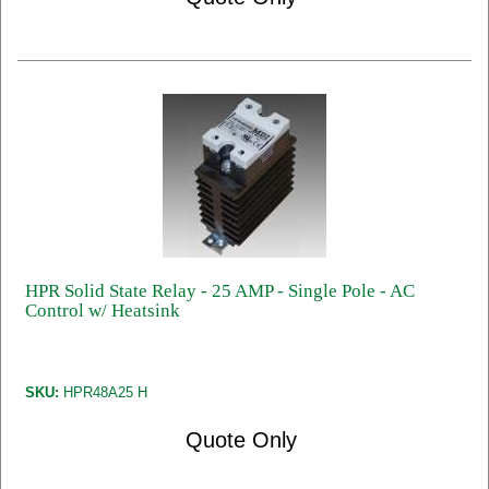
HPR Solid State Relay - 25 AMP - Single Pole - AC
Control w/ Heatsink
SKU:
HPR48A25 H
Quote Only