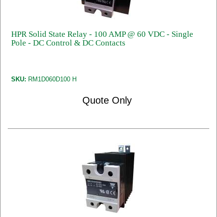
HPR Solid State Relay - 100 AMP @ 60 VDC - Single
Pole - DC Control & DC Contacts
SKU:
RM1D060D100 H
Quote Only