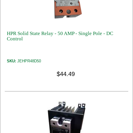
HPR Solid State Relay - 50 AMP - Single Pole - DC
Control
SKU:
JEHPR48D50
$44.49