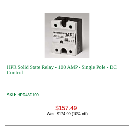
HPR Solid State Relay - 100 AMP - Single Pole - DC
Control
SKU:
HPR48D100
$157.49
Was:
$174.99
(10% off)