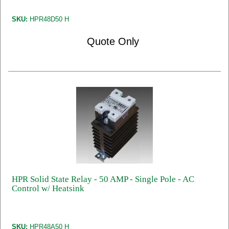
SKU:
HPR48D50 H
Quote Only
HPR Solid State Relay - 50 AMP - Single Pole - AC
Control w/ Heatsink
SKU:
HPR48A50 H