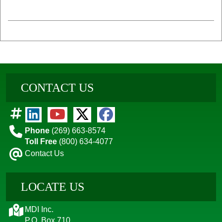
CONTACT US
Phone
(269) 663-8574
Toll Free
(800) 634-4077
Contact Us
LOCATE US
MDI Inc.
P.O. Box 710