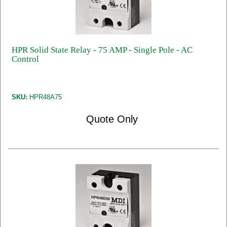
HPR Solid State Relay - 75 AMP - Single Pole - AC
Control
SKU:
HPR48A75
Quote Only