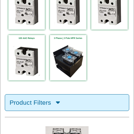
100 AAC Relays
3 Phase | 3 Pole HPR Series
Product Filters