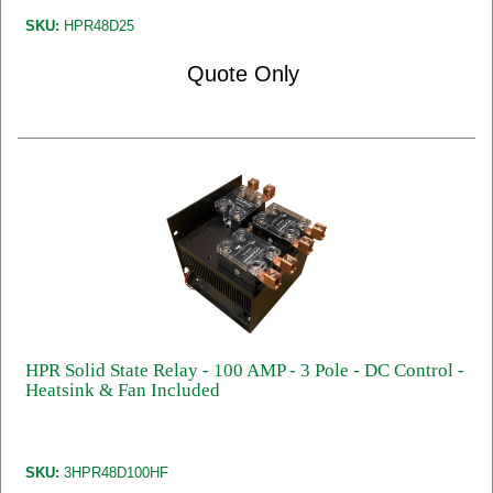
SKU:
HPR48D25
Quote Only
HPR Solid State Relay - 100 AMP - 3 Pole - DC Control -
Heatsink & Fan Included
SKU:
3HPR48D100HF