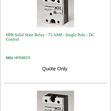
HPR Solid State Relay - 75 AMP - Single Pole - DC
Control
SKU:
HPR48D75
Quote Only