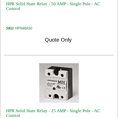
HPR Solid State Relay - 50 AMP - Single Pole - AC
Control
SKU:
HPR48A50
Quote Only
HPR Solid State Relay - 25 AMP - Single Pole - AC
Control