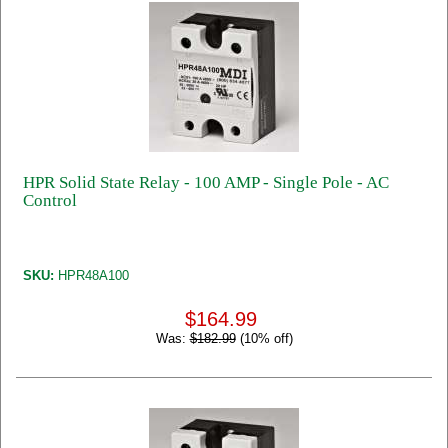
HPR Solid State Relay - 100 AMP - Single Pole - AC
Control
SKU:
HPR48A100
$164.99
Was:
$182.99
(10% off)