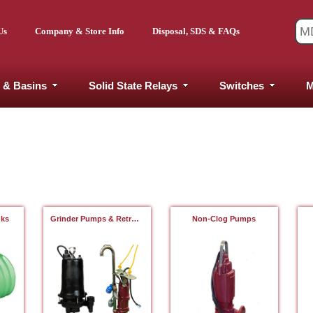
Us
Company & Store Info
Disposal, SDS & FAQs
 & Basins
Solid State Relays
Switches
M
nks
Grinder Pumps & Retrofits
Non-Clog Pumps