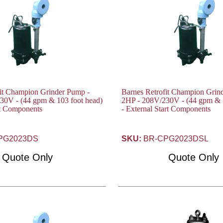
fit Champion Grinder Pump -
Barnes Retrofit Champion Grin
30V - (44 gpm & 103 foot head)
2HP - 208V/230V - (44 gpm & 1
art Components
- External Start Components
PG2023DS
SKU:
BR-CPG2023DSL
Quote Only
Quote Only