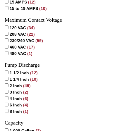
15 AMPS
(12)
15 to 19 AMPS
(10)
Maximum Contact Voltage
120 VAC
(34)
208 VAC
(22)
230/240 VAC
(59)
460 VAC
(17)
480 VAC
(1)
Pump Discharge
1 1/2 Inch
(12)
1 1/4 Inch
(10)
2 Inch
(49)
3 Inch
(2)
4 Inch
(6)
6 Inch
(4)
8 Inch
(1)
Capacity
1,000 Gallon
(2)