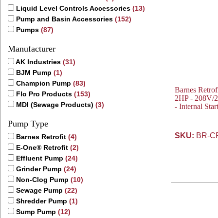
Liquid Level Controls Accessories
(13)
Pump and Basin Accessories
(152)
Pumps
(87)
Manufacturer
AK Industries
(31)
BJM Pump
(1)
Champion Pump
(83)
Barnes Retro
Flo Pro Products
(153)
2HP - 208V/2
MDI (Sewage Products)
(3)
- Internal St
Pump Type
SKU:
BR-C
Barnes Retrofit
(4)
E-One® Retrofit
(2)
Effluent Pump
(24)
Grinder Pump
(24)
Non-Clog Pump
(10)
Sewage Pump
(22)
Shredder Pump
(1)
Sump Pump
(12)