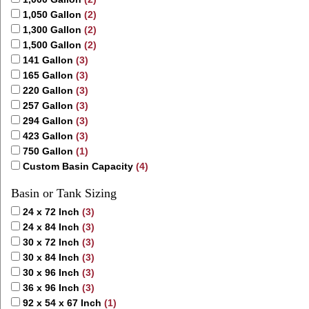
1,050 Gallon
(2)
1,300 Gallon
(2)
1,500 Gallon
(2)
141 Gallon
(3)
165 Gallon
(3)
220 Gallon
(3)
257 Gallon
(3)
294 Gallon
(3)
423 Gallon
(3)
750 Gallon
(1)
Custom Basin Capacity
(4)
Basin or Tank Sizing
24 x 72 Inch
(3)
24 x 84 Inch
(3)
30 x 72 Inch
(3)
30 x 84 Inch
(3)
30 x 96 Inch
(3)
36 x 96 Inch
(3)
92 x 54 x 67 Inch
(1)