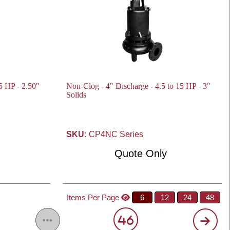
5 HP - 2.50"
Non-Clog - 4" Discharge - 4.5 to 15 HP - 3"
Solids
SKU:
CP4NC Series
Quote Only
Items Per Page
6
12
24
48
46