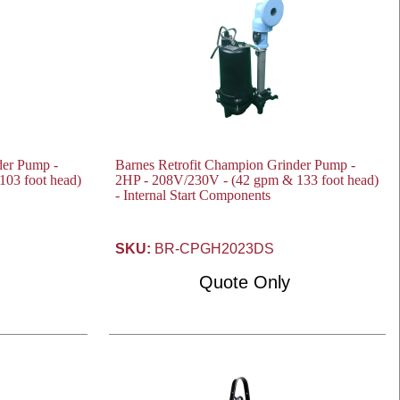
der Pump -
Barnes Retrofit Champion Grinder Pump -
03 foot head)
2HP - 208V/230V - (42 gpm & 133 foot head)
- Internal Start Components
SKU:
BR-CPGH2023DS
Quote Only