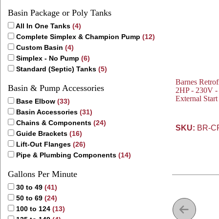
Basin Package or Poly Tanks
All In One Tanks
(4)
Complete Simplex & Champion Pump
(12)
Custom Basin
(4)
Simplex - No Pump
(6)
Standard (Septic) Tanks
(5)
Barnes Retro
Basin & Pump Accessories
2HP - 230V - 
External Star
Base Elbow
(33)
Basin Accessories
(31)
Chains & Components
(24)
SKU:
BR-C
Guide Brackets
(16)
Lift-Out Flanges
(26)
Pipe & Plumbing Components
(14)
Gallons Per Minute
30 to 49
(41)
50 to 69
(24)
100 to 124
(13)