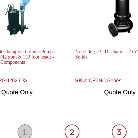
fit Champion Grinder Pump -
Non-Clog - 3" Discharge - 2 to 
(42 gpm & 133 foot head) -
Solids
t Components
PGH2023DSL
SKU:
CP3NC Series
Quote Only
Quote Only
1
2
3