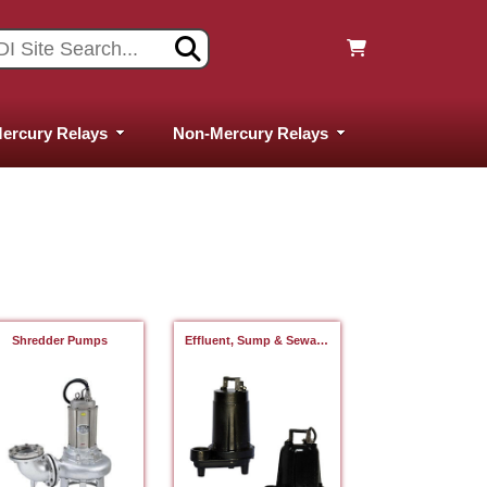
ercury Relays
Non-Mercury Relays
Shredder Pumps
Effluent, Sump & Sewage