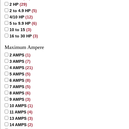
2 HP
(29)
2 to 4.9 HP
(5)
4/10 HP
(12)
5 to 9.9 HP
(6)
10 to 15
(3)
16 to 30 HP
(3)
Maximum Ampere
2 AMPS
(1)
3 AMPS
(7)
4 AMPS
(21)
5 AMPS
(5)
6 AMPS
(8)
7 AMPS
(5)
8 AMPS
(6)
9 AMPS
(3)
10 AMPS
(1)
11 AMPS
(4)
13 AMPS
(3)
14 AMPS
(2)