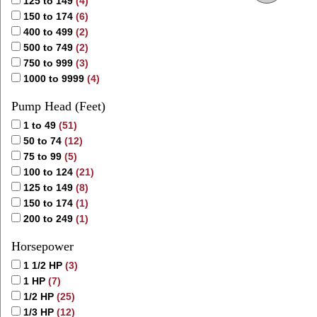
125 to 149
(4)
150 to 174
(6)
400 to 499
(2)
500 to 749
(2)
750 to 999
(3)
1000 to 9999
(4)
Pump Head (Feet)
1 to 49
(51)
50 to 74
(12)
75 to 99
(5)
100 to 124
(21)
125 to 149
(8)
150 to 174
(1)
200 to 249
(1)
Horsepower
1 1/2 HP
(3)
1 HP
(7)
1/2 HP
(25)
1/3 HP
(12)