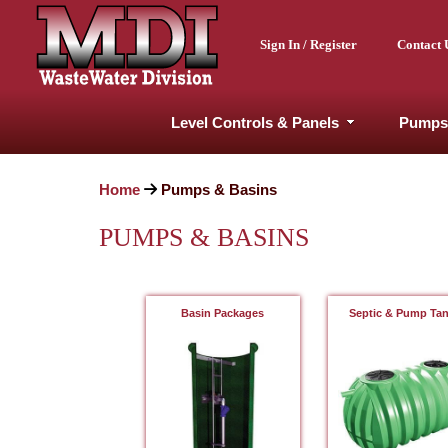
Sign In / Register
Contact 
Level Controls & Panels
Pumps
Home
Pumps & Basins
PUMPS & BASINS
Basin Packages
Septic & Pump Ta