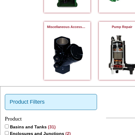
Miscellaneous Accessories
Pump Repair
Product Filters
Product
Basins and Tanks
(31)
Enclosures and Junctions
(2)