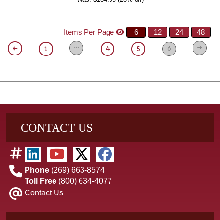
Items Per Page
6
12
24
48
6
1
4
5
CONTACT US
Phone
(269) 663-8574
Toll Free
(800) 634-4077
Contact Us