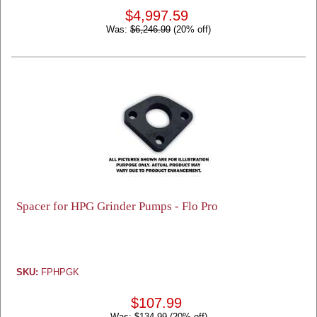
$4,997.59
Was:
$6,246.99
(20% off)
Spacer for HPG Grinder Pumps - Flo Pro
SKU:
FPHPGK
$107.99
Was:
$134.99
(20% off)