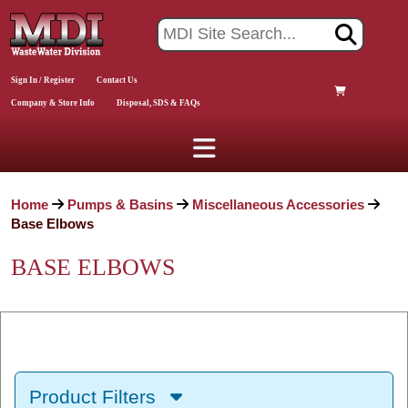
Sign In / Register
Contact Us
Company & Store Info
Disposal, SDS & FAQs
Home
Pumps & Basins
Miscellaneous Accessories
Base Elbows
BASE ELBOWS
Product Filters