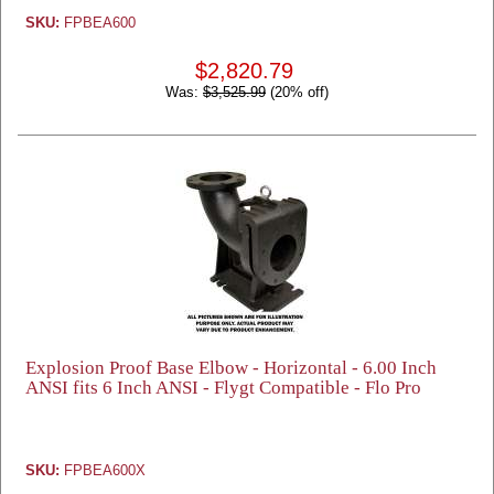
SKU:
FPBEA600
$2,820.79
Was:
$3,525.99
(20% off)
Explosion Proof Base Elbow - Horizontal - 6.00 Inch
ANSI fits 6 Inch ANSI - Flygt Compatible - Flo Pro
SKU:
FPBEA600X