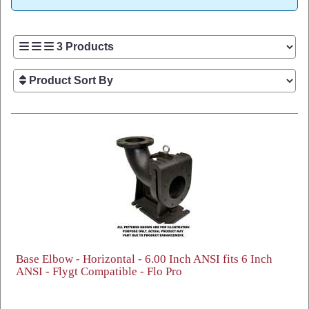
Base Elbow - Horizontal - 6.00 Inch ANSI fits 6 Inch
ANSI - Flygt Compatible - Flo Pro