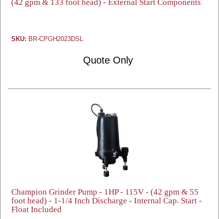
(42 gpm & 133 foot head) - External Start Components
SKU:
BR-CPGH2023DSL
Quote Only
Champion Grinder Pump - 1HP - 115V - (42 gpm & 55
foot head) - 1-1/4 Inch Discharge - Internal Cap. Start -
Float Included