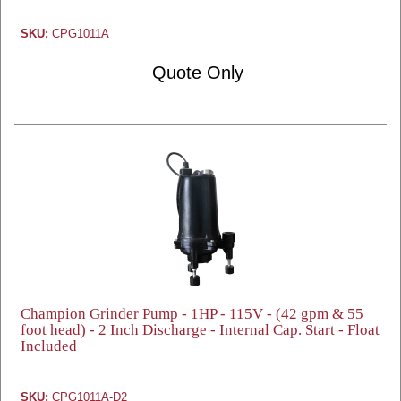
SKU:
CPG1011A
Quote Only
Champion Grinder Pump - 1HP - 115V - (42 gpm & 55
foot head) - 2 Inch Discharge - Internal Cap. Start - Float
Included
SKU:
CPG1011A-D2