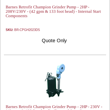
Barnes Retrofit Champion Grinder Pump - 2HP -
208V/230V - (42 gpm & 133 foot head) - Internal Start
Components
SKU:
BR-CPGH2023DS
Quote Only
Barnes Retrofit Champion Grinder Pump - 2HP - 230V -