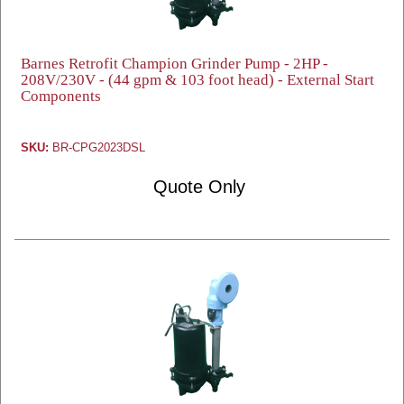
Barnes Retrofit Champion Grinder Pump - 2HP -
208V/230V - (44 gpm & 103 foot head) - External Start
Components
SKU:
BR-CPG2023DSL
Quote Only