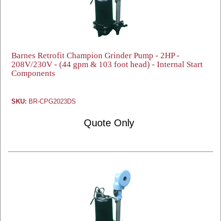
Barnes Retrofit Champion Grinder Pump - 2HP -
208V/230V - (44 gpm & 103 foot head) - Internal Start
Components
SKU:
BR-CPG2023DS
Quote Only