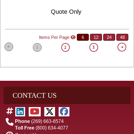
Quote Only
Items Per Page
6
12
24
48
1
2
3
CONTACT US
Phone
(269) 663-8574
Toll Free
(800) 634-4077