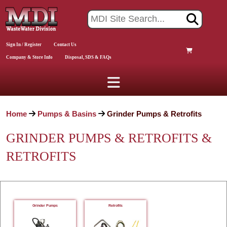
Sign In / Register
Contact Us
Company & Store Info
Disposal, SDS & FAQs
Home
Pumps & Basins
Grinder Pumps & Retrofits
GRINDER PUMPS & RETROFITS &
RETROFITS
Grinder Pumps
Retrofits