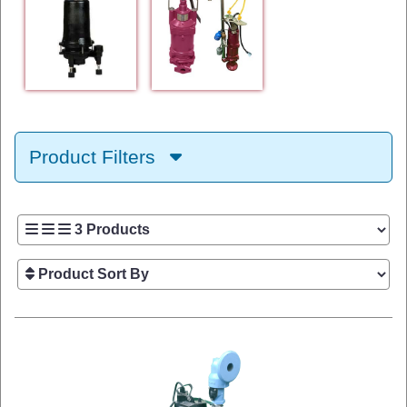
Product Filters