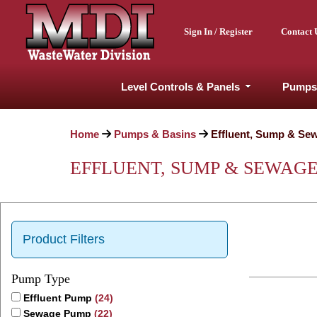
Sign In / Register
Contact 
Level Controls & Panels
Pumps
Home
Pumps & Basins
Effluent, Sump & Se
EFFLUENT, SUMP & SEWAG
Product Filters
Pump Type
Effluent Pump
(24)
Sewage Pump
(22)