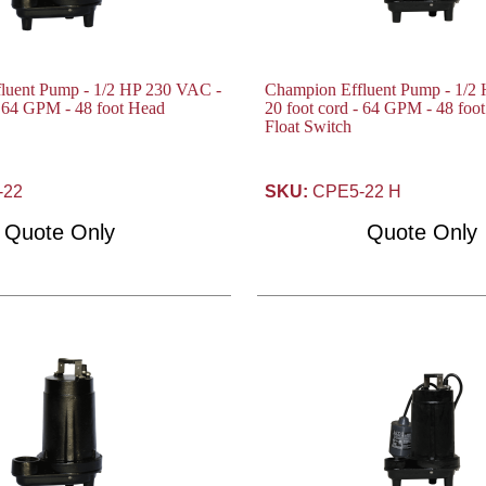
luent Pump - 1/2 HP 230 VAC -
Champion Effluent Pump - 1/2
- 64 GPM - 48 foot Head
20 foot cord - 64 GPM - 48 foo
Float Switch
-22
SKU:
CPE5-22 H
Quote Only
Quote Only