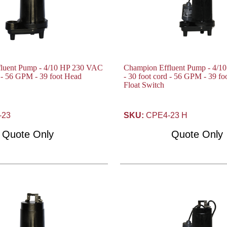
luent Pump - 4/10 HP 230 VAC
Champion Effluent Pump - 4/
d - 56 GPM - 39 foot Head
- 30 foot cord - 56 GPM - 39 f
Float Switch
-23
SKU:
CPE4-23 H
Quote Only
Quote Only