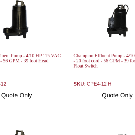
luent Pump - 4/10 HP 115 VAC
Champion Effluent Pump - 4/1
d - 56 GPM - 39 foot Head
- 20 foot cord - 56 GPM - 39 f
Float Switch
-12
SKU:
CPE4-12 H
Quote Only
Quote Only