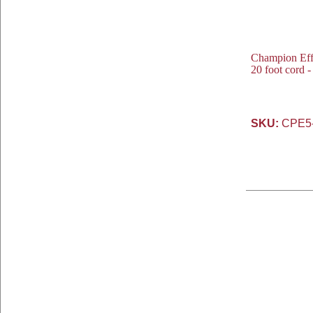
Champion Eff
20 foot cord 
SKU:
CPE5