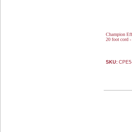
Champion Eff
20 foot cord 
SKU:
CPE5