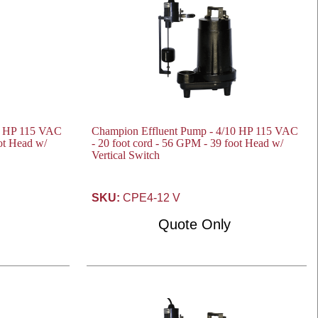
0 HP 115 VAC
Champion Effluent Pump - 4/10 HP 115 VAC
oot Head w/
- 20 foot cord - 56 GPM - 39 foot Head w/
Vertical Switch
SKU:
CPE4-12 V
Quote Only