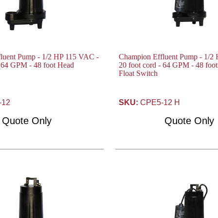
luent Pump - 1/2 HP 115 VAC -
Champion Effluent Pump - 1/2
- 64 GPM - 48 foot Head
20 foot cord - 64 GPM - 48 foo
Float Switch
-12
SKU:
CPE5-12 H
Quote Only
Quote Only