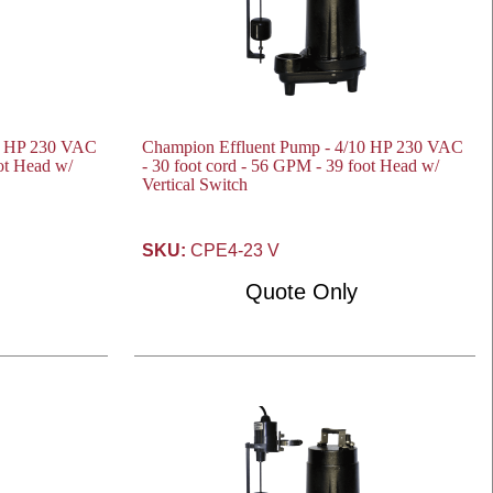
10 HP 230 VAC
Champion Effluent Pump - 4/10 HP 230 VAC
oot Head w/
- 30 foot cord - 56 GPM - 39 foot Head w/
Vertical Switch
SKU:
CPE4-23 V
Quote Only