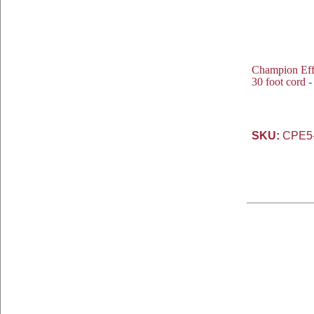
Champion Eff
30 foot cord 
SKU:
CPE5