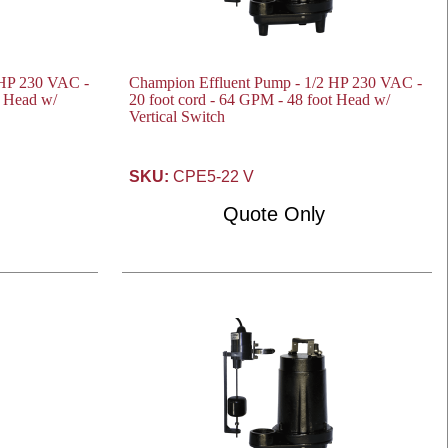
 HP 230 VAC -
Champion Effluent Pump - 1/2 HP 230 VAC -
t Head w/
20 foot cord - 64 GPM - 48 foot Head w/
Vertical Switch
SKU:
CPE5-22 V
Quote Only