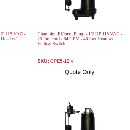
 HP 115 VAC -
Champion Effluent Pump - 1/2 HP 115 VAC -
t Head w/
20 foot cord - 64 GPM - 48 foot Head w/
Vertical Switch
SKU:
CPE5-12 V
Quote Only