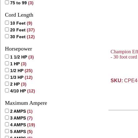
75 to 99
(3)
Cord Length
10 Feet
(9)
20 Feet
(37)
30 Feet
(12)
Horsepower
Champion Eff
- 30 foot cor
1 1/2 HP
(3)
1 HP
(3)
1/2 HP
(25)
1/3 HP
(12)
SKU:
CPE4
2 HP
(3)
4/10 HP
(12)
Maximum Ampere
2 AMPS
(1)
3 AMPS
(7)
4 AMPS
(19)
5 AMPS
(5)