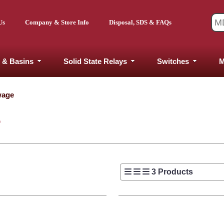
Us
Company & Store Info
Disposal, SDS & FAQs
 & Basins
Solid State Relays
Switches
M
wage
E