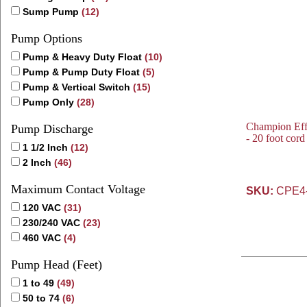
Sump Pump
(12)
Pump Options
Pump & Heavy Duty Float
(10)
Pump & Pump Duty Float
(5)
Pump & Vertical Switch
(15)
Pump Only
(28)
Champion Eff
Pump Discharge
- 20 foot cor
1 1/2 Inch
(12)
2 Inch
(46)
Maximum Contact Voltage
SKU:
CPE4
120 VAC
(31)
230/240 VAC
(23)
460 VAC
(4)
Pump Head (Feet)
1 to 49
(49)
50 to 74
(6)