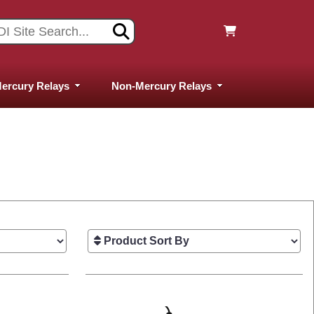
ercury Relays
Non-Mercury Relays