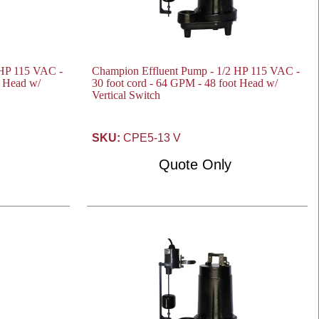
 HP 115 VAC -
Champion Effluent Pump - 1/2 HP 115 VAC -
t Head w/
30 foot cord - 64 GPM - 48 foot Head w/
Vertical Switch
SKU:
CPE5-13 V
Quote Only