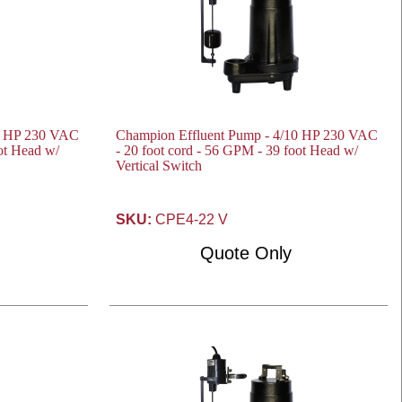
10 HP 230 VAC
Champion Effluent Pump - 4/10 HP 230 VAC
oot Head w/
- 20 foot cord - 56 GPM - 39 foot Head w/
Vertical Switch
SKU:
CPE4-22 V
Quote Only