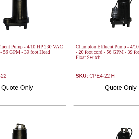
luent Pump - 4/10 HP 230 VAC
Champion Effluent Pump - 4/
d - 56 GPM - 39 foot Head
- 20 foot cord - 56 GPM - 39 f
Float Switch
-22
SKU:
CPE4-22 H
Quote Only
Quote Only