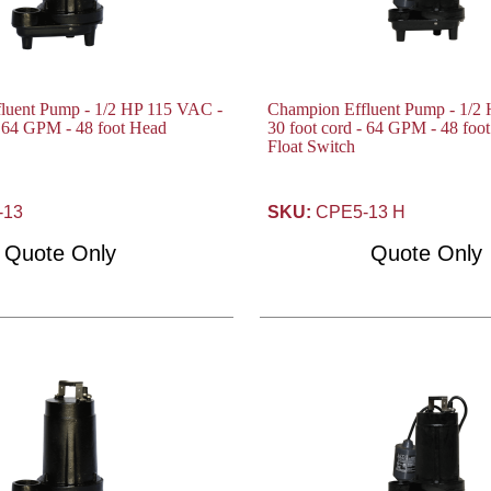
luent Pump - 1/2 HP 115 VAC -
Champion Effluent Pump - 1/2
- 64 GPM - 48 foot Head
30 foot cord - 64 GPM - 48 foo
Float Switch
-13
SKU:
CPE5-13 H
Quote Only
Quote Only