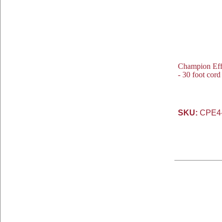
Champion Eff
- 30 foot cor
SKU:
CPE4