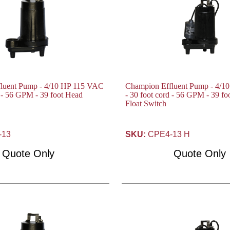
luent Pump - 4/10 HP 115 VAC
Champion Effluent Pump - 4/1
d - 56 GPM - 39 foot Head
- 30 foot cord - 56 GPM - 39 f
Float Switch
-13
SKU:
CPE4-13 H
Quote Only
Quote Only