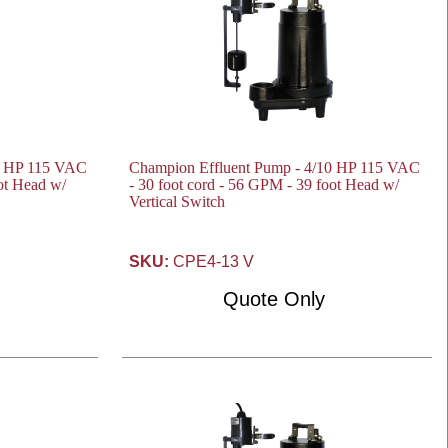
0 HP 115 VAC
Champion Effluent Pump - 4/10 HP 115 VAC
oot Head w/
- 30 foot cord - 56 GPM - 39 foot Head w/
Vertical Switch
SKU:
CPE4-13 V
Quote Only