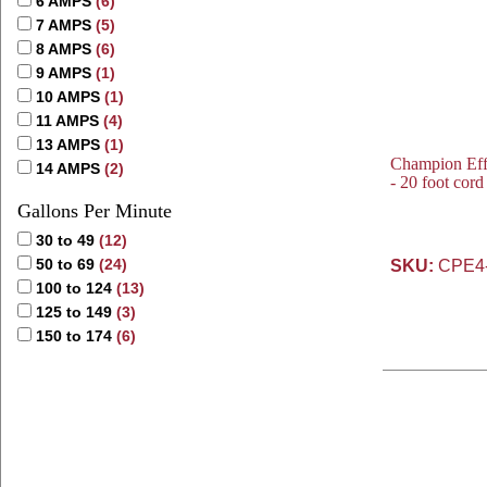
6 AMPS
(6)
7 AMPS
(5)
8 AMPS
(6)
9 AMPS
(1)
10 AMPS
(1)
11 AMPS
(4)
13 AMPS
(1)
Champion Eff
14 AMPS
(2)
- 20 foot cor
Gallons Per Minute
30 to 49
(12)
50 to 69
(24)
SKU:
CPE4
100 to 124
(13)
125 to 149
(3)
150 to 174
(6)