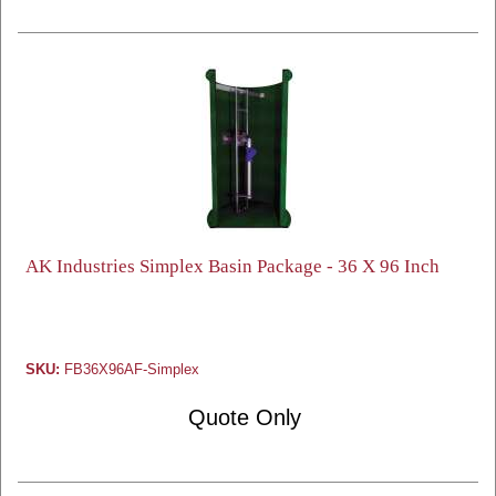
AK Industries Simplex Basin Package - 36 X 96 Inch
SKU:
FB36X96AF-Simplex
Quote Only