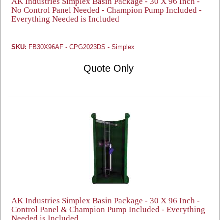
AK Industries Simplex Basin Package - 30 X 96 Inch -
No Control Panel Needed - Champion Pump Included -
Everything Needed is Included
SKU:
FB30X96AF - CPG2023DS - Simplex
Quote Only
AK Industries Simplex Basin Package - 30 X 96 Inch -
Control Panel & Champion Pump Included - Everything
Needed is Included