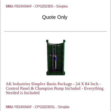
SKU:
FB24X84AF - CPG2023DS - Simplex
Quote Only
AK Industries Simplex Basin Package - 24 X 84 Inch -
Control Panel & Champion Pump Included - Everything
Needed is Included
SKU:
FB24X84AF - CPG2023DSL - Simplex