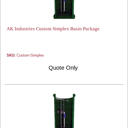
AK Industries Custom Simplex Basin Package
SKU:
Custom-Simplex
Quote Only