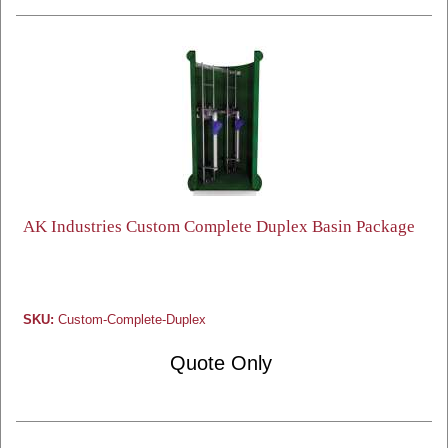
AK Industries Custom Complete Duplex Basin Package
SKU:
Custom-Complete-Duplex
Quote Only