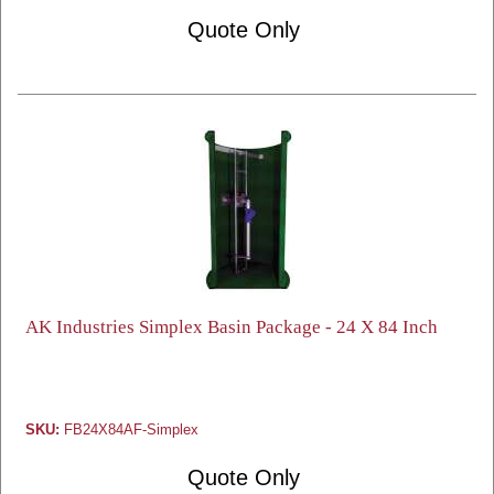
Quote Only
AK Industries Simplex Basin Package - 24 X 84 Inch
SKU:
FB24X84AF-Simplex
Quote Only