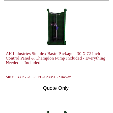
AK Industries Simplex Basin Package - 30 X 72 Inch -
Control Panel & Champion Pump Included - Everything
Needed is Included
SKU:
FB30X72AF - CPG2023DSL - Simplex
Quote Only