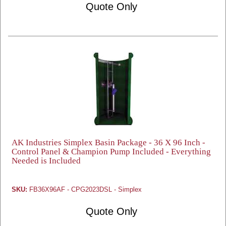
Quote Only
AK Industries Simplex Basin Package - 36 X 96 Inch -
Control Panel & Champion Pump Included - Everything
Needed is Included
SKU:
FB36X96AF - CPG2023DSL - Simplex
Quote Only