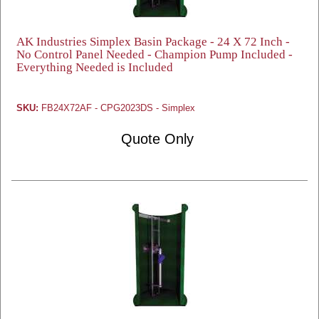
AK Industries Simplex Basin Package - 24 X 72 Inch -
No Control Panel Needed - Champion Pump Included -
Everything Needed is Included
SKU:
FB24X72AF - CPG2023DS - Simplex
Quote Only