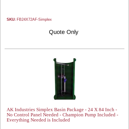
SKU:
FB24X72AF-Simplex
Quote Only
AK Industries Simplex Basin Package - 24 X 84 Inch -
No Control Panel Needed - Champion Pump Included -
Everything Needed is Included