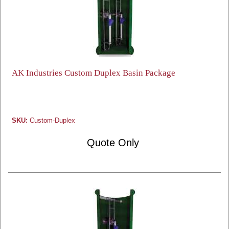
AK Industries Custom Duplex Basin Package
SKU:
Custom-Duplex
Quote Only