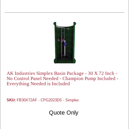
AK Industries Simplex Basin Package - 30 X 72 Inch -
No Control Panel Needed - Champion Pump Included -
Everything Needed is Included
SKU:
FB30X72AF - CPG2023DS - Simplex
Quote Only