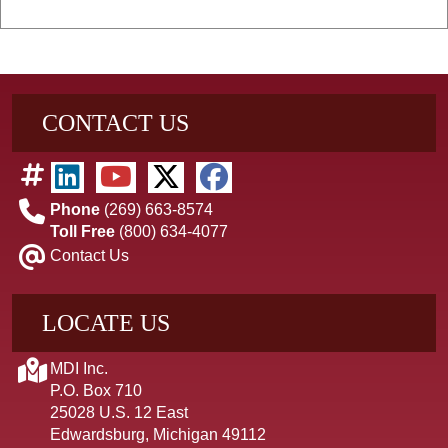
CONTACT US
Phone
(269) 663-8574
Toll Free
(800) 634-4077
Contact Us
LOCATE US
MDI Inc.
P.O. Box 710
25028 U.S. 12 East
Edwardsburg, Michigan 49112