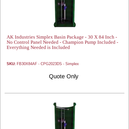
AK Industries Simplex Basin Package - 30 X 84 Inch -
No Control Panel Needed - Champion Pump Included -
Everything Needed is Included
SKU:
FB30X84AF - CPG2023DS - Simplex
Quote Only