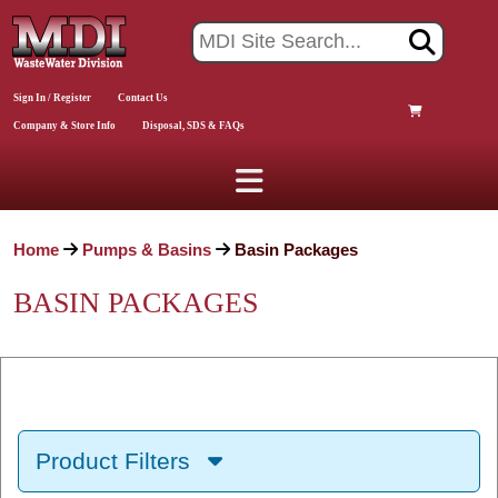
Sign In / Register
Contact Us
Company & Store Info
Disposal, SDS & FAQs
Home
Pumps & Basins
Basin Packages
BASIN PACKAGES
Product Filters