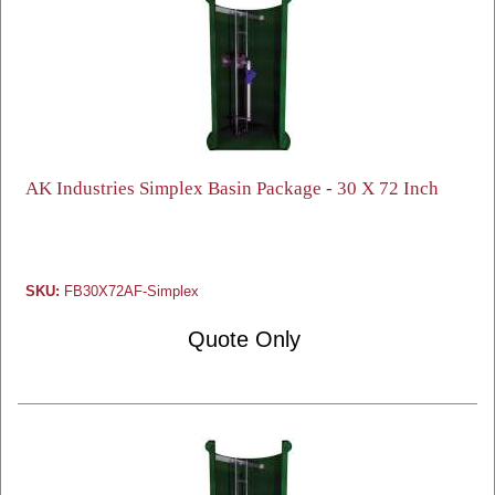
AK Industries Simplex Basin Package - 30 X 72 Inch
SKU:
FB30X72AF-Simplex
Quote Only