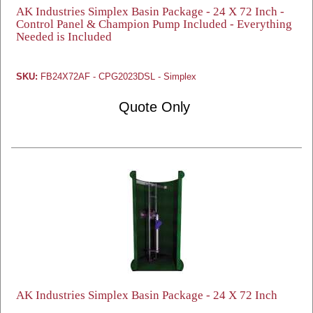
AK Industries Simplex Basin Package - 24 X 72 Inch -
Control Panel & Champion Pump Included - Everything
Needed is Included
SKU:
FB24X72AF - CPG2023DSL - Simplex
Quote Only
AK Industries Simplex Basin Package - 24 X 72 Inch