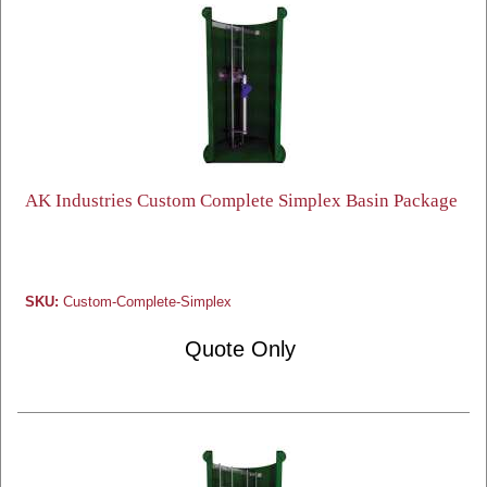
AK Industries Custom Complete Simplex Basin Package
SKU:
Custom-Complete-Simplex
Quote Only