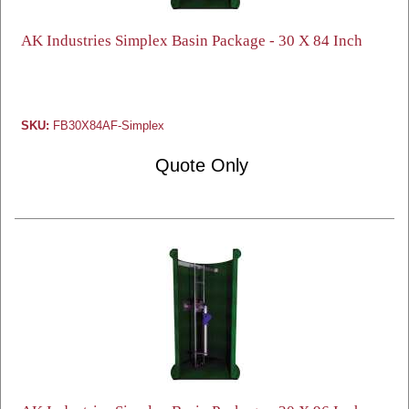
AK Industries Simplex Basin Package - 30 X 84 Inch
SKU:
FB30X84AF-Simplex
Quote Only