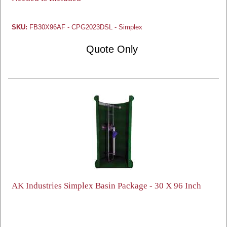
SKU:
FB30X96AF - CPG2023DSL - Simplex
Quote Only
AK Industries Simplex Basin Package - 30 X 96 Inch