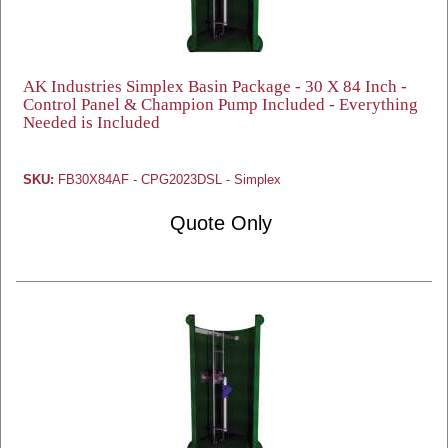
AK Industries Simplex Basin Package - 30 X 84 Inch -
Control Panel & Champion Pump Included - Everything
Needed is Included
SKU:
FB30X84AF - CPG2023DSL - Simplex
Quote Only