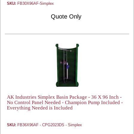
SKU:
FB30X96AF-Simplex
Quote Only
AK Industries Simplex Basin Package - 36 X 96 Inch -
No Control Panel Needed - Champion Pump Included -
Everything Needed is Included
SKU:
FB36X96AF - CPG2023DS - Simplex