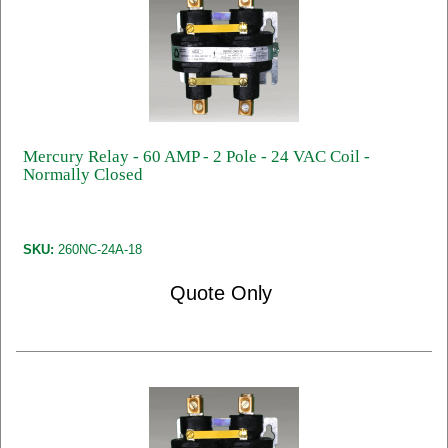
Mercury Relay - 60 AMP - 2 Pole - 24 VAC Coil -
Normally Closed
SKU:
260NC-24A-18
Quote Only