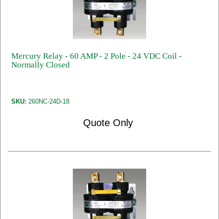
Mercury Relay - 60 AMP - 2 Pole - 24 VDC Coil -
Normally Closed
SKU:
260NC-24D-18
Quote Only