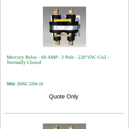
Mercury Relay - 60 AMP - 2 Pole - 220 VAC Coil -
Normally Closed
SKU:
260NC-220A-18
Quote Only