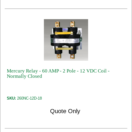
Mercury Relay - 60 AMP - 2 Pole - 12 VDC Coil -
Normally Closed
SKU:
260NC-12D-18
Quote Only