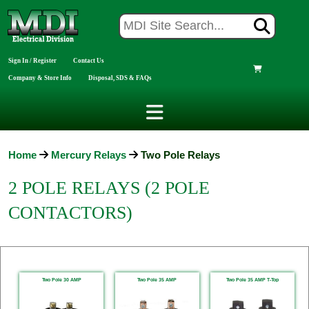
Sign In / Register
Contact Us
Company & Store Info
Disposal, SDS & FAQs
Home
Mercury Relays
Two Pole Relays
2 POLE RELAYS (2 POLE
CONTACTORS)
Two Pole 30 AMP
Two Pole 35 AMP
Two Pole 35 AMP T-Top