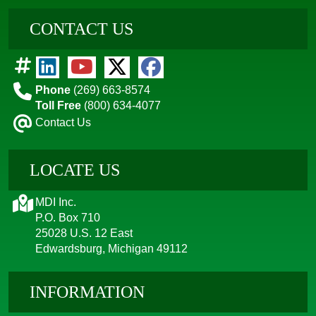
CONTACT US
Phone
(269) 663-8574
Toll Free
(800) 634-4077
Contact Us
LOCATE US
MDI Inc.
P.O. Box 710
25028 U.S. 12 East
Edwardsburg, Michigan 49112
INFORMATION