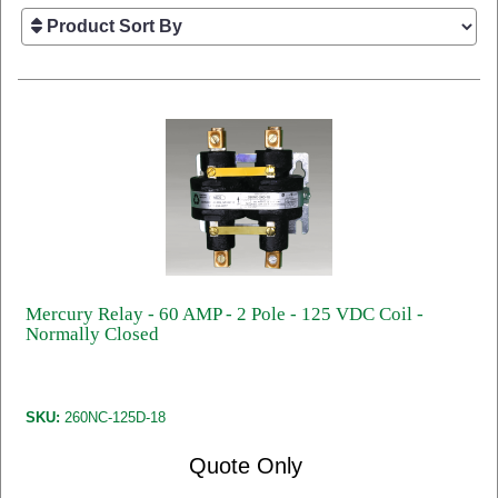
Mercury Relay - 60 AMP - 2 Pole - 125 VDC Coil -
Normally Closed
SKU:
260NC-125D-18
Quote Only