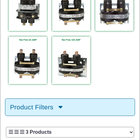
Two Pole 60 AMP
Two Pole 100 AMP
Product Filters