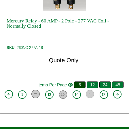
Mercury Relay - 60 AMP - 2 Pole - 277 VAC Coil -
Normally Closed
SKU:
260NC-277A-18
Quote Only
Items Per Page
6
12
24
48
13
1
12
14
17