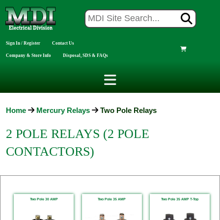
Sign In / Register
Contact Us
Company & Store Info
Disposal, SDS & FAQs
Home
Mercury Relays
Two Pole Relays
2 POLE RELAYS (2 POLE
CONTACTORS)
Two Pole 30 AMP
Two Pole 35 AMP
Two Pole 35 AMP T-Top