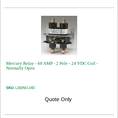
Mercury Relay - 60 AMP - 2 Pole - 24 VDC Coil -
Normally Open
SKU:
L260NO-24D
Quote Only