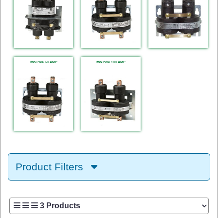
Two Pole 60 AMP
Two Pole 100 AMP
Product Filters