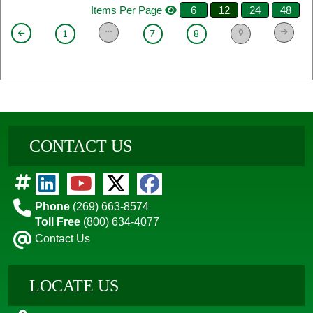
Items Per Page
6
12
24
48
9
1
7
8
CONTACT US
Phone
(269) 663-8574
Toll Free
(800) 634-4077
Contact Us
LOCATE US