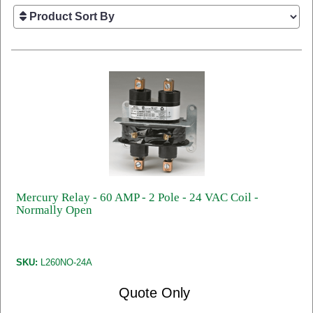
Mercury Relay - 60 AMP - 2 Pole - 24 VAC Coil -
Normally Open
SKU:
L260NO-24A
Quote Only