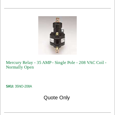
Mercury Relay - 35 AMP - Single Pole - 208 VAC Coil -
Normally Open
SKU:
35NO-208A
Quote Only