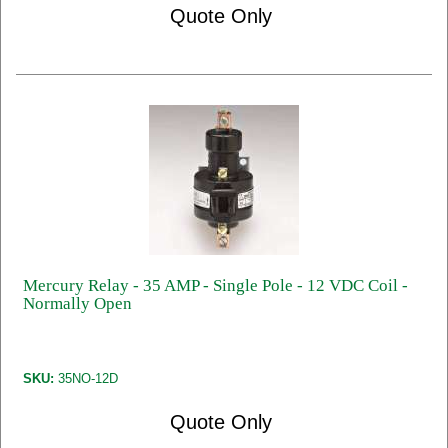
Quote Only
Mercury Relay - 35 AMP - Single Pole - 12 VDC Coil -
Normally Open
SKU:
35NO-12D
Quote Only