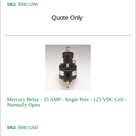
SKU:
35NO-120A
Quote Only
Mercury Relay - 35 AMP - Single Pole - 125 VDC Coil -
Normally Open
SKU:
35NO-125D