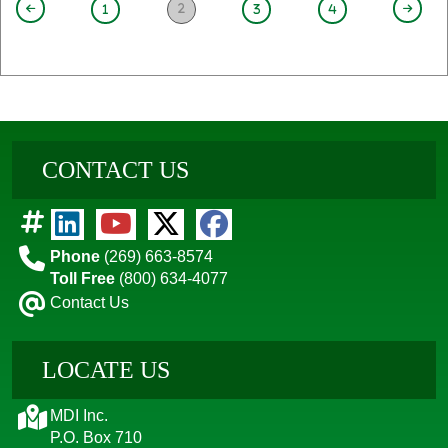
2
1
3
4
CONTACT US
Phone
(269) 663-8574
Toll Free
(800) 634-4077
Contact Us
LOCATE US
MDI Inc.
P.O. Box 710