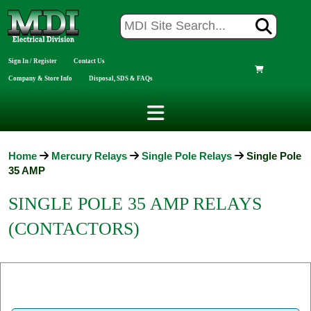
Sign In / Register
Contact Us
Company & Store Info
Disposal, SDS & FAQs
Home
Mercury Relays
Single Pole Relays
Single Pole
35 AMP
SINGLE POLE 35 AMP RELAYS
(CONTACTORS)