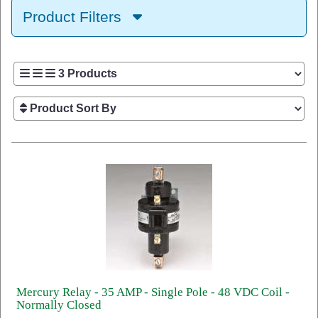
Product Filters
Mercury Relay - 35 AMP - Single Pole - 48 VDC Coil -
Normally Closed