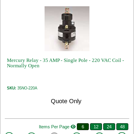
Mercury Relay - 35 AMP - Single Pole - 220 VAC Coil -
Normally Open
SKU:
35NO-220A
Quote Only
Items Per Page
6
12
24
48