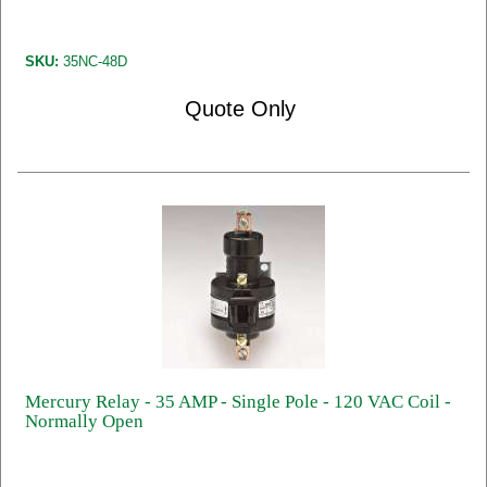
SKU:
35NC-48D
Quote Only
Mercury Relay - 35 AMP - Single Pole - 120 VAC Coil -
Normally Open