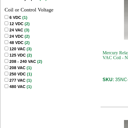
Coil or Control Voltage
6 VDC
(1)
12 VDC
(2)
24 VAC
(3)
24 VDC
(2)
48 VDC
(2)
120 VAC
(3)
Mercury Relay
125 VDC
(2)
VAC Coil - N
208 - 240 VAC
(2)
208 VAC
(1)
250 VDC
(1)
SKU:
35NC-
277 VAC
(1)
480 VAC
(1)