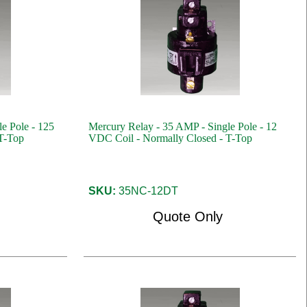
e Pole - 125
Mercury Relay - 35 AMP - Single Pole - 12
T-Top
VDC Coil - Normally Closed - T-Top
SKU:
35NC-12DT
Quote Only