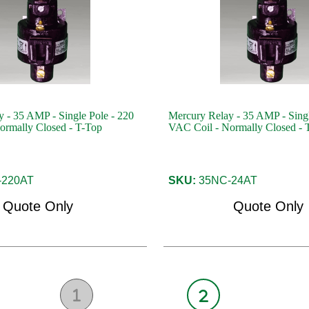
 - 35 AMP - Single Pole - 220
Mercury Relay - 35 AMP - Singl
ormally Closed - T-Top
VAC Coil - Normally Closed - 
220AT
SKU:
35NC-24AT
Quote Only
Quote Only
1
2