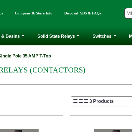
Us
Company & Store Info
Disposal, SDS & FAQs
 & Basins
Solid State Relays
Switches
M
Single Pole 35 AMP T-Top
 RELAYS (CONTACTORS)