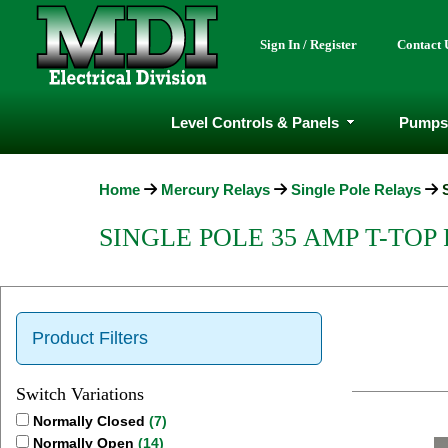
Sign In / Register
Contact 
Level Controls & Panels
Pumps
Home
Mercury Relays
Single Pole Relays
SINGLE POLE 35 AMP T-TOP
Product Filters
Switch Variations
Normally Closed
(7)
Normally Open
(14)