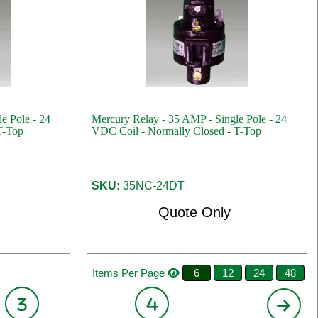
e Pole - 24
Mercury Relay - 35 AMP - Single Pole - 24
T-Top
VDC Coil - Normally Closed - T-Top
SKU:
35NC-24DT
Quote Only
Items Per Page
6
12
24
48
3
4