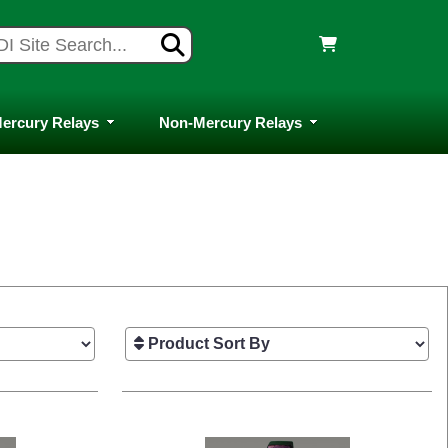
ercury Relays
Non-Mercury Relays