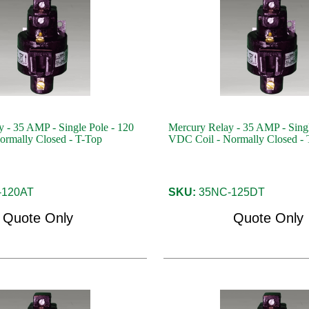
 - 35 AMP - Single Pole - 120
Mercury Relay - 35 AMP - Singl
ormally Closed - T-Top
VDC Coil - Normally Closed - 
120AT
SKU:
35NC-125DT
Quote Only
Quote Only