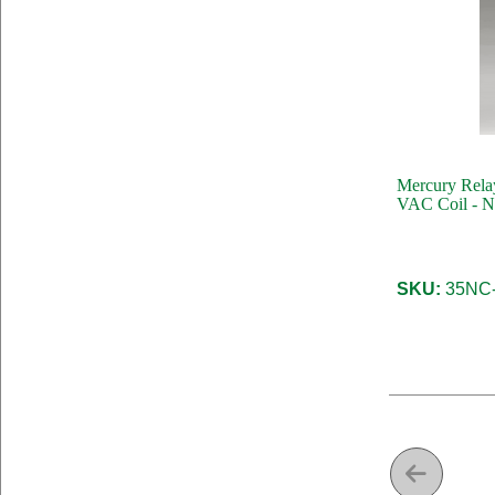
Mercury Relay
VAC Coil - N
SKU:
35NC-