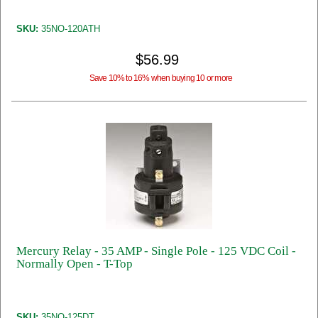
SKU:
35NO-120ATH
$56.99
Save 10% to 16% when buying 10 or more
Mercury Relay - 35 AMP - Single Pole - 125 VDC Coil -
Normally Open - T-Top
SKU:
35NO-125DT