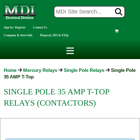
Sign In / Register
Contact Us
Company & Store Info
Disposal, SDS & FAQs
Home
Mercury Relays
Single Pole Relays
Single Pole
35 AMP T-Top
SINGLE POLE 35 AMP T-TOP
RELAYS (CONTACTORS)