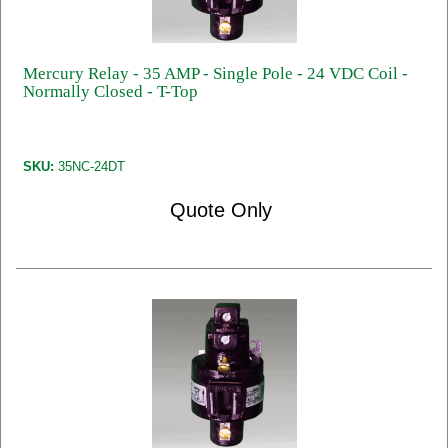
Mercury Relay - 35 AMP - Single Pole - 24 VDC Coil -
Normally Closed - T-Top
SKU:
35NC-24DT
Quote Only