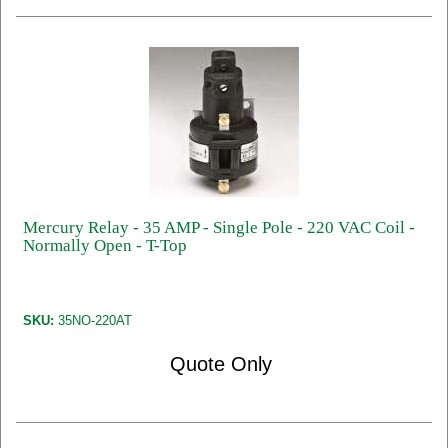
Mercury Relay - 35 AMP - Single Pole - 220 VAC Coil -
Normally Open - T-Top
SKU:
35NO-220AT
Quote Only