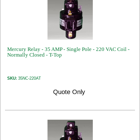
Mercury Relay - 35 AMP - Single Pole - 220 VAC Coil -
Normally Closed - T-Top
SKU:
35NC-220AT
Quote Only