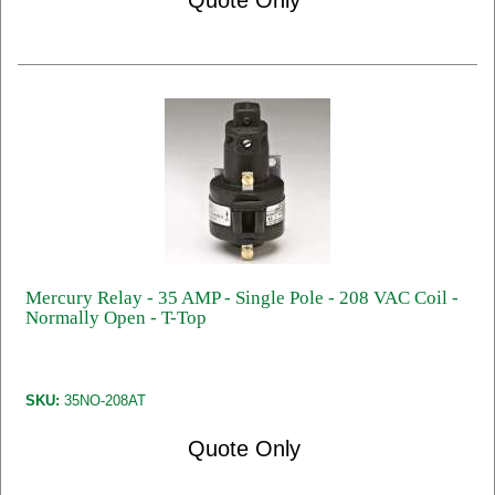
Quote Only
Mercury Relay - 35 AMP - Single Pole - 208 VAC Coil -
Normally Open - T-Top
SKU:
35NO-208AT
Quote Only