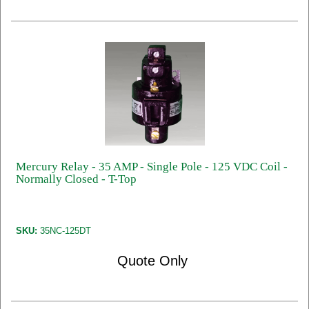
Mercury Relay - 35 AMP - Single Pole - 125 VDC Coil -
Normally Closed - T-Top
SKU:
35NC-125DT
Quote Only