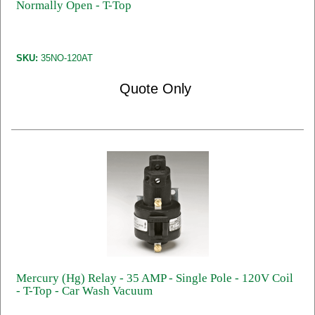
Normally Open - T-Top
SKU:
35NO-120AT
Quote Only
Mercury (Hg) Relay - 35 AMP - Single Pole - 120V Coil
- T-Top - Car Wash Vacuum