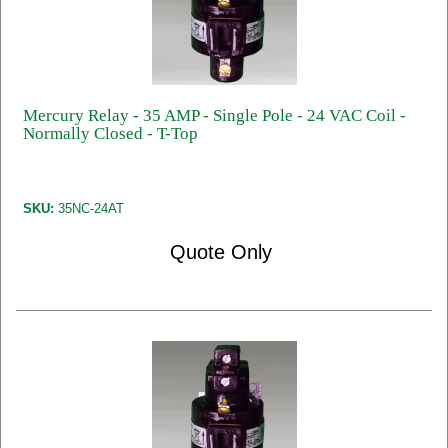
Mercury Relay - 35 AMP - Single Pole - 24 VAC Coil -
Normally Closed - T-Top
SKU:
35NC-24AT
Quote Only