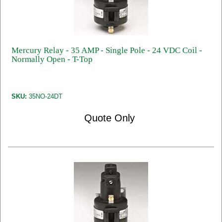
Mercury Relay - 35 AMP - Single Pole - 24 VDC Coil -
Normally Open - T-Top
SKU:
35NO-24DT
Quote Only