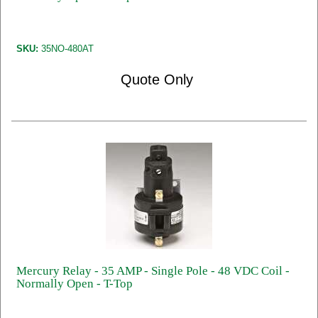
SKU:
35NO-480AT
Quote Only
Mercury Relay - 35 AMP - Single Pole - 48 VDC Coil -
Normally Open - T-Top