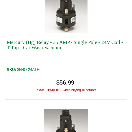
Mercury (Hg) Relay - 35 AMP - Single Pole - 24V Coil -
T-Top - Car Wash Vacuum
SKU:
35NO-24ATH
$56.99
Save 10% to 16% when buying 10 or more