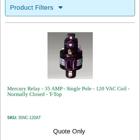
Product Filters
Mercury Relay - 35 AMP - Single Pole - 120 VAC Coil -
Normally Closed - T-Top
SKU:
35NC-120AT
Quote Only