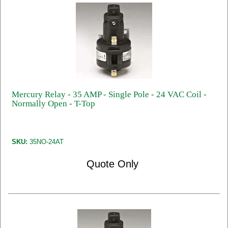
Mercury Relay - 35 AMP - Single Pole - 24 VAC Coil -
Normally Open - T-Top
SKU:
35NO-24AT
Quote Only