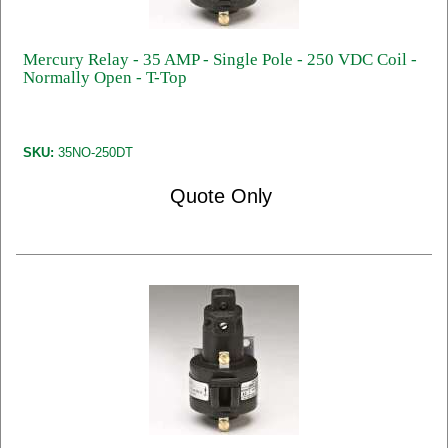
Mercury Relay - 35 AMP - Single Pole - 250 VDC Coil -
Normally Open - T-Top
SKU:
35NO-250DT
Quote Only