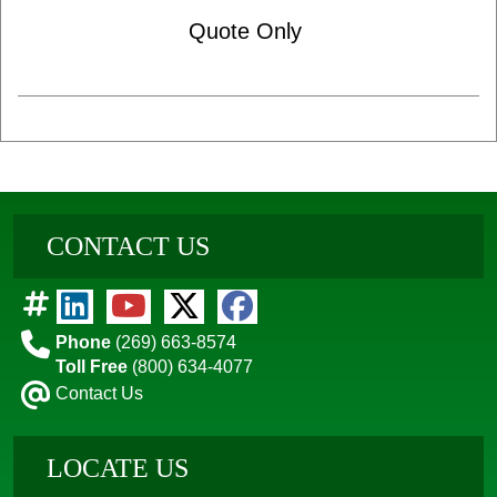
Quote Only
CONTACT US
Phone
(269) 663-8574
Toll Free
(800) 634-4077
Contact Us
LOCATE US