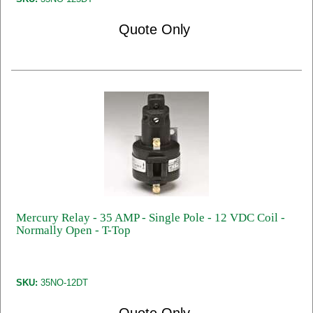
Quote Only
Mercury Relay - 35 AMP - Single Pole - 12 VDC Coil -
Normally Open - T-Top
SKU:
35NO-12DT