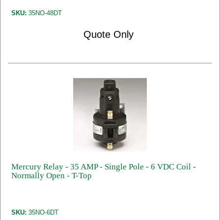
SKU:
35NO-48DT
Quote Only
Mercury Relay - 35 AMP - Single Pole - 6 VDC Coil -
Normally Open - T-Top
SKU:
35NO-6DT