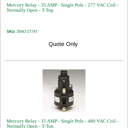
Mercury Relay - 35 AMP - Single Pole - 277 VAC Coil -
Normally Open - T-Top
SKU:
35NO-277AT
Quote Only
Mercury Relay - 35 AMP - Single Pole - 480 VAC Coil -
Normally Open - T-Top