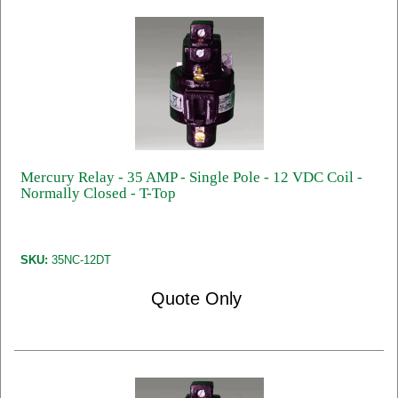
Mercury Relay - 35 AMP - Single Pole - 12 VDC Coil -
Normally Closed - T-Top
SKU:
35NC-12DT
Quote Only