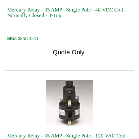
Mercury Relay - 35 AMP - Single Pole - 48 VDC Coil -
Normally Closed - T-Top
SKU:
35NC-48DT
Quote Only
Mercury Relay - 35 AMP - Single Pole - 120 VAC Coil -