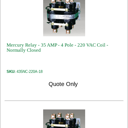
Mercury Relay - 35 AMP - 4 Pole - 220 VAC Coil -
Normally Closed
SKU:
435NC-220A-18
Quote Only