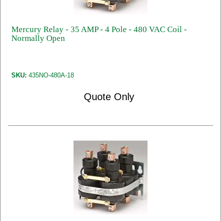
Mercury Relay - 35 AMP - 4 Pole - 480 VAC Coil -
Normally Open
SKU:
435NO-480A-18
Quote Only