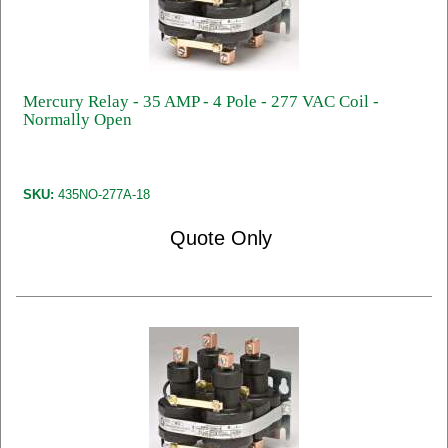
Mercury Relay - 35 AMP - 4 Pole - 277 VAC Coil -
Normally Open
SKU:
435NO-277A-18
Quote Only