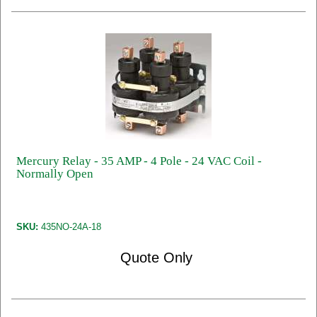
Mercury Relay - 35 AMP - 4 Pole - 24 VAC Coil -
Normally Open
SKU:
435NO-24A-18
Quote Only