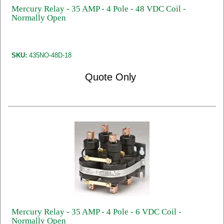
Mercury Relay - 35 AMP - 4 Pole - 48 VDC Coil -
Normally Open
SKU:
435NO-48D-18
Quote Only
Mercury Relay - 35 AMP - 4 Pole - 6 VDC Coil -
Normally Open