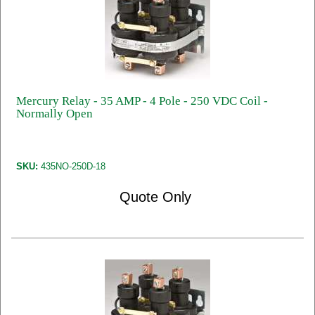
Mercury Relay - 35 AMP - 4 Pole - 250 VDC Coil -
Normally Open
SKU:
435NO-250D-18
Quote Only