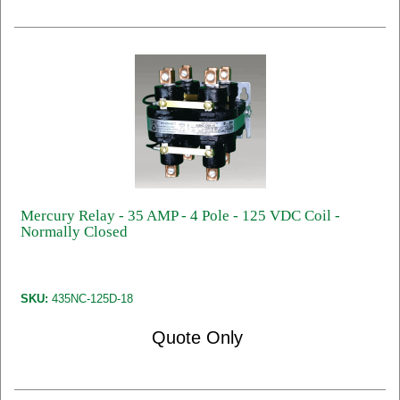
Mercury Relay - 35 AMP - 4 Pole - 125 VDC Coil -
Normally Closed
SKU:
435NC-125D-18
Quote Only