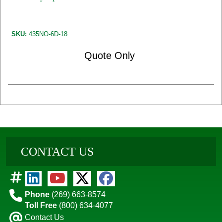
SKU:
435NO-6D-18
Quote Only
CONTACT US
Phone
(269) 663-8574
Toll Free
(800) 634-4077
Contact Us