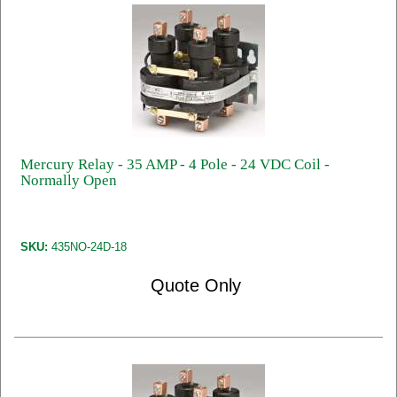
Mercury Relay - 35 AMP - 4 Pole - 24 VDC Coil -
Normally Open
SKU:
435NO-24D-18
Quote Only