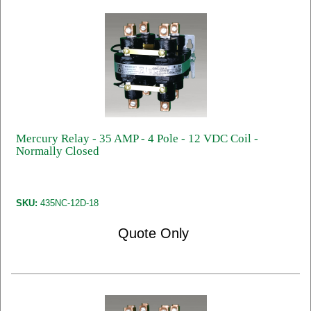
Mercury Relay - 35 AMP - 4 Pole - 12 VDC Coil -
Normally Closed
SKU:
435NC-12D-18
Quote Only