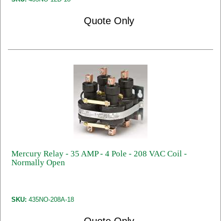
Quote Only
Mercury Relay - 35 AMP - 4 Pole - 208 VAC Coil -
Normally Open
SKU:
435NO-208A-18