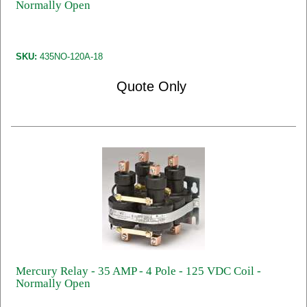
Normally Open
SKU:
435NO-120A-18
Quote Only
Mercury Relay - 35 AMP - 4 Pole - 125 VDC Coil -
Normally Open