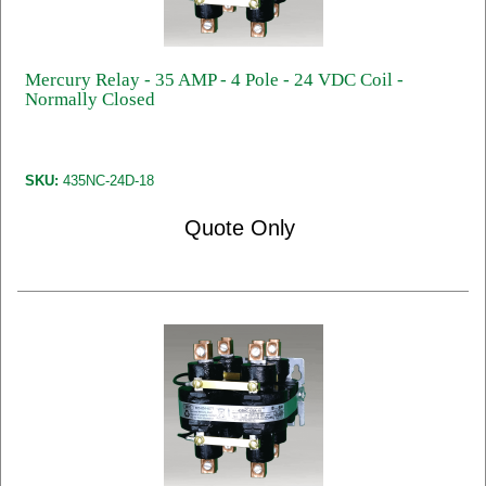
Mercury Relay - 35 AMP - 4 Pole - 24 VDC Coil -
Normally Closed
SKU:
435NC-24D-18
Quote Only