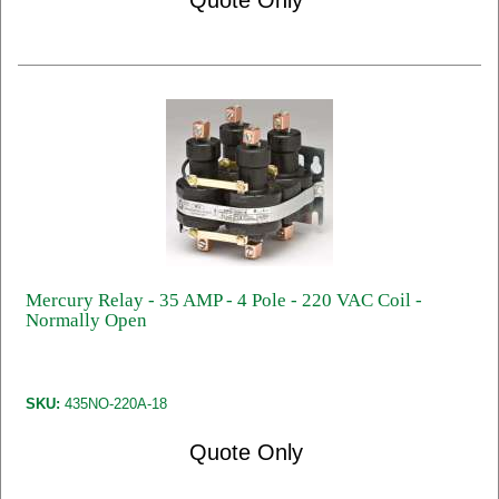
Quote Only
Mercury Relay - 35 AMP - 4 Pole - 220 VAC Coil -
Normally Open
SKU:
435NO-220A-18
Quote Only