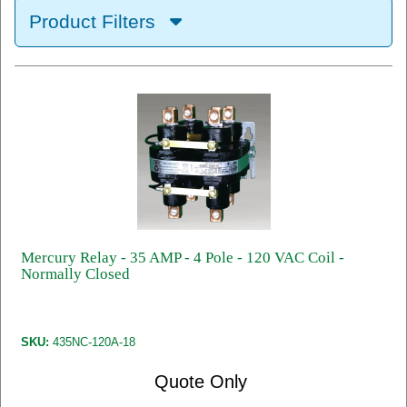
Product Filters
Mercury Relay - 35 AMP - 4 Pole - 120 VAC Coil -
Normally Closed
SKU:
435NC-120A-18
Quote Only