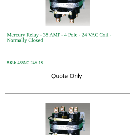
Mercury Relay - 35 AMP - 4 Pole - 24 VAC Coil -
Normally Closed
SKU:
435NC-24A-18
Quote Only