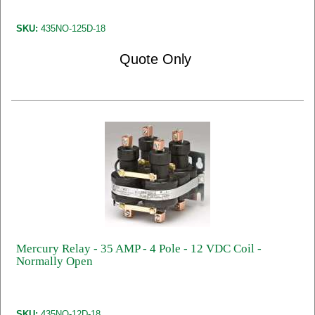
SKU:
435NO-125D-18
Quote Only
Mercury Relay - 35 AMP - 4 Pole - 12 VDC Coil -
Normally Open
SKU:
435NO-12D-18