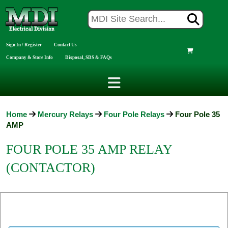
Sign In / Register
Contact Us
Company & Store Info
Disposal, SDS & FAQs
Home
Mercury Relays
Four Pole Relays
Four Pole 35
AMP
FOUR POLE 35 AMP RELAY
(CONTACTOR)