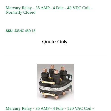
Mercury Relay - 35 AMP - 4 Pole - 48 VDC Coil -
Normally Closed
SKU:
435NC-48D-18
Quote Only
Mercury Relay - 35 AMP - 4 Pole - 120 VAC Coil -