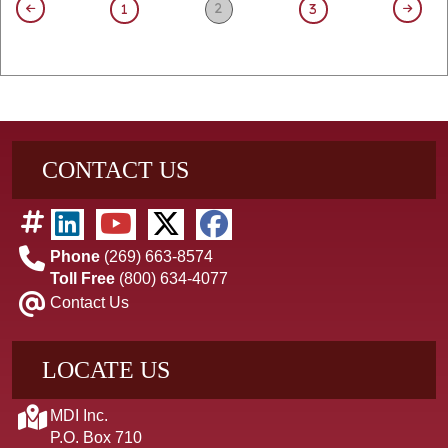
2
1
3
CONTACT US
Phone
(269) 663-8574
Toll Free
(800) 634-4077
Contact Us
LOCATE US
MDI Inc.
P.O. Box 710