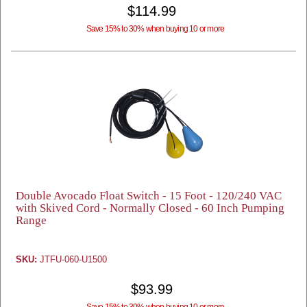
$114.99
Save 15% to 30% when buying 10 or more
Double Avocado Float Switch - 15 Foot - 120/240 VAC
with Skived Cord - Normally Closed - 60 Inch Pumping
Range
SKU:
JTFU-060-U1500
$93.99