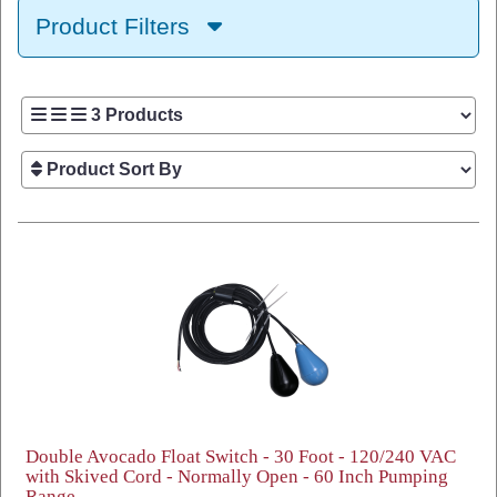
Product Filters
Double Avocado Float Switch - 30 Foot - 120/240 VAC
with Skived Cord - Normally Open - 60 Inch Pumping
Range