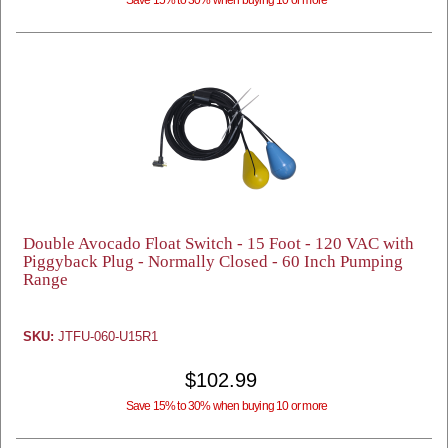
Save 15% to 30% when buying 10 or more
Double Avocado Float Switch - 15 Foot - 120 VAC with
Piggyback Plug - Normally Closed - 60 Inch Pumping
Range
SKU:
JTFU-060-U15R1
$102.99
Save 15% to 30% when buying 10 or more