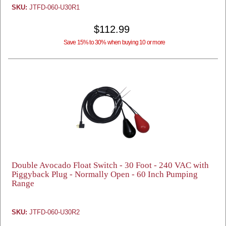
SKU:
JTFD-060-U30R1
$112.99
Save 15% to 30% when buying 10 or more
Double Avocado Float Switch - 30 Foot - 240 VAC with
Piggyback Plug - Normally Open - 60 Inch Pumping
Range
SKU:
JTFD-060-U30R2