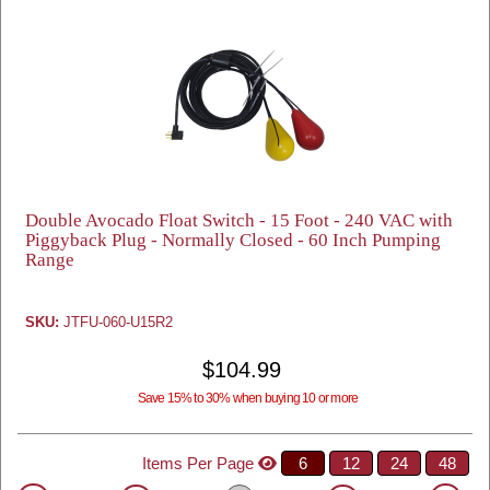
Double Avocado Float Switch - 15 Foot - 240 VAC with
Piggyback Plug - Normally Closed - 60 Inch Pumping
Range
SKU:
JTFU-060-U15R2
$104.99
Save 15% to 30% when buying 10 or more
Items Per Page
6
12
24
48