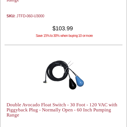
SKU:
JTFD-060-U3000
$103.99
Save 15% to 30% when buying 10 or more
Double Avocado Float Switch - 30 Foot - 120 VAC with
Piggyback Plug - Normally Open - 60 Inch Pumping
Range