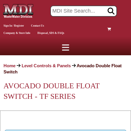
Sign In / Register
Contact Us
Company & Store Info
Disposal, SDS & FAQs
Home
Level Controls & Panels
Avocado Double Float
Switch
AVOCADO DOUBLE FLOAT
SWITCH - TF SERIES