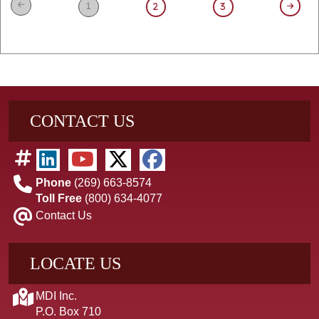
1
2
3
CONTACT US
Phone
(269) 663-8574
Toll Free
(800) 634-4077
Contact Us
LOCATE US
MDI Inc.
P.O. Box 710