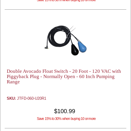
Save 15% to 30% when buying 10 or more
Double Avocado Float Switch - 20 Foot - 120 VAC with
Piggyback Plug - Normally Open - 60 Inch Pumping
Range
SKU:
JTFD-060-U20R1
$100.99
Save 15% to 30% when buying 10 or more