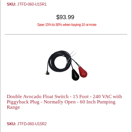
SKU:
JTFD-060-U15R1
$93.99
Save 15% to 30% when buying 10 or more
Double Avocado Float Switch - 15 Foot - 240 VAC with
Piggyback Plug - Normally Open - 60 Inch Pumping
Range
SKU:
JTFD-060-U15R2