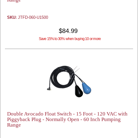
SKU:
JTFD-060-U1500
$84.99
Save 15% to 30% when buying 10 or more
Double Avocado Float Switch - 15 Foot - 120 VAC with
Piggyback Plug - Normally Open - 60 Inch Pumping
Range