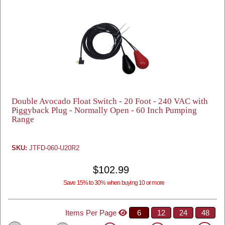
Double Avocado Float Switch - 20 Foot - 240 VAC with
Piggyback Plug - Normally Open - 60 Inch Pumping
Range
SKU:
JTFD-060-U20R2
$102.99
Save 15% to 30% when buying 10 or more
Items Per Page
6
12
24
48