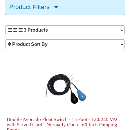
Product Filters
Double Avocado Float Switch - 15 Foot - 120/240 VAC
with Skived Cord - Normally Open - 60 Inch Pumping
Range