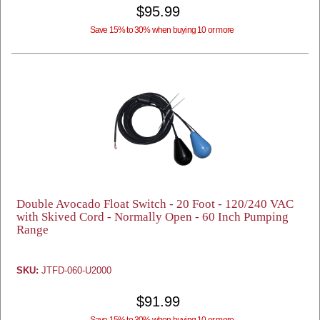
$95.99
Save 15% to 30% when buying 10 or more
Double Avocado Float Switch - 20 Foot - 120/240 VAC
with Skived Cord - Normally Open - 60 Inch Pumping
Range
SKU:
JTFD-060-U2000
$91.99