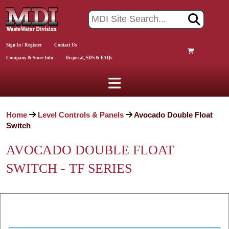
Sign In / Register
Contact Us
Company & Store Info
Disposal, SDS & FAQs
Home
Level Controls & Panels
Avocado Double Float
Switch
AVOCADO DOUBLE FLOAT
SWITCH - TF SERIES