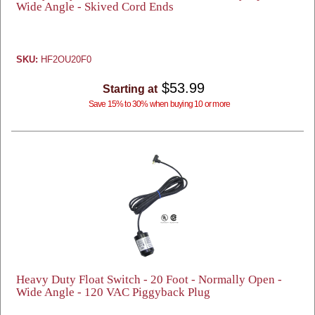
Wide Angle - Skived Cord Ends
SKU:
HF2OU20F0
$53.99
Starting at
Save 15% to 30% when buying 10 or more
Heavy Duty Float Switch - 20 Foot - Normally Open -
Wide Angle - 120 VAC Piggyback Plug