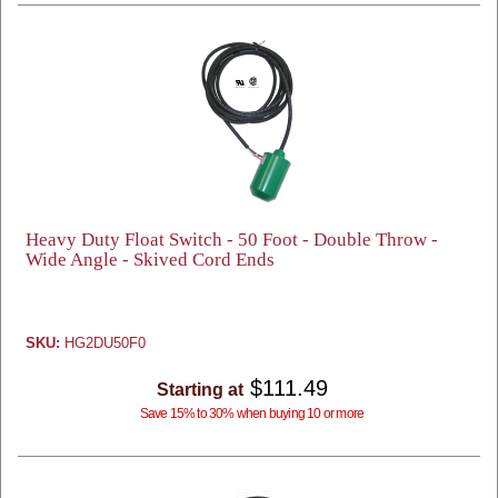
Heavy Duty Float Switch - 50 Foot - Double Throw -
Wide Angle - Skived Cord Ends
SKU:
HG2DU50F0
$111.49
Starting at
Save 15% to 30% when buying 10 or more