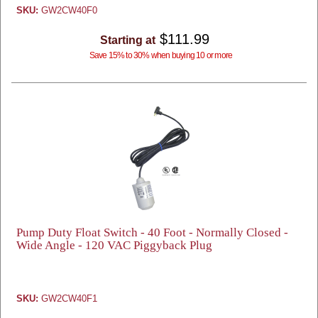
SKU:
GW2CW40F0
$111.99
Starting at
Save 15% to 30% when buying 10 or more
Pump Duty Float Switch - 40 Foot - Normally Closed -
Wide Angle - 120 VAC Piggyback Plug
SKU:
GW2CW40F1