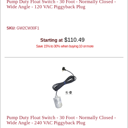
Pump Duty Float Switch - 30 Foot - Normally Closed -
Wide Angle - 120 VAC Piggyback Plug
SKU:
GW2CW30F1
$110.49
Starting at
Save 15% to 30% when buying 10 or more
Pump Duty Float Switch - 30 Foot - Normally Closed -
Wide Angle - 240 VAC Piggyback Plug