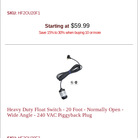
SKU:
HF2OU20F1
$59.99
Starting at
Save 15% to 30% when buying 10 or more
Heavy Duty Float Switch - 20 Foot - Normally Open -
Wide Angle - 240 VAC Piggyback Plug