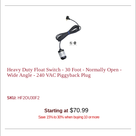
Heavy Duty Float Switch - 30 Foot - Normally Open -
Wide Angle - 240 VAC Piggyback Plug
SKU:
HF2OU30F2
$70.99
Starting at
Save 15% to 30% when buying 10 or more