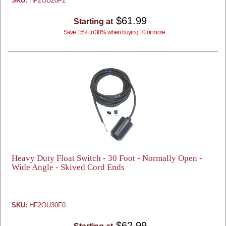
SKU:
HF2OU20F2
$61.99
Starting at
Save 15% to 30% when buying 10 or more
Heavy Duty Float Switch - 30 Foot - Normally Open -
Wide Angle - Skived Cord Ends
SKU:
HF2OU30F0
$62.99