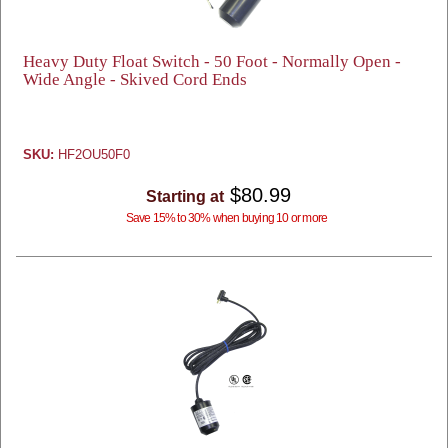
Heavy Duty Float Switch - 50 Foot - Normally Open -
Wide Angle - Skived Cord Ends
SKU:
HF2OU50F0
$80.99
Starting at
Save 15% to 30% when buying 10 or more