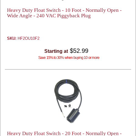
Heavy Duty Float Switch - 10 Foot - Normally Open -
Wide Angle - 240 VAC Piggyback Plug
SKU:
HF2OU10F2
$52.99
Starting at
Save 15% to 30% when buying 10 or more
Heavy Duty Float Switch - 20 Foot - Normally Open -