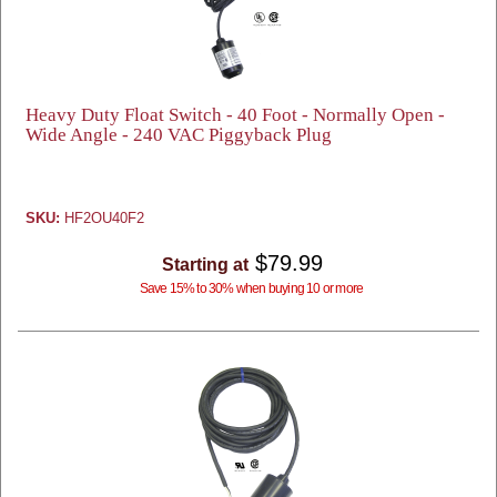
Heavy Duty Float Switch - 40 Foot - Normally Open -
Wide Angle - 240 VAC Piggyback Plug
SKU:
HF2OU40F2
$79.99
Starting at
Save 15% to 30% when buying 10 or more