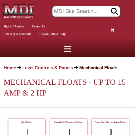
Sign In / Register
Contact Us
Company & Store Info
Disposal, SDS & FAQs
Home
Level Controls & Panels
Mechanical Floats
MECHANICAL FLOATS - UP TO 15
AMP & 2 HP
Mini Floats
Pump Duty Wide Angle Floats
Pump Duty Narrow Angle Floats