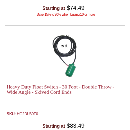
$74.49
Starting at
Save 15% to 30% when buying 10 or more
Heavy Duty Float Switch - 30 Foot - Double Throw -
Wide Angle - Skived Cord Ends
SKU:
HG2DU30F0
$83.49
Starting at