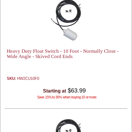
Heavy Duty Float Switch - 10 Foot - Normally Close -
Wide Angle - Skived Cord Ends
SKU:
HW2CU10F0
$63.99
Starting at
Save 15% to 30% when buying 10 or more