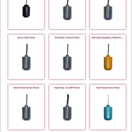
Heavy Duty Floats
Pilot Duty | Control Floats
Internally Weighted | Tetherless Floats
Gold Plated Contact Floats
High Amp - 25 AMP Floats
High Temperature Floats