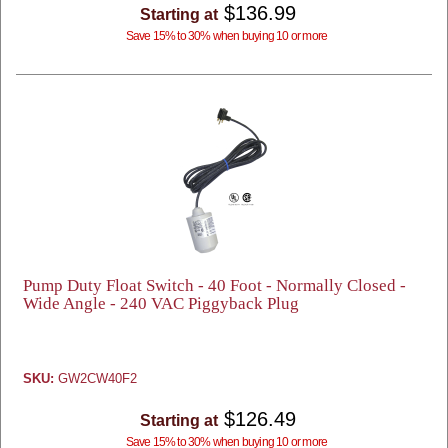
$136.99
Starting at
Save 15% to 30% when buying 10 or more
Pump Duty Float Switch - 40 Foot - Normally Closed -
Wide Angle - 240 VAC Piggyback Plug
SKU:
GW2CW40F2
$126.49
Starting at
Save 15% to 30% when buying 10 or more