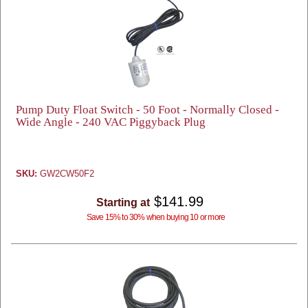
Pump Duty Float Switch - 50 Foot - Normally Closed -
Wide Angle - 240 VAC Piggyback Plug
SKU:
GW2CW50F2
$141.99
Starting at
Save 15% to 30% when buying 10 or more