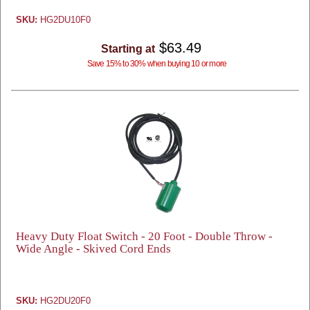
SKU:
HG2DU10F0
$63.49
Starting at
Save 15% to 30% when buying 10 or more
Heavy Duty Float Switch - 20 Foot - Double Throw -
Wide Angle - Skived Cord Ends
SKU:
HG2DU20F0