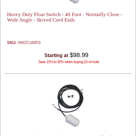
Heavy Duty Float Switch - 40 Foot - Normally Close -
Wide Angle - Skived Cord Ends
SKU:
HW2CU40F0
$98.99
Starting at
Save 15% to 30% when buying 10 or more