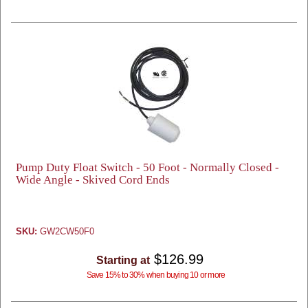
Pump Duty Float Switch - 50 Foot - Normally Closed -
Wide Angle - Skived Cord Ends
SKU:
GW2CW50F0
$126.99
Starting at
Save 15% to 30% when buying 10 or more