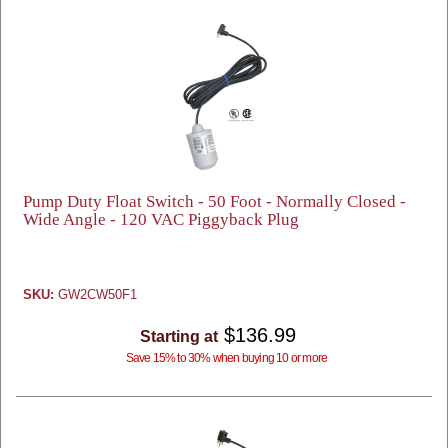
Pump Duty Float Switch - 50 Foot - Normally Closed -
Wide Angle - 120 VAC Piggyback Plug
SKU:
GW2CW50F1
$136.99
Starting at
Save 15% to 30% when buying 10 or more