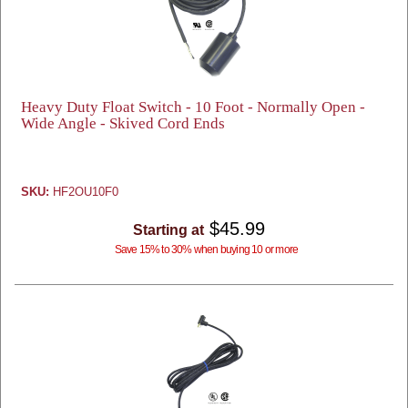
Heavy Duty Float Switch - 10 Foot - Normally Open -
Wide Angle - Skived Cord Ends
SKU:
HF2OU10F0
$45.99
Starting at
Save 15% to 30% when buying 10 or more