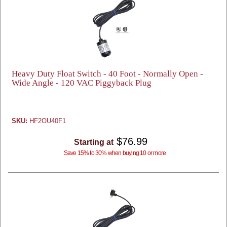
Heavy Duty Float Switch - 40 Foot - Normally Open -
Wide Angle - 120 VAC Piggyback Plug
SKU:
HF2OU40F1
$76.99
Starting at
Save 15% to 30% when buying 10 or more