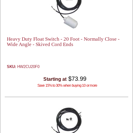
Heavy Duty Float Switch - 20 Foot - Normally Close -
Wide Angle - Skived Cord Ends
SKU:
HW2CU20F0
$73.99
Starting at
Save 15% to 30% when buying 10 or more