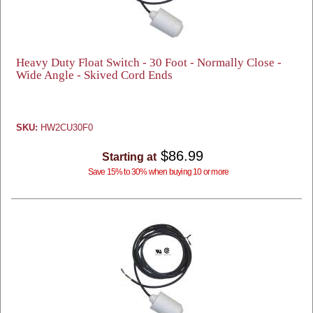
Heavy Duty Float Switch - 30 Foot - Normally Close -
Wide Angle - Skived Cord Ends
SKU:
HW2CU30F0
$86.99
Starting at
Save 15% to 30% when buying 10 or more