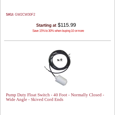
SKU:
GW2CW30F2
$115.99
Starting at
Save 15% to 30% when buying 10 or more
Pump Duty Float Switch - 40 Foot - Normally Closed -
Wide Angle - Skived Cord Ends