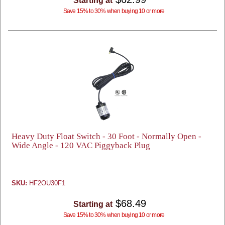
Starting at
Save 15% to 30% when buying 10 or more
Heavy Duty Float Switch - 30 Foot - Normally Open -
Wide Angle - 120 VAC Piggyback Plug
SKU:
HF2OU30F1
$68.49
Starting at
Save 15% to 30% when buying 10 or more