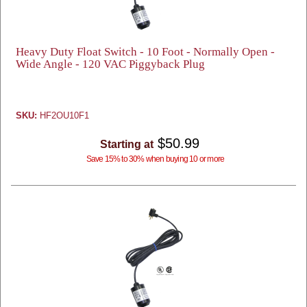
Heavy Duty Float Switch - 10 Foot - Normally Open -
Wide Angle - 120 VAC Piggyback Plug
SKU:
HF2OU10F1
$50.99
Starting at
Save 15% to 30% when buying 10 or more