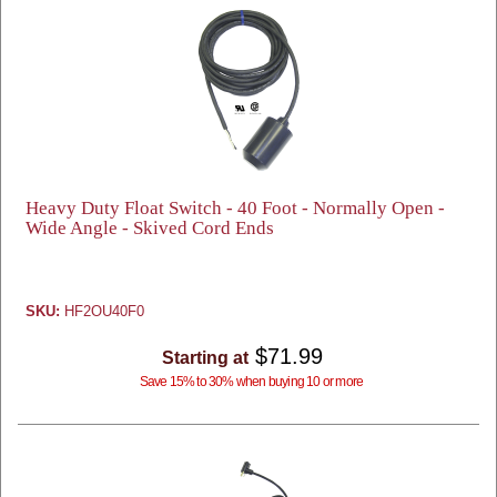
Heavy Duty Float Switch - 40 Foot - Normally Open -
Wide Angle - Skived Cord Ends
SKU:
HF2OU40F0
$71.99
Starting at
Save 15% to 30% when buying 10 or more