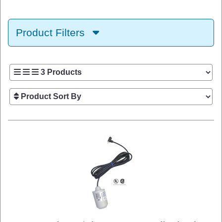
Product Filters