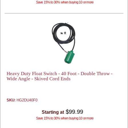
Save 15% to 30% when buying 10 or more
Heavy Duty Float Switch - 40 Foot - Double Throw -
Wide Angle - Skived Cord Ends
SKU:
HG2DU40F0
$99.99
Starting at
Save 15% to 30% when buying 10 or more