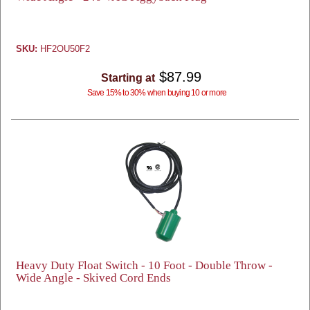
SKU:
HF2OU50F2
$87.99
Starting at
Save 15% to 30% when buying 10 or more
Heavy Duty Float Switch - 10 Foot - Double Throw -
Wide Angle - Skived Cord Ends