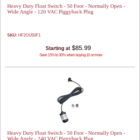
Heavy Duty Float Switch - 50 Foot - Normally Open -
Wide Angle - 120 VAC Piggyback Plug
SKU:
HF2OU50F1
$85.99
Starting at
Save 15% to 30% when buying 10 or more
Heavy Duty Float Switch - 50 Foot - Normally Open -
Wide Angle - 240 VAC Piggyback Plug