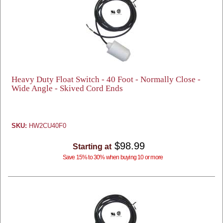
Heavy Duty Float Switch - 40 Foot - Normally Close -
Wide Angle - Skived Cord Ends
SKU:
HW2CU40F0
$98.99
Starting at
Save 15% to 30% when buying 10 or more