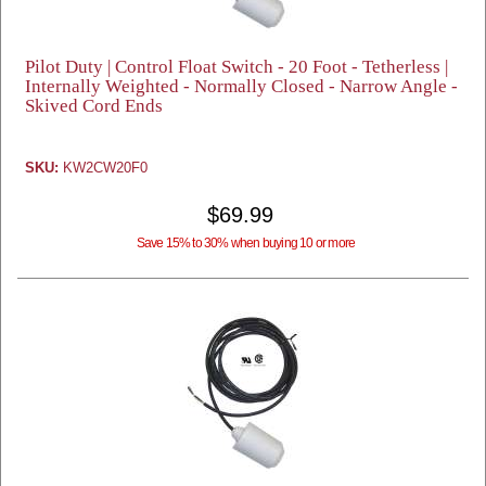
Pilot Duty | Control Float Switch - 20 Foot - Tetherless |
Internally Weighted - Normally Closed - Narrow Angle -
Skived Cord Ends
SKU:
KW2CW20F0
$69.99
Save 15% to 30% when buying 10 or more