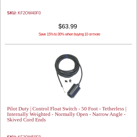
SKU:
KF2OW40F0
$63.99
Save 15% to 30% when buying 10 or more
Pilot Duty | Control Float Switch - 50 Foot - Tetherless |
Internally Weighted - Normally Open - Narrow Angle -
Skived Cord Ends