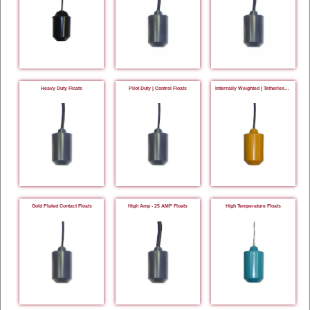
Heavy Duty Floats
Pilot Duty | Control Floats
Internally Weighted | Tetherless Floats
Gold Plated Contact Floats
High Amp - 25 AMP Floats
High Temperature Floats