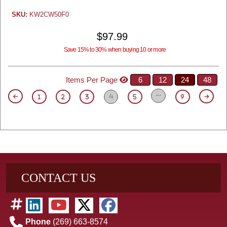
SKU:
KW2CW50F0
$97.99
Save 15% to 30% when buying 10 or more
Items Per Page
6
12
24
48
4
1
2
3
5
9
CONTACT US
Phone
(269) 663-8574