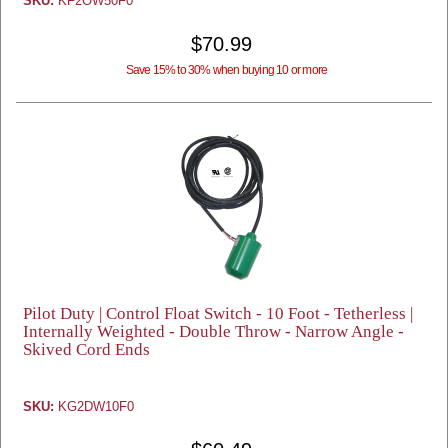
SKU:
KF2OW50F0
$70.99
Save 15% to 30% when buying 10 or more
Pilot Duty | Control Float Switch - 10 Foot - Tetherless |
Internally Weighted - Double Throw - Narrow Angle -
Skived Cord Ends
SKU:
KG2DW10F0