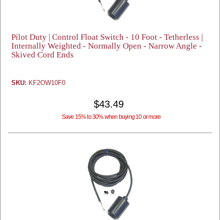
Pilot Duty | Control Float Switch - 10 Foot - Tetherless |
Internally Weighted - Normally Open - Narrow Angle -
Skived Cord Ends
SKU:
KF2OW10F0
$43.49
Save 15% to 30% when buying 10 or more