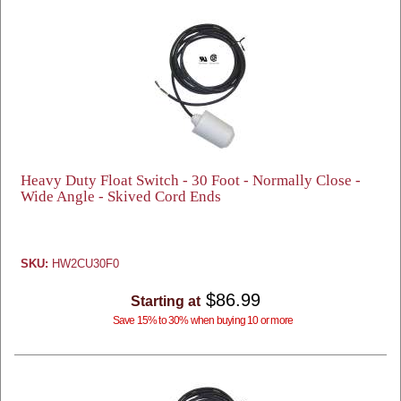
Heavy Duty Float Switch - 30 Foot - Normally Close -
Wide Angle - Skived Cord Ends
SKU:
HW2CU30F0
$86.99
Starting at
Save 15% to 30% when buying 10 or more