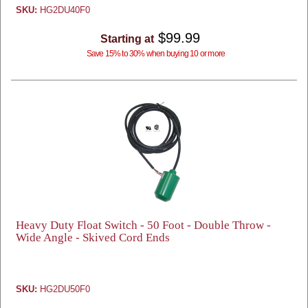
SKU:
HG2DU40F0
$99.99
Starting at
Save 15% to 30% when buying 10 or more
Heavy Duty Float Switch - 50 Foot - Double Throw -
Wide Angle - Skived Cord Ends
SKU:
HG2DU50F0