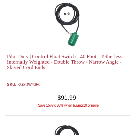
Pilot Duty | Control Float Switch - 40 Foot - Tetherless |
Internally Weighted - Double Throw - Narrow Angle -
Skived Cord Ends
SKU:
KG2DW40F0
$91.99
Save 15% to 30% when buying 10 or more