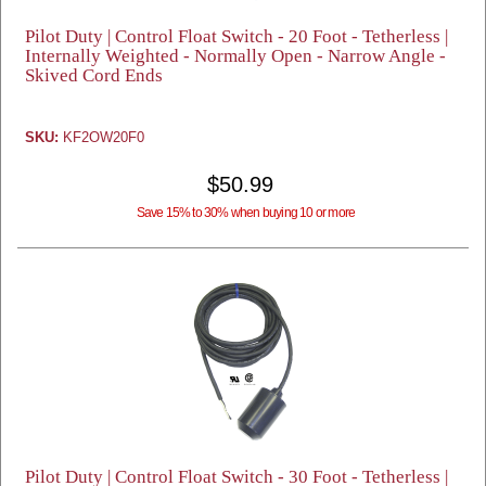
Pilot Duty | Control Float Switch - 20 Foot - Tetherless |
Internally Weighted - Normally Open - Narrow Angle -
Skived Cord Ends
SKU:
KF2OW20F0
$50.99
Save 15% to 30% when buying 10 or more
Pilot Duty | Control Float Switch - 30 Foot - Tetherless |