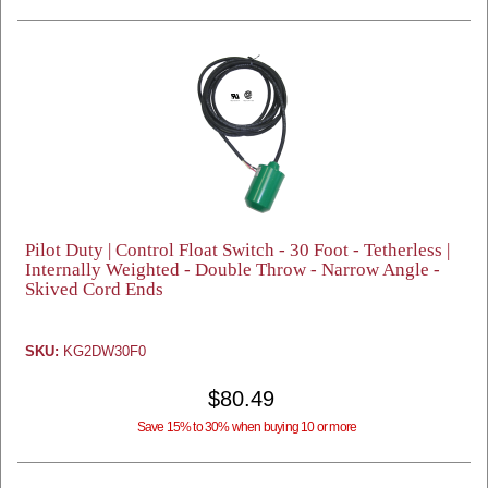
Pilot Duty | Control Float Switch - 30 Foot - Tetherless |
Internally Weighted - Double Throw - Narrow Angle -
Skived Cord Ends
SKU:
KG2DW30F0
$80.49
Save 15% to 30% when buying 10 or more