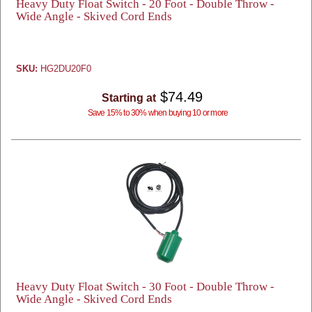
Heavy Duty Float Switch - 20 Foot - Double Throw -
Wide Angle - Skived Cord Ends
SKU:
HG2DU20F0
$74.49
Starting at
Save 15% to 30% when buying 10 or more
Heavy Duty Float Switch - 30 Foot - Double Throw -
Wide Angle - Skived Cord Ends