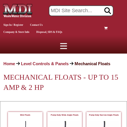
Sign In / Register
Contact Us
Company & Store Info
Disposal, SDS & FAQs
Home
Level Controls & Panels
Mechanical Floats
MECHANICAL FLOATS - UP TO 15
AMP & 2 HP
Mini Floats
Pump Duty Wide Angle Floats
Pump Duty Narrow Angle Floats