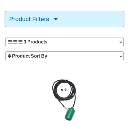
Product Filters