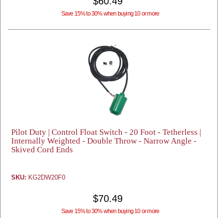
$60.49
Save 15% to 30% when buying 10 or more
Pilot Duty | Control Float Switch - 20 Foot - Tetherless |
Internally Weighted - Double Throw - Narrow Angle -
Skived Cord Ends
SKU:
KG2DW20F0
$70.49
Save 15% to 30% when buying 10 or more