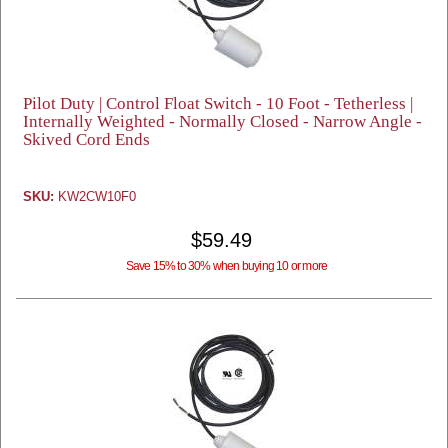
Pilot Duty | Control Float Switch - 10 Foot - Tetherless |
Internally Weighted - Normally Closed - Narrow Angle -
Skived Cord Ends
SKU:
KW2CW10F0
$59.49
Save 15% to 30% when buying 10 or more