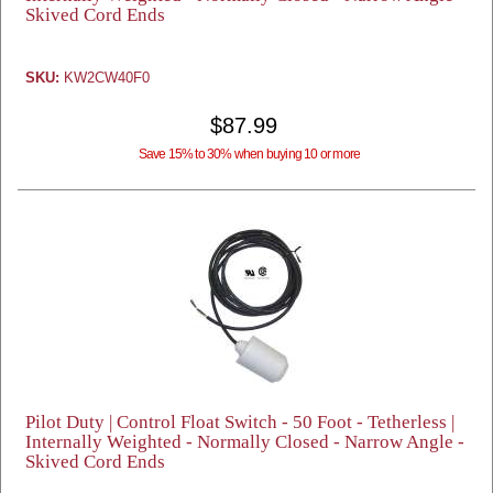
Skived Cord Ends
SKU:
KW2CW40F0
$87.99
Save 15% to 30% when buying 10 or more
Pilot Duty | Control Float Switch - 50 Foot - Tetherless |
Internally Weighted - Normally Closed - Narrow Angle -
Skived Cord Ends