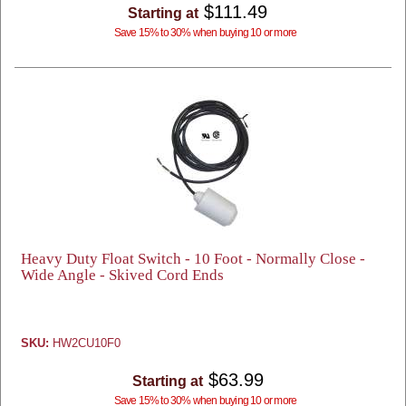
$111.49
Starting at
Save 15% to 30% when buying 10 or more
Heavy Duty Float Switch - 10 Foot - Normally Close -
Wide Angle - Skived Cord Ends
SKU:
HW2CU10F0
$63.99
Starting at
Save 15% to 30% when buying 10 or more