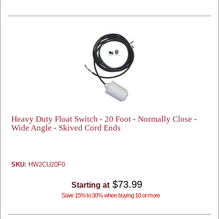
Heavy Duty Float Switch - 20 Foot - Normally Close -
Wide Angle - Skived Cord Ends
SKU:
HW2CU20F0
$73.99
Starting at
Save 15% to 30% when buying 10 or more