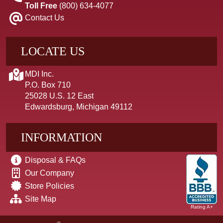
Toll Free
(800) 634-4077
Contact Us
LOCATE US
MDI Inc.
P.O. Box 710
25028 U.S. 12 East
Edwardsburg, Michigan 49112
INFORMATION
Disposal & FAQs
Our Company
Store Policies
Site Map
Rating A+