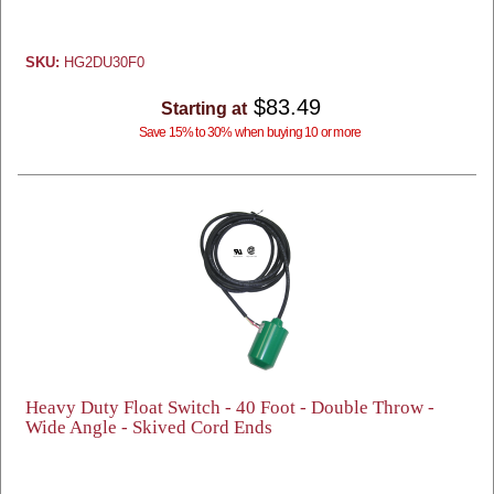
SKU:
HG2DU30F0
$83.49
Starting at
Save 15% to 30% when buying 10 or more
Heavy Duty Float Switch - 40 Foot - Double Throw -
Wide Angle - Skived Cord Ends