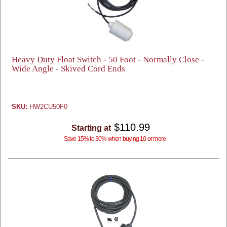
Heavy Duty Float Switch - 50 Foot - Normally Close -
Wide Angle - Skived Cord Ends
SKU:
HW2CU50F0
$110.99
Starting at
Save 15% to 30% when buying 10 or more