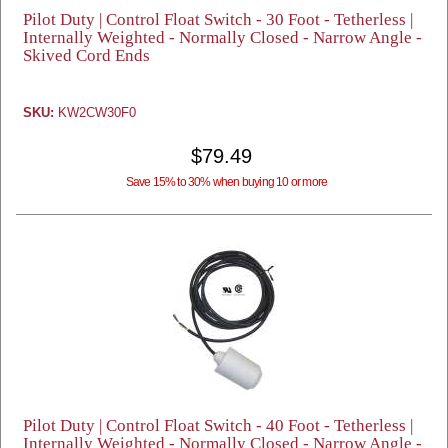
Pilot Duty | Control Float Switch - 30 Foot - Tetherless |
Internally Weighted - Normally Closed - Narrow Angle -
Skived Cord Ends
SKU:
KW2CW30F0
$79.49
Save 15% to 30% when buying 10 or more
Pilot Duty | Control Float Switch - 40 Foot - Tetherless |
Internally Weighted - Normally Closed - Narrow Angle -