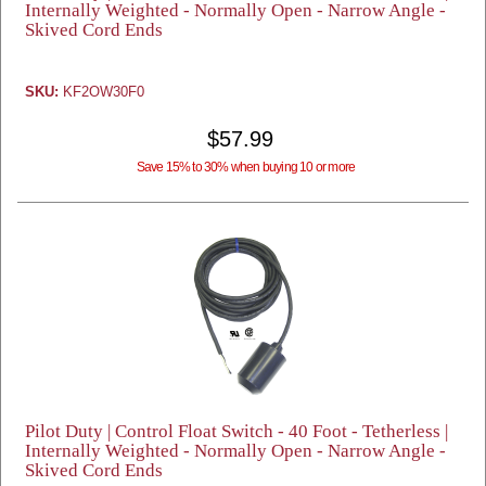
Internally Weighted - Normally Open - Narrow Angle -
Skived Cord Ends
SKU:
KF2OW30F0
$57.99
Save 15% to 30% when buying 10 or more
Pilot Duty | Control Float Switch - 40 Foot - Tetherless |
Internally Weighted - Normally Open - Narrow Angle -
Skived Cord Ends