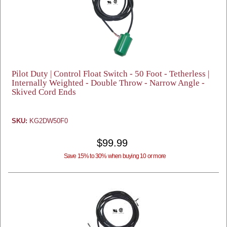
Pilot Duty | Control Float Switch - 50 Foot - Tetherless |
Internally Weighted - Double Throw - Narrow Angle -
Skived Cord Ends
SKU:
KG2DW50F0
$99.99
Save 15% to 30% when buying 10 or more