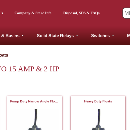
Us
Company & Store Info
Disposal, SDS & FAQs
 & Basins
Solid State Relays
Switches
M
oats
O 15 AMP & 2 HP
Pump Duty Narrow Angle Floats
Heavy Duty Floats