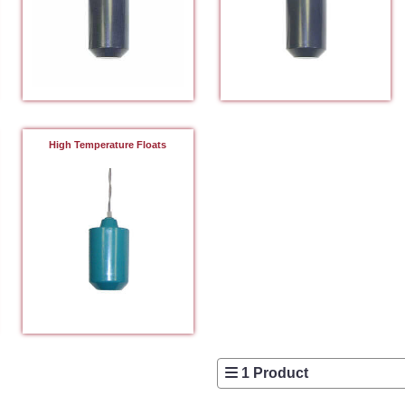
High Temperature Floats