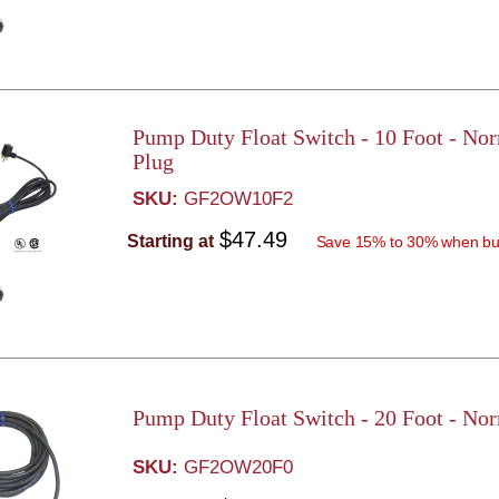
Pump Duty Float Switch - 10 Foot - No
Plug
SKU:
GF2OW10F2
$47.49
Starting at
Save 15% to 30% when bu
Pump Duty Float Switch - 20 Foot - No
SKU:
GF2OW20F0