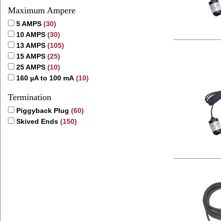
Maximum Ampere
5 AMPS
(30)
10 AMPS
(30)
13 AMPS
(105)
15 AMPS
(25)
25 AMPS
(10)
160 µA to 100 mA
(10)
Termination
Piggyback Plug
(60)
Skived Ends
(150)