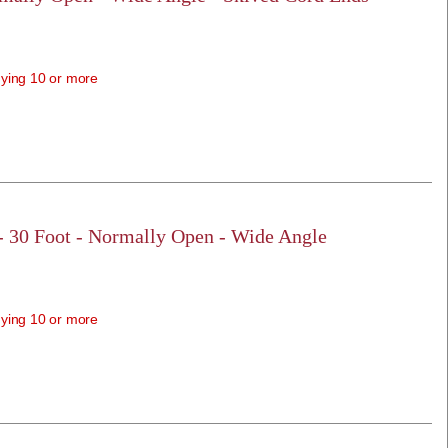
ying 10 or more
 - 30 Foot - Normally Open - Wide Angle
ying 10 or more