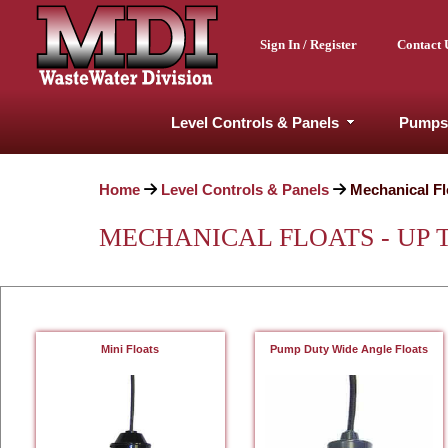
Sign In / Register
Contact 
Level Controls & Panels
Pumps
Home
Level Controls & Panels
Mechanical Fl
MECHANICAL FLOATS - UP T
Mini Floats
Pump Duty Wide Angle Floats