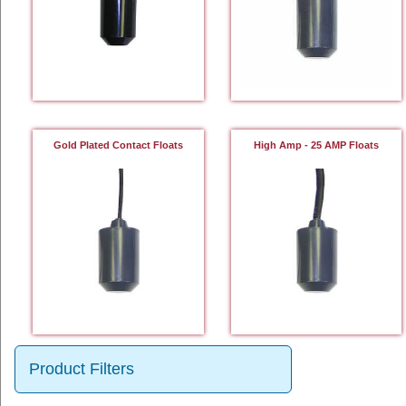
Gold Plated Contact Floats
High Amp - 25 AMP Floats
Product Filters