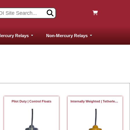
ercury Relays
Non-Mercury Relays
Pilot Duty | Control Floats
Internally Weighted | Tetherless Floats