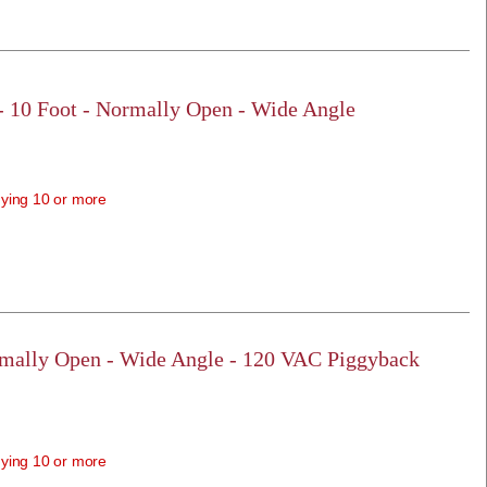
 - 10 Foot - Normally Open - Wide Angle
ying 10 or more
rmally Open - Wide Angle - 120 VAC Piggyback
ying 10 or more