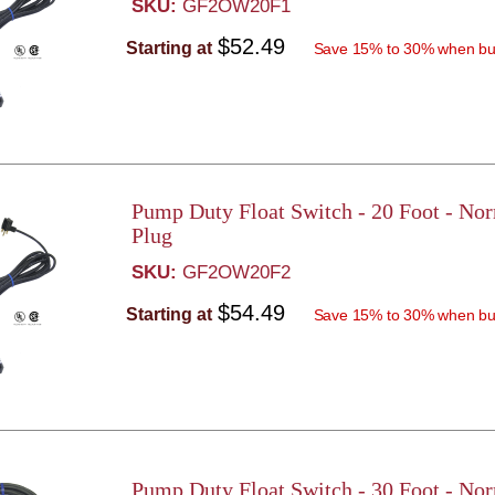
SKU:
GF2OW20F1
$52.49
Starting at
Save 15% to 30% when bu
Pump Duty Float Switch - 20 Foot - No
Plug
SKU:
GF2OW20F2
$54.49
Starting at
Save 15% to 30% when bu
Pump Duty Float Switch - 30 Foot - No