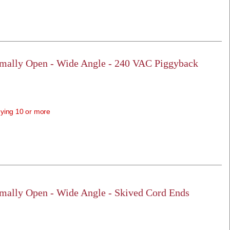
rmally Open - Wide Angle - 240 VAC Piggyback
ying 10 or more
rmally Open - Wide Angle - Skived Cord Ends