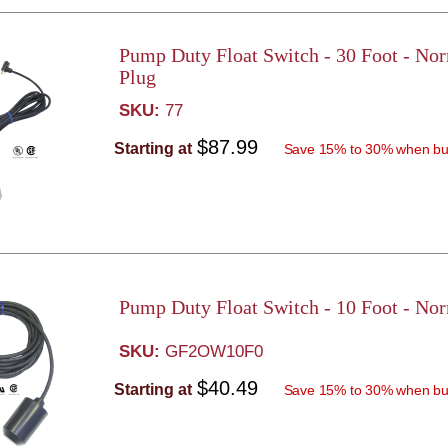
Pump Duty Float Switch - 30 Foot - No
Plug
SKU:
77
$87.99
Starting at
Save 15% to 30% when bu
Pump Duty Float Switch - 10 Foot - No
SKU:
GF2OW10F0
$40.49
Starting at
Save 15% to 30% when bu