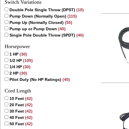
Switch Variations
Double Pole Single Throw (DPST)
(10)
Pump Down (Normally Open)
(115)
Pump Up (Normally Closed)
(55)
Pump up or Pump Down
(40)
Single Pole Double Throw (SPDT)
(40)
Horsepower
1 HP
(30)
1/2 HP
(105)
1/4 HP
(30)
2 HP
(30)
Pilot Duty (No HP Ratings)
(40)
Cord Length
10 Feet
(42)
20 Feet
(42)
30 Feet
(42)
40 Feet
(42)
50 Feet
(42)