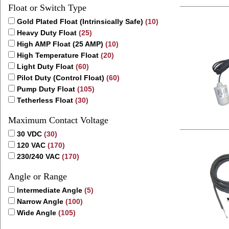
Float or Switch Type
Gold Plated Float (Intrinsically Safe)
(10)
Heavy Duty Float
(25)
High AMP Float (25 AMP)
(10)
High Temperature Float
(20)
Light Duty Float
(60)
Pilot Duty (Control Float)
(60)
Pump Duty Float
(105)
Tetherless Float
(30)
Maximum Contact Voltage
30 VDC
(30)
120 VAC
(170)
230/240 VAC
(170)
Angle or Range
Intermediate Angle
(5)
Narrow Angle
(100)
Wide Angle
(105)