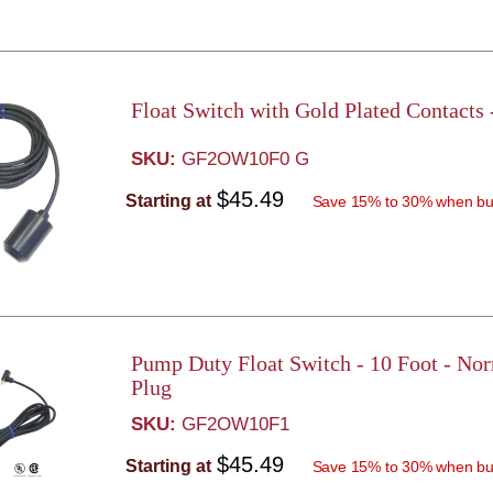
Float Switch with Gold Plated Contacts
SKU:
GF2OW10F0 G
$45.49
Starting at
Save 15% to 30% when bu
Pump Duty Float Switch - 10 Foot - No
Plug
SKU:
GF2OW10F1
$45.49
Starting at
Save 15% to 30% when bu