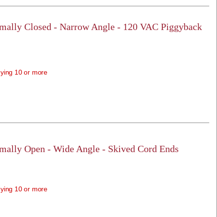
rmally Closed - Narrow Angle - 120 VAC Piggyback
ying 10 or more
rmally Open - Wide Angle - Skived Cord Ends
ying 10 or more