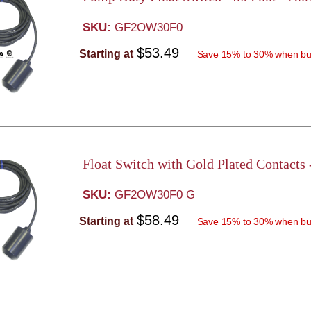
SKU:
GF2OW30F0
$53.49
Starting at
Save 15% to 30% when bu
Float Switch with Gold Plated Contacts
SKU:
GF2OW30F0 G
$58.49
Starting at
Save 15% to 30% when bu