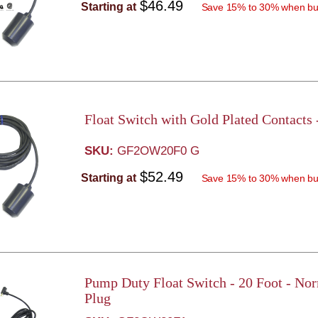
$46.49
Starting at
Save 15% to 30% when bu
Float Switch with Gold Plated Contacts
SKU:
GF2OW20F0 G
$52.49
Starting at
Save 15% to 30% when bu
Pump Duty Float Switch - 20 Foot - No
Plug