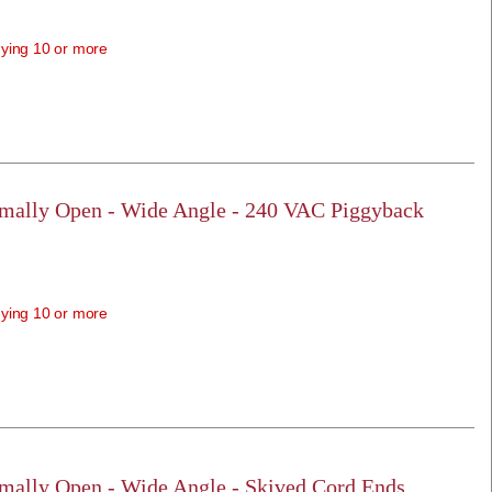
ying 10 or more
rmally Open - Wide Angle - 240 VAC Piggyback
ying 10 or more
rmally Open - Wide Angle - Skived Cord Ends