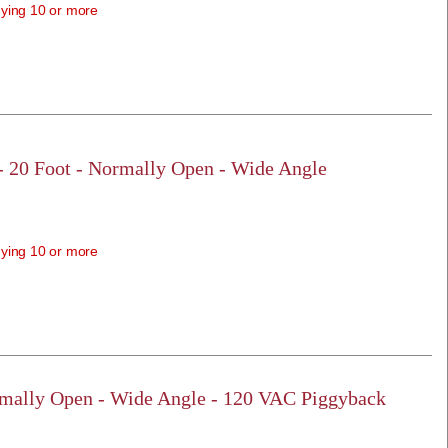
ying 10 or more
 - 20 Foot - Normally Open - Wide Angle
ying 10 or more
rmally Open - Wide Angle - 120 VAC Piggyback