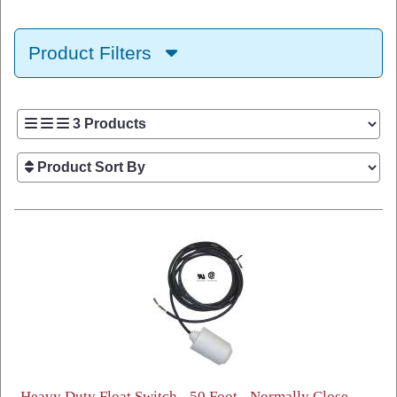
Product Filters
Heavy Duty Float Switch - 50 Foot - Normally Close -