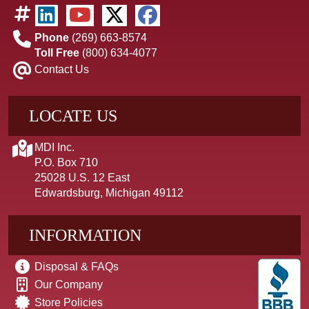
Phone
(269) 663-8574
Toll Free
(800) 634-4077
Contact Us
LOCATE US
MDI Inc.
P.O. Box 710
25028 U.S. 12 East
Edwardsburg, Michigan 49112
INFORMATION
Disposal & FAQs
Our Company
Store Policies