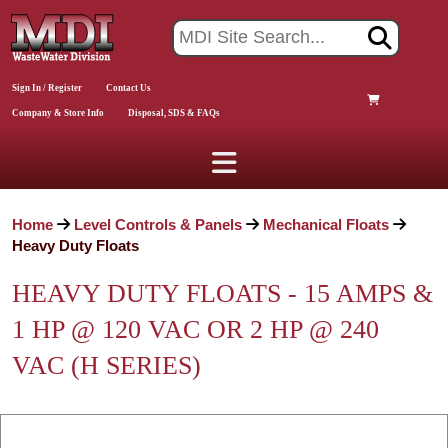
Sign In / Register
Contact Us
Company & Store Info
Disposal, SDS & FAQs
Home
Level Controls & Panels
Mechanical Floats
Heavy Duty Floats
HEAVY DUTY FLOATS - 15 AMPS &
1 HP @ 120 VAC OR 2 HP @ 240
VAC (H SERIES)