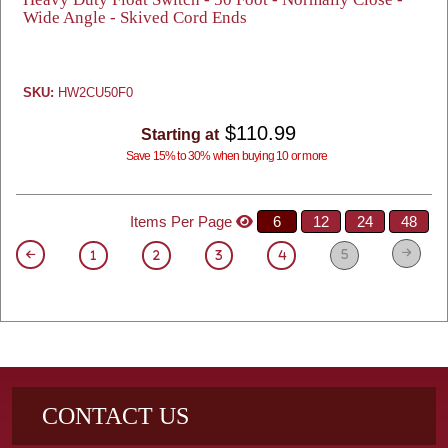
Wide Angle - Skived Cord Ends
SKU:
HW2CU50F0
$110.99
Starting at
Save 15% to 30% when buying 10 or more
Items Per Page
6
12
24
48
5
1
2
3
4
CONTACT US