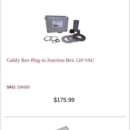
Caddy Box Plug-in Junction Box 120 VAC
SKU:
10A600
$175.99