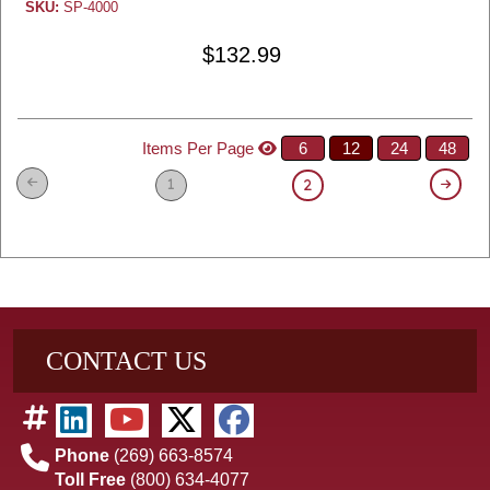
SKU:
SP-4000
$132.99
Items Per Page
6
12
24
48
1
2
CONTACT US
Phone
(269) 663-8574
Toll Free
(800) 634-4077