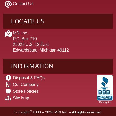
Contact Us
LOCATE US
MDI Inc.
P.O. Box 710
25028 U.S. 12 East
Edwardsburg, Michigan 49112
INFORMATION
Disposal & FAQs
Our Company
Store Policies
Site Map
Rating A+
©
Copyright
1999 – 2026
MDI Inc. – All rights reserved.