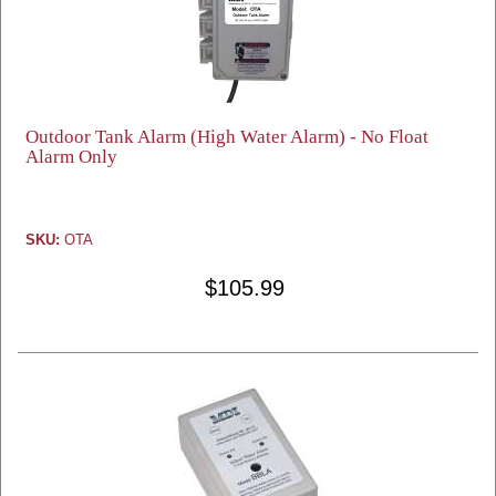
Outdoor Tank Alarm (High Water Alarm) - No Float
Alarm Only
SKU:
OTA
$105.99