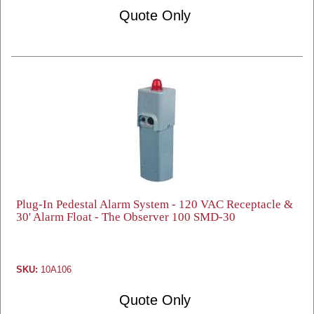
Quote Only
Plug-In Pedestal Alarm System - 120 VAC Receptacle &
30' Alarm Float - The Observer 100 SMD-30
SKU:
10A106
Quote Only