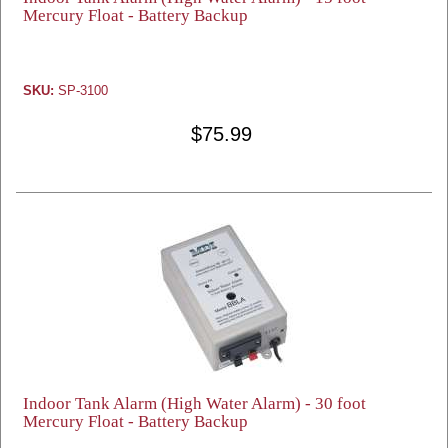
Mercury Float - Battery Backup
SKU:
SP-3100
$75.99
Indoor Tank Alarm (High Water Alarm) - 30 foot
Mercury Float - Battery Backup