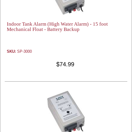
Indoor Tank Alarm (High Water Alarm) - 15 foot
Mechanical Float - Battery Backup
SKU:
SP-3000
$74.99