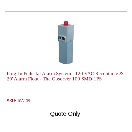
Plug-In Pedestal Alarm System - 120 VAC Receptacle &
20' Alarm Float - The Observer 100 SMD-1PS
SKU:
10A139
Quote Only