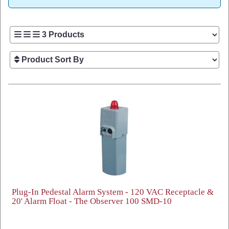
Plug-In Pedestal Alarm System - 120 VAC Receptacle &
20' Alarm Float - The Observer 100 SMD-10