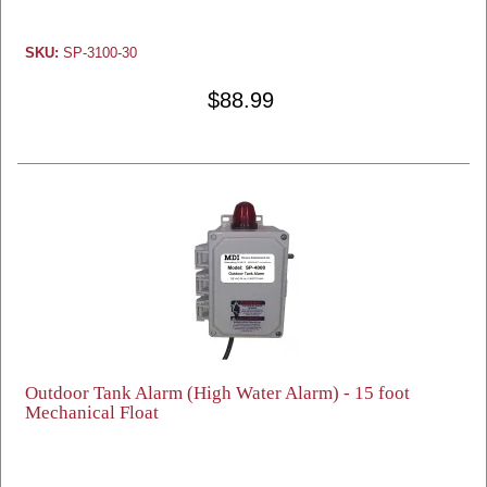
SKU:
SP-3100-30
$88.99
Outdoor Tank Alarm (High Water Alarm) - 15 foot
Mechanical Float