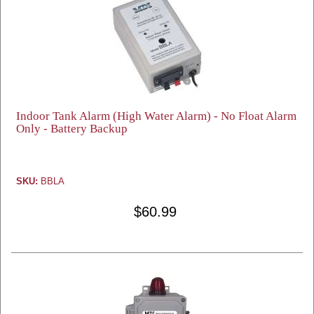
Indoor Tank Alarm (High Water Alarm) - No Float Alarm
Only - Battery Backup
SKU:
BBLA
$60.99