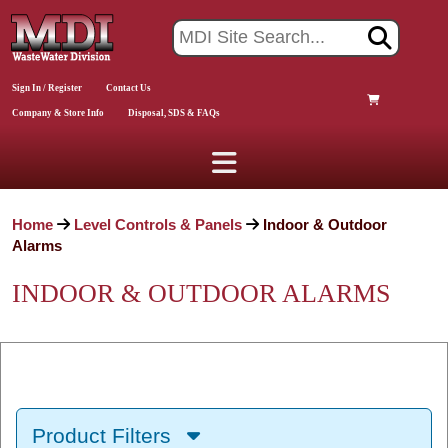
Sign In / Register
Contact Us
Company & Store Info
Disposal, SDS & FAQs
Home
Level Controls & Panels
Indoor & Outdoor
Alarms
INDOOR & OUTDOOR ALARMS
Product Filters