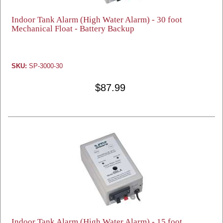
Indoor Tank Alarm (High Water Alarm) - 30 foot
Mechanical Float - Battery Backup
SKU:
SP-3000-30
$87.99
Indoor Tank Alarm (High Water Alarm) - 15 foot