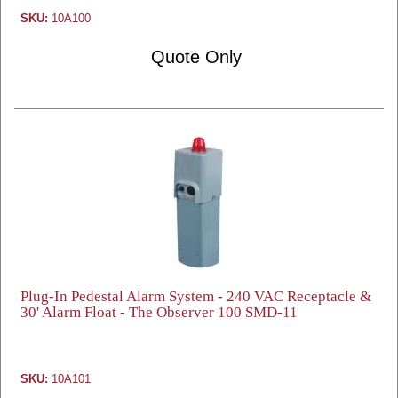
SKU:
10A100
Quote Only
Plug-In Pedestal Alarm System - 240 VAC Receptacle &
30' Alarm Float - The Observer 100 SMD-11
SKU:
10A101