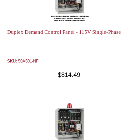
Duplex Demand Control Panel - 115V Single-Phase
SKU:
50A501-NF
$814.49