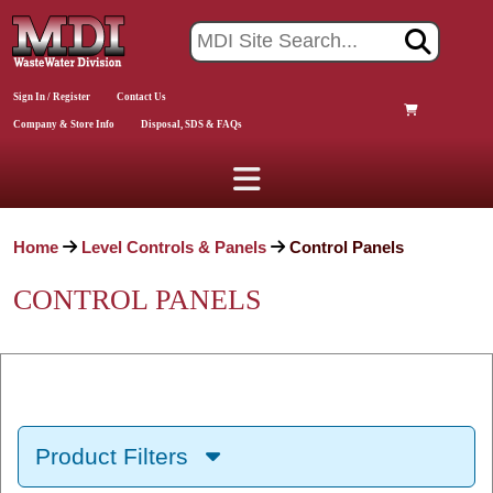
Sign In / Register
Contact Us
Company & Store Info
Disposal, SDS & FAQs
Home
Level Controls & Panels
Control Panels
CONTROL PANELS
Product Filters