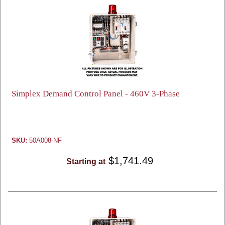
Simplex Demand Control Panel - 460V 3-Phase
SKU:
50A008-NF
$1,741.49
Starting at