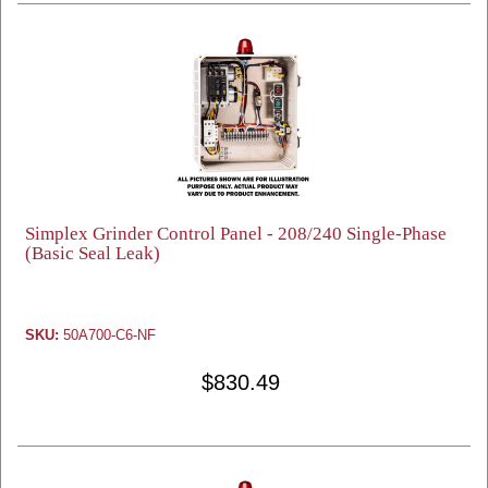
Simplex Grinder Control Panel - 208/240 Single-Phase
(Basic Seal Leak)
SKU:
50A700-C6-NF
$830.49