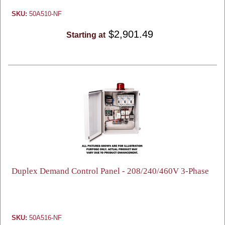
SKU:
50A510-NF
$2,901.49
Starting at
Duplex Demand Control Panel - 208/240/460V 3-Phase
SKU:
50A516-NF