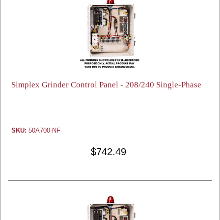
Simplex Grinder Control Panel - 208/240 Single-Phase
SKU:
50A700-NF
$742.49