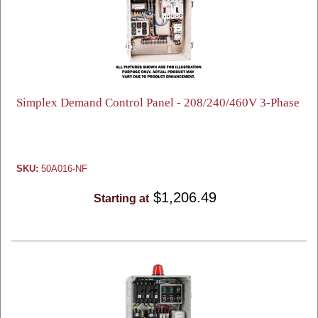
Simplex Demand Control Panel - 208/240/460V 3-Phase
SKU:
50A016-NF
$1,206.49
Starting at