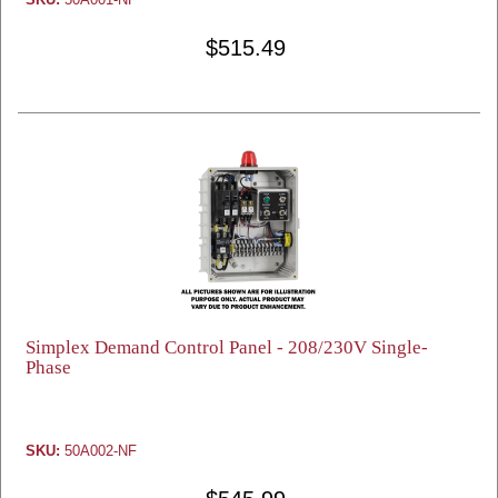
$515.49
Simplex Demand Control Panel - 208/230V Single-
Phase
SKU:
50A002-NF