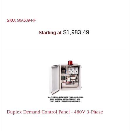
SKU:
50A509-NF
$1,983.49
Starting at
Duplex Demand Control Panel - 460V 3-Phase