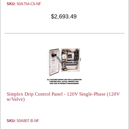
SKU:
50A754-C6-NF
$2,693.49
Simplex Drip Control Panel - 120V Single-Phase (120V
w/Valve)
SKU:
50A807-B-NF