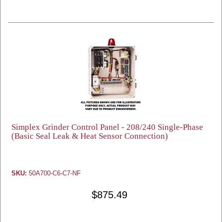
Simplex Grinder Control Panel - 208/240 Single-Phase
(Basic Seal Leak & Heat Sensor Connection)
SKU:
50A700-C6-C7-NF
$875.49