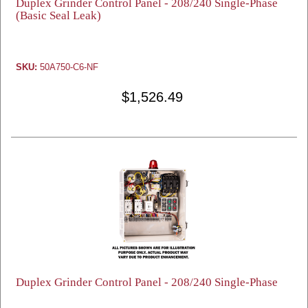
Duplex Grinder Control Panel - 208/240 Single-Phase
(Basic Seal Leak)
SKU:
50A750-C6-NF
$1,526.49
Duplex Grinder Control Panel - 208/240 Single-Phase