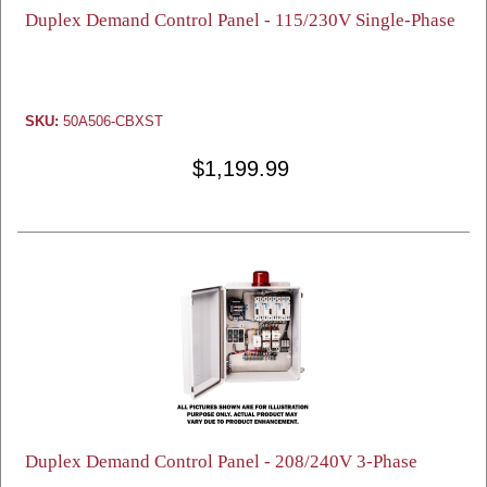
Duplex Demand Control Panel - 115/230V Single-Phase
SKU:
50A506-CBXST
$1,199.99
Duplex Demand Control Panel - 208/240V 3-Phase