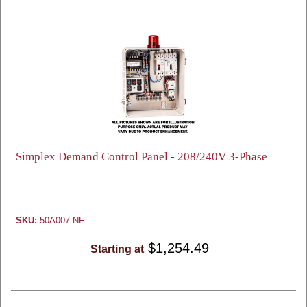
Simplex Demand Control Panel - 208/240V 3-Phase
SKU:
50A007-NF
$1,254.49
Starting at