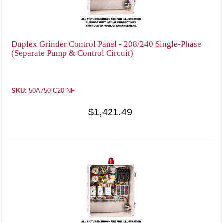
Duplex Grinder Control Panel - 208/240 Single-Phase
(Separate Pump & Control Circuit)
SKU:
50A750-C20-NF
$1,421.49