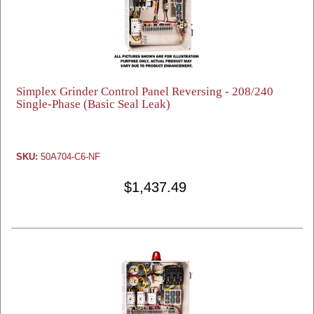
Simplex Grinder Control Panel Reversing - 208/240
Single-Phase (Basic Seal Leak)
SKU:
50A704-C6-NF
$1,437.49