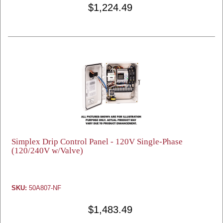
$1,224.49
Simplex Drip Control Panel - 120V Single-Phase
(120/240V w/Valve)
SKU:
50A807-NF
$1,483.49