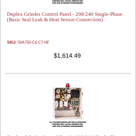
Duplex Grinder Control Panel - 208/240 Single-Phase
(Basic Seal Leak & Heat Sensor Connection)
SKU:
50A750-C6-C7-NF
$1,614.49