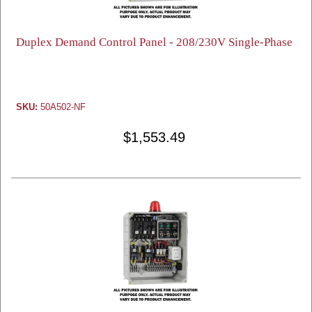
Duplex Demand Control Panel - 208/230V Single-Phase
SKU:
50A502-NF
$1,553.49