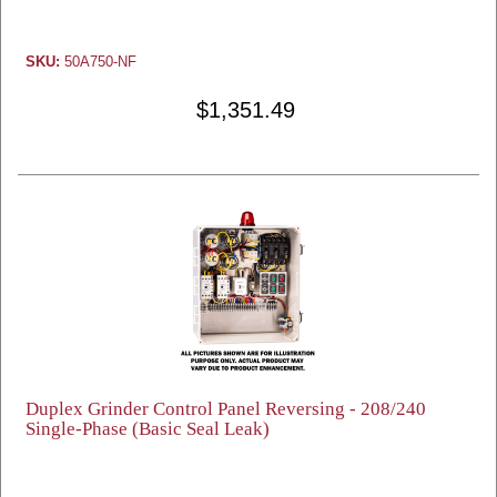
SKU:
50A750-NF
$1,351.49
Duplex Grinder Control Panel Reversing - 208/240
Single-Phase (Basic Seal Leak)