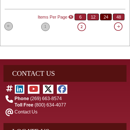
Items Per Page
6
12
24
48
1
2
CONTACT US
Phone
(269) 663-8574
Toll Free
(800) 634-4077
Contact Us