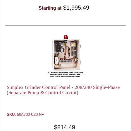
$1,995.49
Starting at
Simplex Grinder Control Panel - 208/240 Single-Phase
(Separate Pump & Control Circuit)
SKU:
50A700-C20-NF
$814.49