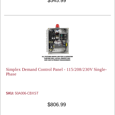
$545.99
Simplex Demand Control Panel - 115/208/230V Single-
Phase
SKU:
50A006-CBXST
$806.99