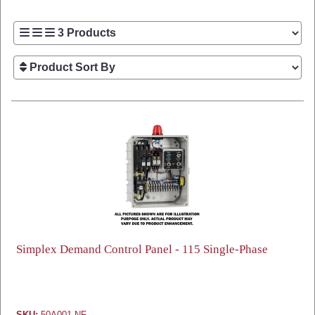
Simplex Demand Control Panel - 115 Single-Phase
SKU:
50A001-NF