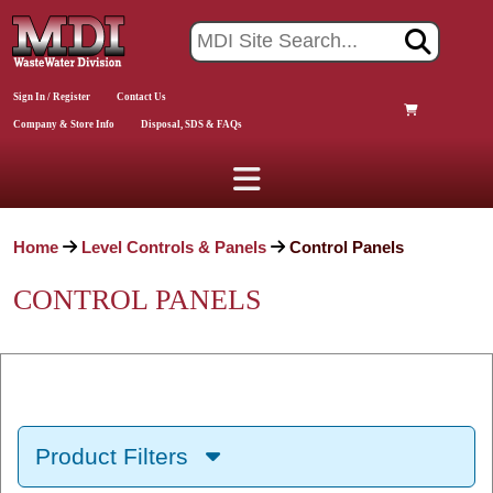
Sign In / Register
Contact Us
Company & Store Info
Disposal, SDS & FAQs
Home
Level Controls & Panels
Control Panels
CONTROL PANELS
Product Filters