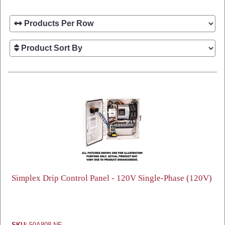
Simplex Drip Control Panel - 120V Single-Phase (120V)
SKU:
50A808-NF