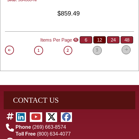
$859.49
Items Per Page
6
12
24
48
3
1
2
CONTACT US
Phone
(269) 663-8574
Toll Free
(800) 634-4077